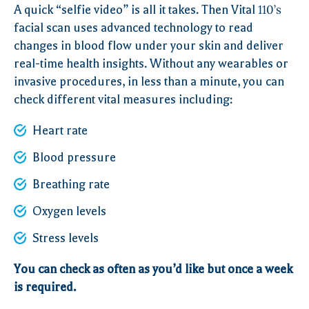
A quick “selfie video” is all it takes. Then Vital
110’s
facial scan uses advanced technology to read
changes in blood flow under your skin and deliver
real-time health insights. Without any wearables or
invasive procedures, in less than a minute, you can
check different vital measures including:
Heart rate
Blood pressure
Breathing rate
Oxygen levels
Stress levels
You can check as often as you’d like but once a week
is required.