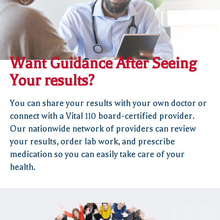
Want Guidance After Seeing
Your results?
You can share your results with your own doctor or
connect with a Vital
110
board-certified provider.
Our nationwide network of providers can review
your results, order lab work, and prescribe
medication so you can easily take care of your
health.