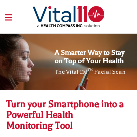
A Smarter Way to Stay
on Top of Your Health
™
The Vital
Facial Scan
110
Turn your Smartphone
into a
Powerful Health
Monitoring Tool