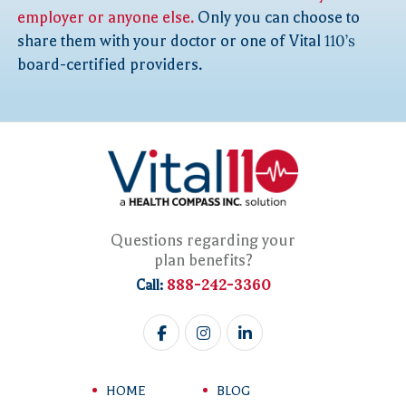
employer or anyone else.
Only you can choose to
share them with your doctor or one of Vital
110’s
board-certified providers.
Questions regarding your
plan benefits?
888-242-3360
Call:
HOME
BLOG