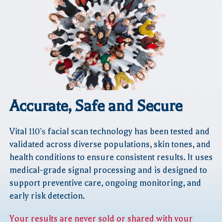
Accurate, Safe
and Secure
Vital
110’s
facial scan technology has been tested and
validated across diverse populations, skin tones, and
health conditions to ensure consistent results. It uses
medical-grade signal processing and is designed to
support preventive care, ongoing monitoring, and
early risk detection.
Your results are never sold or shared with your