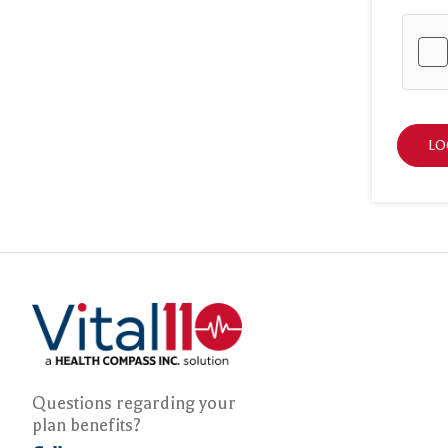
LO
Questions regarding your
plan benefits?