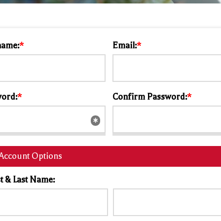
name:
*
Email:
*
ord:
*
Confirm Password:
*
Account Options
st & Last Name: