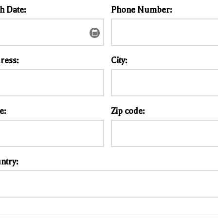
th Date:
Phone Number:
ress:
City:
e:
Zip code:
ntry: