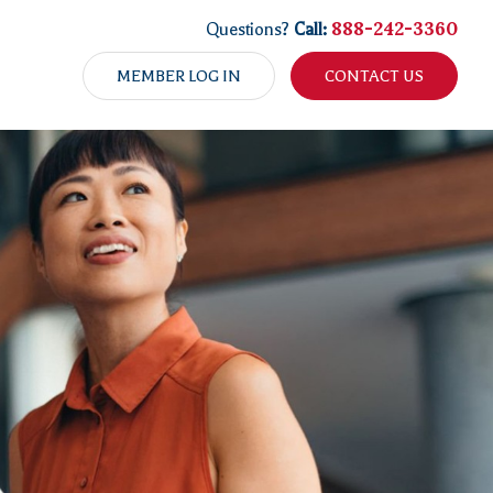
888-242-3360
Questions?
Call:
MEMBER LOG IN
CONTACT US