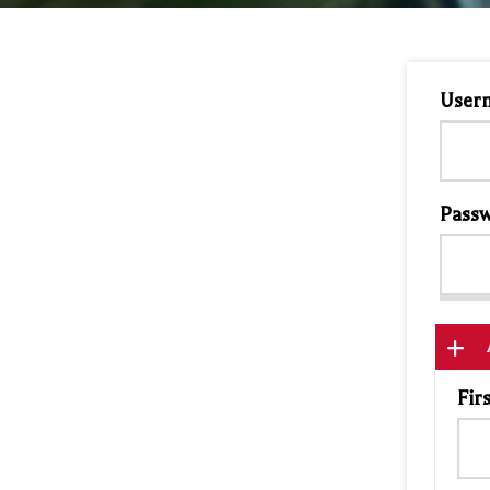
User
Passw
Fir