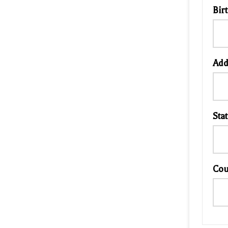
Bir
Add
Stat
Cou