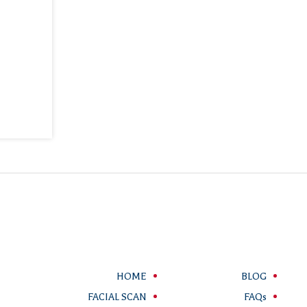
HOME
BLOG
FACIAL SCAN
FAQs