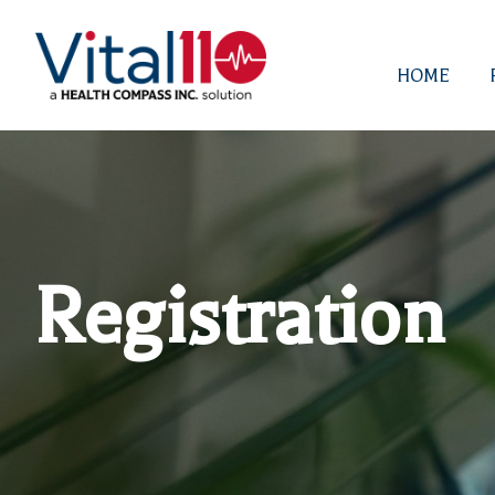
HOME
Registration