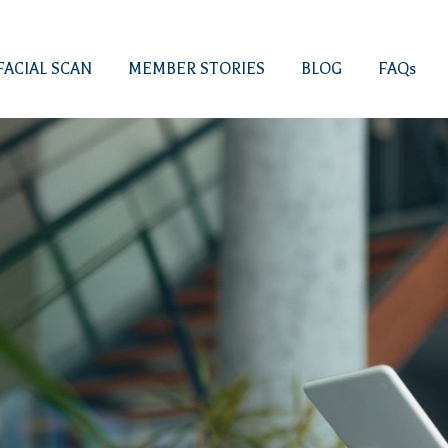
FACIAL SCAN
MEMBER STORIES
BLOG
FAQs