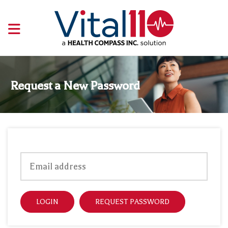
Request a New Password
LOGIN