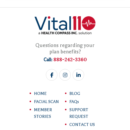
Questions regarding your
plan benefits?
888-242-3360
Call:
HOME
BLOG
FACIAL SCAN
FAQs
MEMBER
SUPPORT
STORIES
REQUEST
CONTACT US