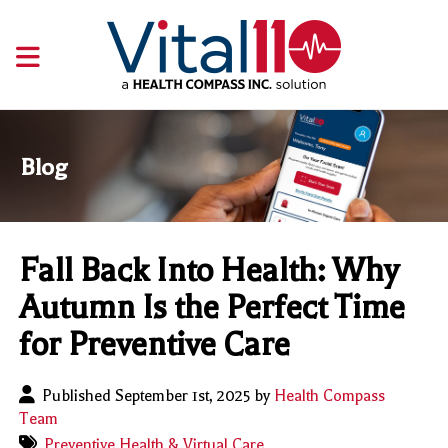
Blog
Fall Back Into Health: Why
Autumn Is the Perfect Time
for Preventive Care
Published September 1st, 2025 by
Health Compass
Team
Preventive Health & Virtual Care