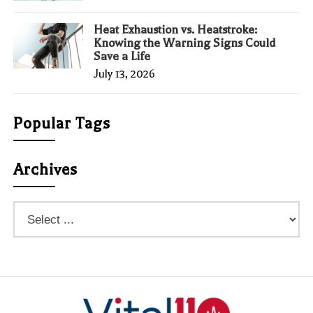
Heat Exhaustion vs. Heatstroke:
Knowing the Warning Signs Could
Save a Life
July 13, 2026
Popular Tags
Archives