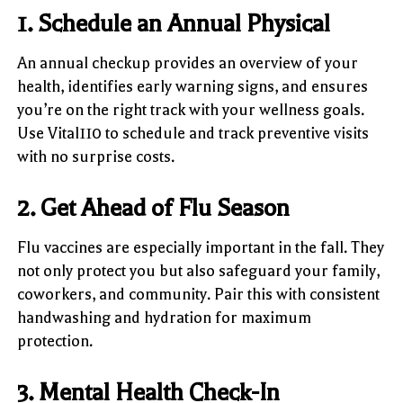
1. Schedule an Annual Physical
An annual checkup provides an overview of your
health, identifies early warning signs, and ensures
you’re on the right track with your wellness goals.
Use Vital110 to schedule and track preventive visits
with no surprise costs.
2. Get Ahead of Flu Season
Flu vaccines are especially important in the fall. They
not only protect you but also safeguard your family,
coworkers, and community. Pair this with consistent
handwashing and hydration for maximum
protection.
3. Mental Health Check-In