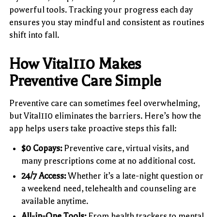
powerful tools. Tracking your progress each day
ensures you stay mindful and consistent as routines
shift into fall.
How Vital110 Makes
Preventive Care Simple
Preventive care can sometimes feel overwhelming,
but Vital110 eliminates the barriers. Here’s how the
app helps users take proactive steps this fall:
$0 Copays:
Preventive care, virtual visits, and
many prescriptions come at no additional cost.
24/7 Access:
Whether it’s a late-night question or
a weekend need, telehealth and counseling are
available anytime.
All-in-One Tools:
From health trackers to mental