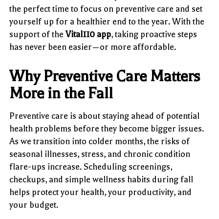
the perfect time to focus on preventive care and set
yourself up for a healthier end to the year. With the
support of the
Vital110 app
, taking proactive steps
has never been easier—or more affordable.
Why Preventive Care Matters
More in the Fall
Preventive care is about staying ahead of potential
health problems before they become bigger issues.
As we transition into colder months, the risks of
seasonal illnesses, stress, and chronic condition
flare-ups increase. Scheduling screenings,
checkups, and simple wellness habits during fall
helps protect your health, your productivity, and
your budget.