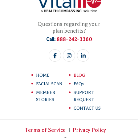
Questions regarding your
plan benefits?
888-242-3360
Call:
HOME
BLOG
FACIAL SCAN
FAQs
MEMBER
SUPPORT
STORIES
REQUEST
CONTACT US
Terms of Service
Privacy Policy