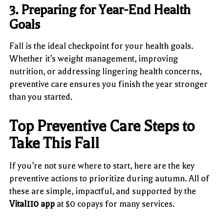
3. Preparing for Year-End Health
Goals
Fall is the ideal checkpoint for your health goals.
Whether it’s weight management, improving
nutrition, or addressing lingering health concerns,
preventive care ensures you finish the year stronger
than you started.
Top Preventive Care Steps to
Take This Fall
If you’re not sure where to start, here are the key
preventive actions to prioritize during autumn. All of
these are simple, impactful, and supported by the
Vital110 app
at $0 copays for many services.