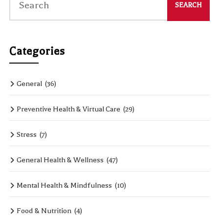
Categories
General
(36)
Preventive Health & Virtual Care
(29)
Stress
(7)
General Health & Wellness
(47)
Mental Health & Mindfulness
(10)
Food & Nutrition
(4)