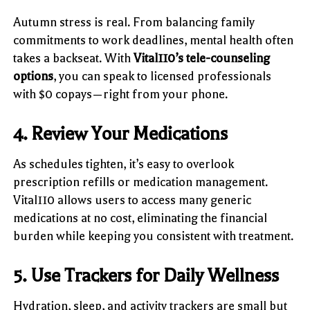
Autumn stress is real. From balancing family
commitments to work deadlines, mental health often
takes a backseat. With
Vital110’s tele-counseling
options
, you can speak to licensed professionals
with $0 copays—right from your phone.
4. Review Your Medications
As schedules tighten, it’s easy to overlook
prescription refills or medication management.
Vital110 allows users to access many generic
medications at no cost, eliminating the financial
burden while keeping you consistent with treatment.
5. Use Trackers for Daily Wellness
Hydration, sleep, and activity trackers are small but