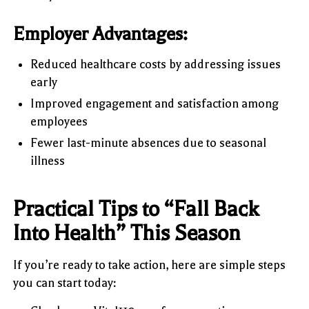
Employer Advantages:
Reduced healthcare costs by addressing issues
early
Improved engagement and satisfaction among
employees
Fewer last-minute absences due to seasonal
illness
Practical Tips to “Fall Back
Into Health” This Season
If you’re ready to take action, here are simple steps
you can start today: