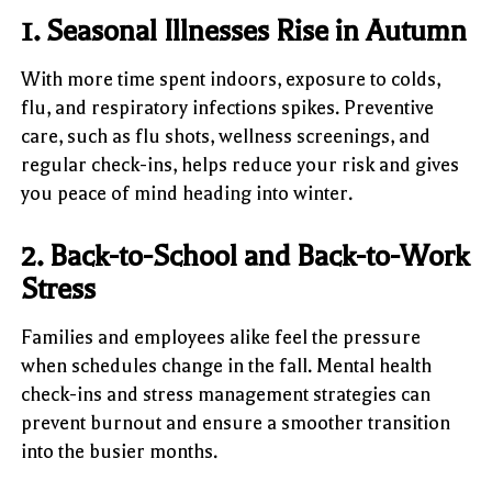
1. Seasonal Illnesses Rise in Autumn
With more time spent indoors, exposure to colds,
flu, and respiratory infections spikes. Preventive
care, such as flu shots, wellness screenings, and
regular check-ins, helps reduce your risk and gives
you peace of mind heading into winter.
2. Back-to-School and Back-to-Work
Stress
Families and employees alike feel the pressure
when schedules change in the fall. Mental health
check-ins and stress management strategies can
prevent burnout and ensure a smoother transition
into the busier months.