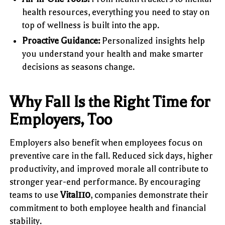
health resources, everything you need to stay on
top of wellness is built into the app.
Proactive Guidance:
Personalized insights help
you understand your health and make smarter
decisions as seasons change.
Why Fall Is the Right Time for
Employers, Too
Employers also benefit when employees focus on
preventive care in the fall. Reduced sick days, higher
productivity, and improved morale all contribute to
stronger year-end performance. By encouraging
teams to use
Vital110
, companies demonstrate their
commitment to both employee health and financial
stability.