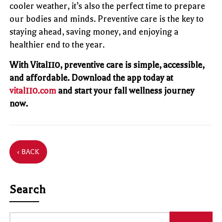
cooler weather, it’s also the perfect time to prepare
our bodies and minds. Preventive care is the key to
staying ahead, saving money, and enjoying a
healthier end to the year.
With Vital110, preventive care is simple, accessible,
and affordable. Download the app today at
vital110.com
and start your fall wellness journey
now.
‹ BACK
Search