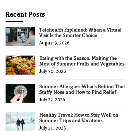
Recent Posts
Telehealth Explained: When a Virtual
Visit Is the Smarter Choice
August 3, 2026
Eating with the Season: Making the
Most of Summer Fruits and Vegetables
July 30, 2026
Summer Allergies: What's Behind That
Stuffy Nose and How to Find Relief
July 27, 2026
Healthy Travel: How to Stay Well on
Summer Trips and Vacations
July 20, 2026