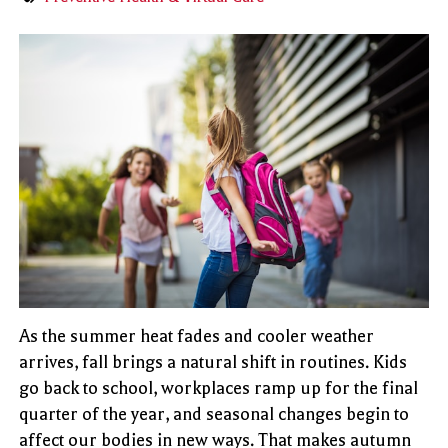
As the summer heat fades and cooler weather
arrives, fall brings a natural shift in routines. Kids
go back to school, workplaces ramp up for the final
quarter of the year, and seasonal changes begin to
affect our bodies in new ways. That makes autumn