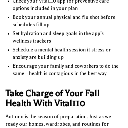
Check your Vital110 app for preventive care
options included in your plan
Book your annual physical and flu shot before
schedules fill up
Set hydration and sleep goals in the app’s
wellness trackers
Schedule a mental health session if stress or
anxiety are building up
Encourage your family and coworkers to do the
same—health is contagious in the best way
Take Charge of Your Fall
Health With Vital110
Autumn is the season of preparation. Just as we
ready our homes, wardrobes, and routines for