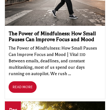
The Power of Mindfulness: How Small
Pauses Can Improve Focus and Mood
The Power of Mindfulness: How Small Pauses
Can Improve Focus and Mood | Vital 110
Between emails, deadlines, and constant
multitasking, most of us spend our days
running on autopilot. We rush ...
READ MORE