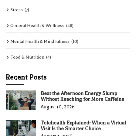
Stress
(7)
General Health & Wellness
(48)
Mental Health & Mindfulness
(10)
Food & Nutrition
(4)
Recent Posts
Beat the Afternoon Energy Slump
Without Reaching for More Caffeine
August 10, 2026
Telehealth Explained: When a Virtual
Visit Is the Smarter Choice