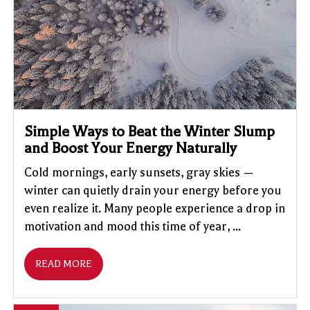
Simple Ways to Beat the Winter Slump
and Boost Your Energy Naturally
Cold mornings, early sunsets, gray skies —
winter can quietly drain your energy before you
even realize it. Many people experience a drop in
motivation and mood this time of year, ...
READ MORE