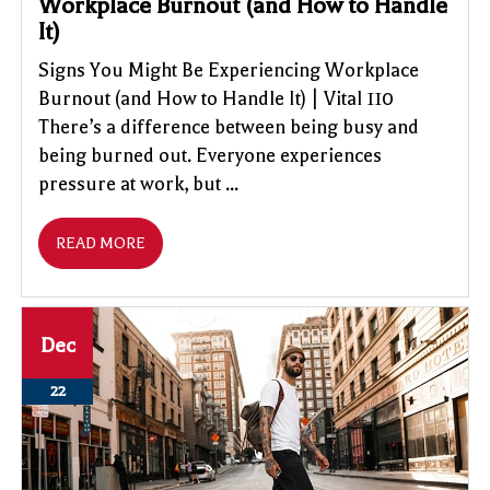
Workplace Burnout (and How to Handle
It)
Signs You Might Be Experiencing Workplace
Burnout (and How to Handle It) | Vital 110
There’s a difference between being busy and
being burned out. Everyone experiences
pressure at work, but ...
READ MORE
Dec
22