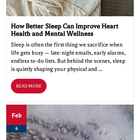
How Better Sleep Can Improve Heart
Health and Mental Wellness
Sleep is often the first thing we sacrifice when
life gets busy — late-night emails, early alarms,
endless to-do lists. But behind the scenes, sleep
is quietly shaping your physical and ...
READ MORE
Feb
6