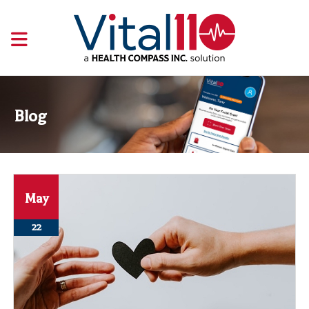
Blog
May
22