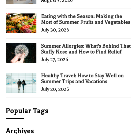
August 3, 2026
Eating with the Season: Making the
Most of Summer Fruits and Vegetables
July 30, 2026
Summer Allergies: What's Behind That
Stuffy Nose and How to Find Relief
July 27, 2026
Healthy Travel: How to Stay Well on
Summer Trips and Vacations
July 20, 2026
Popular Tags
Archives