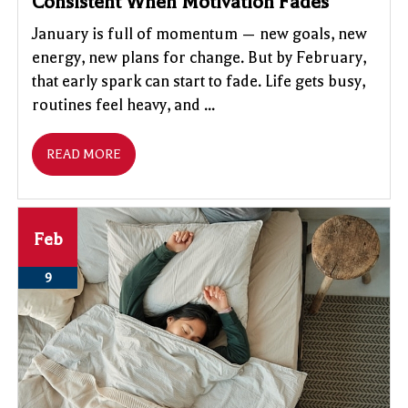
Consistent When Motivation Fades
January is full of momentum — new goals, new
energy, new plans for change. But by February,
that early spark can start to fade. Life gets busy,
routines feel heavy, and ...
READ MORE
Feb
9