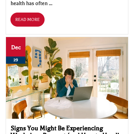
health has often ...
READ MORE
Dec
29
Signs You Might Be Experiencing