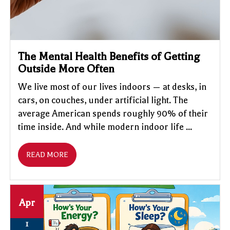
The Mental Health Benefits of Getting
Outside More Often
We live most of our lives indoors — at desks, in
cars, on couches, under artificial light. The
average American spends roughly 90% of their
time inside. And while modern indoor life ...
READ MORE
Apr
1