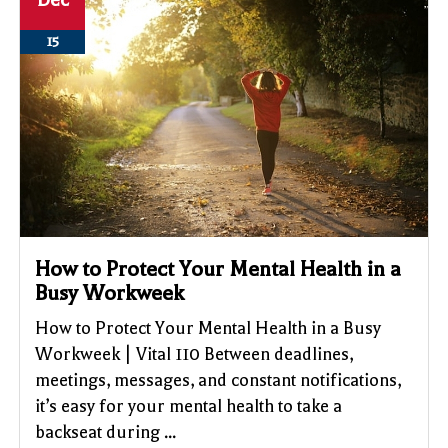
Dec
15
How to Protect Your Mental Health in a
Busy Workweek
How to Protect Your Mental Health in a Busy
Workweek | Vital 110 Between deadlines,
meetings, messages, and constant notifications,
it’s easy for your mental health to take a
backseat during ...