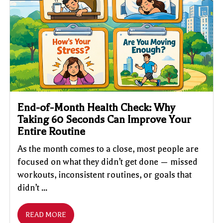
End-of-Month Health Check: Why
Taking 60 Seconds Can Improve Your
Entire Routine
As the month comes to a close, most people are
focused on what they didn’t get done — missed
workouts, inconsistent routines, or goals that
didn’t ...
READ MORE