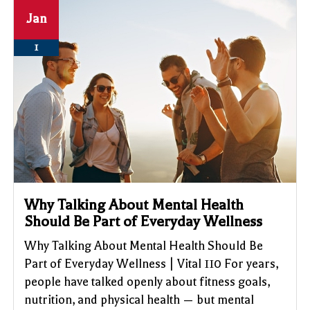
Jan
1
Why Talking About Mental Health
Should Be Part of Everyday Wellness
Why Talking About Mental Health Should Be
Part of Everyday Wellness | Vital 110 For years,
people have talked openly about fitness goals,
nutrition, and physical health — but mental