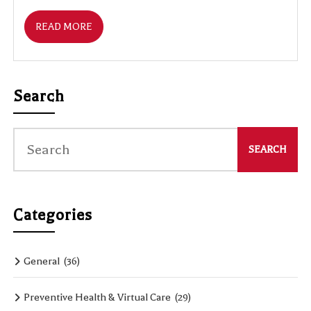
READ MORE
Search
Categories
General
(36)
Preventive Health & Virtual Care
(29)