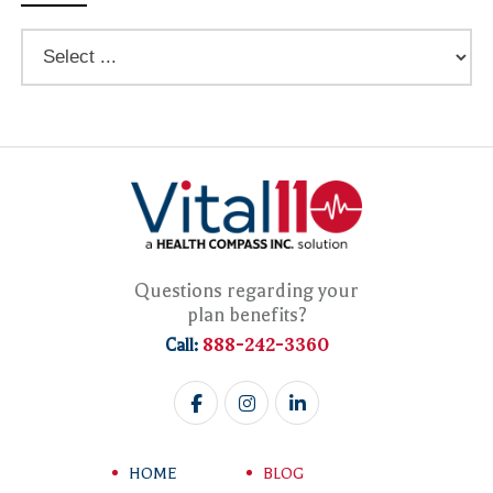
Questions regarding your
plan benefits?
888-242-3360
Call:
HOME
BLOG