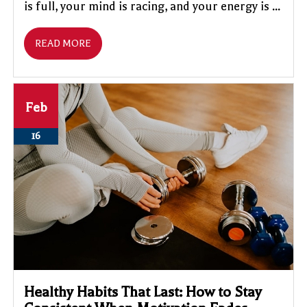
is full, your mind is racing, and your energy is ...
READ MORE
Feb
16
Healthy Habits That Last: How to Stay