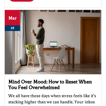
Mar
29
Mind Over Mood: How to Reset When
You Feel Overwhelmed
We all have those days when stress feels like it’s
stacking higher than we can handle. Your inbox