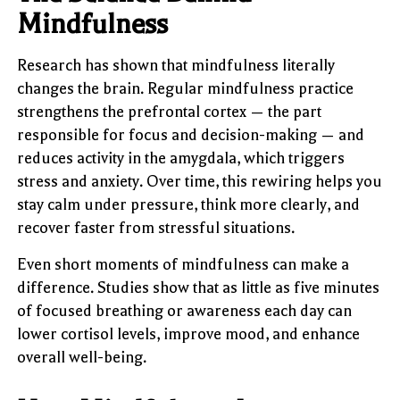
Mindfulness
Research has shown that mindfulness literally
changes the brain. Regular mindfulness practice
strengthens the prefrontal cortex — the part
responsible for focus and decision-making — and
reduces activity in the amygdala, which triggers
stress and anxiety. Over time, this rewiring helps you
stay calm under pressure, think more clearly, and
recover faster from stressful situations.
Even short moments of mindfulness can make a
difference. Studies show that as little as five minutes
of focused breathing or awareness each day can
lower cortisol levels, improve mood, and enhance
overall well-being.