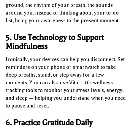
ground, the rhythm of your breath, the sounds
around you. Instead of thinking about your to-do
list, bring your awareness to the present moment.
5. Use Technology to Support
Mindfulness
Ironically, your devices can help you disconnect. Set
reminders on your phone or smartwatch to take
deep breaths, stand, or step away for a few
moments. You can also use Vital 110’s wellness
tracking tools to monitor your stress levels, energy,
and sleep — helping you understand when you need
to pause and reset.
6. Practice Gratitude Daily