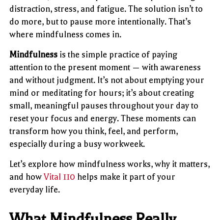
distraction, stress, and fatigue. The solution isn’t to
do more, but to pause more intentionally. That’s
where mindfulness comes in.
Mindfulness
is the simple practice of paying
attention to the present moment — with awareness
and without judgment. It’s not about emptying your
mind or meditating for hours; it’s about creating
small, meaningful pauses throughout your day to
reset your focus and energy. These moments can
transform how you think, feel, and perform,
especially during a busy workweek.
Let’s explore how mindfulness works, why it matters,
and how
Vital 110
helps make it part of your
everyday life.
What Mindfulness Really