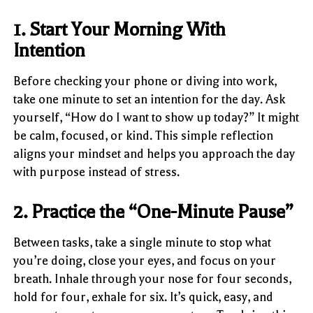
1. Start Your Morning With
Intention
Before checking your phone or diving into work,
take one minute to set an intention for the day. Ask
yourself, “How do I want to show up today?” It might
be calm, focused, or kind. This simple reflection
aligns your mindset and helps you approach the day
with purpose instead of stress.
2. Practice the “One-Minute Pause”
Between tasks, take a single minute to stop what
you’re doing, close your eyes, and focus on your
breath. Inhale through your nose for four seconds,
hold for four, exhale for six. It’s quick, easy, and