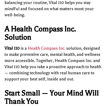
balancing your routine, Vital 110 helps you stay
mindful and focused on what matters most: your
well-being.
A Health Compass Inc.
Solution
Vital 110
is a
Health Compass Inc.
solution, designed
to make preventive care, mental health, and wellness
more accessible. Together, Health Compass Inc. and
Vital 110 help you take a proactive approach to health
— combining technology with real human care to
support your best self, inside and out.
Start Small — Your Mind Will
Thank You