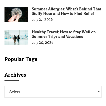
Summer Allergies: What's Behind That
Stuffy Nose and How to Find Relief
July 27, 2026
Healthy Travel: How to Stay Well on
Summer Trips and Vacations
July 20, 2026
Popular Tags
Archives