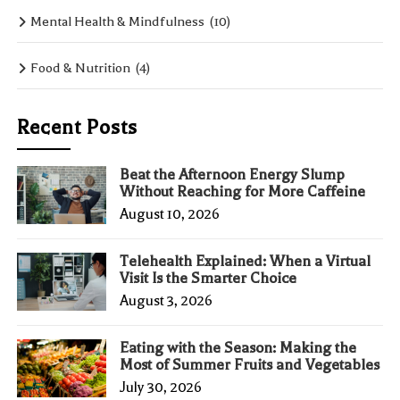
Mental Health & Mindfulness
(10)
Food & Nutrition
(4)
Recent Posts
Beat the Afternoon Energy Slump
Without Reaching for More Caffeine
August 10, 2026
Telehealth Explained: When a Virtual
Visit Is the Smarter Choice
August 3, 2026
Eating with the Season: Making the
Most of Summer Fruits and Vegetables
July 30, 2026