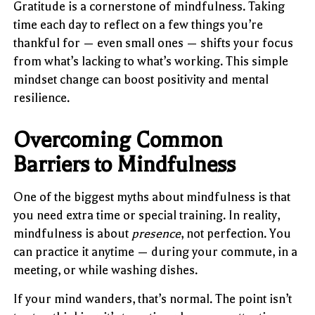
Gratitude is a cornerstone of mindfulness. Taking
time each day to reflect on a few things you’re
thankful for — even small ones — shifts your focus
from what’s lacking to what’s working. This simple
mindset change can boost positivity and mental
resilience.
Overcoming Common
Barriers to Mindfulness
One of the biggest myths about mindfulness is that
you need extra time or special training. In reality,
mindfulness is about
presence
, not perfection. You
can practice it anytime — during your commute, in a
meeting, or while washing dishes.
If your mind wanders, that’s normal. The point isn’t