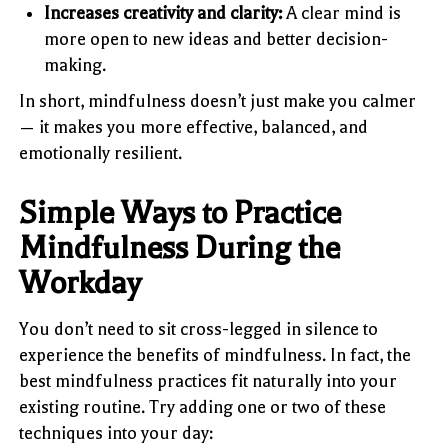
Increases creativity and clarity:
A clear mind is
more open to new ideas and better decision-
making.
In short, mindfulness doesn’t just make you calmer
— it makes you more effective, balanced, and
emotionally resilient.
Simple Ways to Practice
Mindfulness During the
Workday
You don’t need to sit cross-legged in silence to
experience the benefits of mindfulness. In fact, the
best mindfulness practices fit naturally into your
existing routine. Try adding one or two of these
techniques into your day: