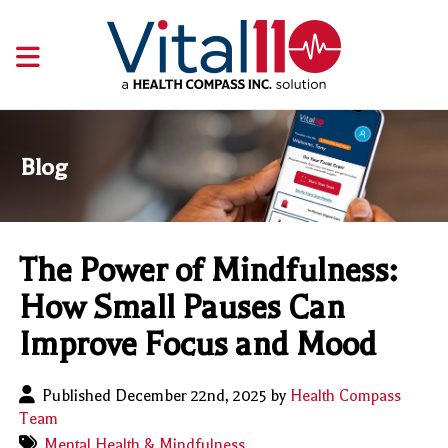
Blog
The Power of Mindfulness:
How Small Pauses Can
Improve Focus and Mood
Published December 22nd, 2025 by
Health Compass
Team
Mental Health & Mindfulness