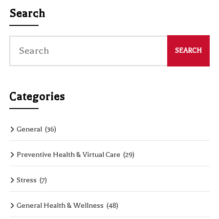
Search
Categories
General
(36)
Preventive Health & Virtual Care
(29)
Stress
(7)
General Health & Wellness
(48)