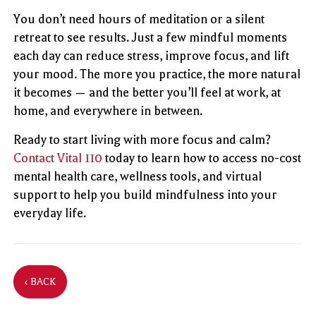
You don’t need hours of meditation or a silent
retreat to see results. Just a few mindful moments
each day can reduce stress, improve focus, and lift
your mood. The more you practice, the more natural
it becomes — and the better you’ll feel at work, at
home, and everywhere in between.
Ready to start living with more focus and calm?
Contact Vital 110
today to learn how to access no-cost
mental health care, wellness tools, and virtual
support to help you build mindfulness into your
everyday life.
‹ BACK