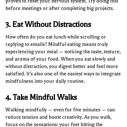
proven to reset your nervous system. Try doing this
before meetings or after completing big projects.
3. Eat Without Distractions
How often do you eat lunch while scrolling or
replying to emails? Mindful eating means truly
experiencing your meal — noticing the taste, texture,
and aroma of your food. When you eat slowly and
without distraction, you digest better and feel more
satisfied. It’s also one of the easiest ways to integrate
mindfulness into your daily routine.
4. Take Mindful Walks
Walking mindfully — even for five minutes — can
reduce tension and boost creativity. As you walk,
focus on the sensations: your feet hitting the