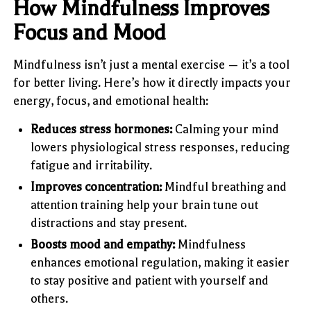
How Mindfulness Improves
Focus and Mood
Mindfulness isn’t just a mental exercise — it’s a tool
for better living. Here’s how it directly impacts your
energy, focus, and emotional health:
Reduces stress hormones:
Calming your mind
lowers physiological stress responses, reducing
fatigue and irritability.
Improves concentration:
Mindful breathing and
attention training help your brain tune out
distractions and stay present.
Boosts mood and empathy:
Mindfulness
enhances emotional regulation, making it easier
to stay positive and patient with yourself and
others.