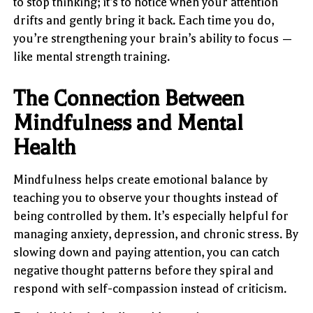
to stop thinking; it’s to notice when your attention
drifts and gently bring it back. Each time you do,
you’re strengthening your brain’s ability to focus —
like mental strength training.
The Connection Between
Mindfulness and Mental
Health
Mindfulness helps create emotional balance by
teaching you to observe your thoughts instead of
being controlled by them. It’s especially helpful for
managing anxiety, depression, and chronic stress. By
slowing down and paying attention, you can catch
negative thought patterns before they spiral and
respond with self-compassion instead of criticism.