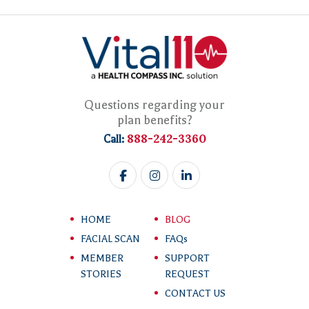
Questions regarding your
plan benefits?
888-242-3360
Call:
HOME
BLOG
FACIAL SCAN
FAQs
MEMBER
SUPPORT
STORIES
REQUEST
CONTACT US