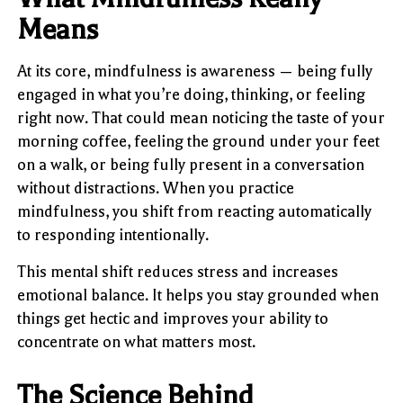
Means
At its core, mindfulness is awareness — being fully
engaged in what you’re doing, thinking, or feeling
right now. That could mean noticing the taste of your
morning coffee, feeling the ground under your feet
on a walk, or being fully present in a conversation
without distractions. When you practice
mindfulness, you shift from reacting automatically
to responding intentionally.
This mental shift reduces stress and increases
emotional balance. It helps you stay grounded when
things get hectic and improves your ability to
concentrate on what matters most.
The Science Behind