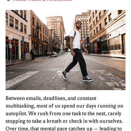
Between emails, deadlines, and constant
multitasking, most of us spend our days running on
autopilot. We rush from one task to the next, rarely
stopping to take a breath or check in with ourselves.
Over time, that mental pace catches up — leading to