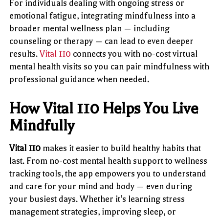
For individuals dealing with ongoing stress or
emotional fatigue, integrating mindfulness into a
broader mental wellness plan — including
counseling or therapy — can lead to even deeper
results.
Vital 110
connects you with no-cost virtual
mental health visits so you can pair mindfulness with
professional guidance when needed.
How Vital 110 Helps You Live
Mindfully
Vital 110
makes it easier to build healthy habits that
last. From no-cost mental health support to wellness
tracking tools, the app empowers you to understand
and care for your mind and body — even during
your busiest days. Whether it’s learning stress
management strategies, improving sleep, or