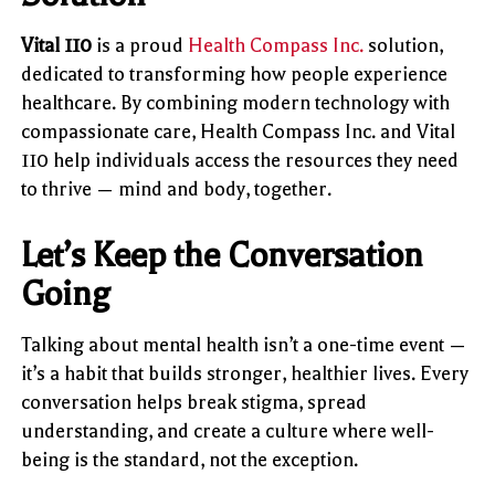
Vital 110
is a proud
Health Compass Inc.
solution,
dedicated to transforming how people experience
healthcare. By combining modern technology with
compassionate care, Health Compass Inc. and Vital
110 help individuals access the resources they need
to thrive — mind and body, together.
Let’s Keep the Conversation
Going
Talking about mental health isn’t a one-time event —
it’s a habit that builds stronger, healthier lives. Every
conversation helps break stigma, spread
understanding, and create a culture where well-
being is the standard, not the exception.