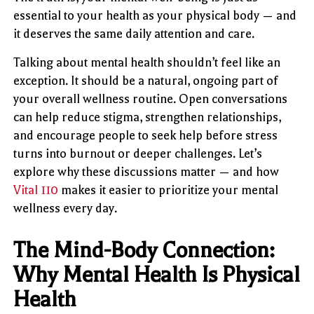
essential to your health as your physical body — and
it deserves the same daily attention and care.
Talking about mental health shouldn’t feel like an
exception. It should be a natural, ongoing part of
your overall wellness routine. Open conversations
can help reduce stigma, strengthen relationships,
and encourage people to seek help before stress
turns into burnout or deeper challenges. Let’s
explore why these discussions matter — and how
Vital 110
makes it easier to prioritize your mental
wellness every day.
The Mind-Body Connection:
Why Mental Health Is Physical
Health