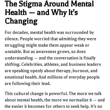
The Stigma Around Mental
Health — and Why It’s
Changing
For decades, mental health was surrounded by
silence. People worried that admitting they were
struggling might make them appear weak or
unstable. But as awareness grows, so does
understanding — and the conversation is finally
shifting. Celebrities, athletes, and business leaders
are speaking openly about therapy, burnout, and
emotional health. And millions of everyday people
are following their lead.
This cultural change is powerful. The more we talk
about mental health, the more we normalize it — and
the easier it becomes for others to seek help. It’s no