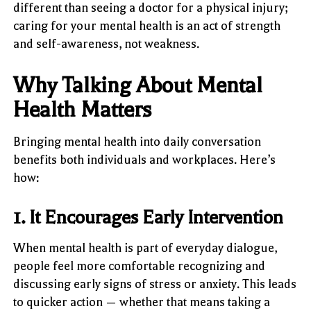
different than seeing a doctor for a physical injury;
caring for your mental health is an act of strength
and self-awareness, not weakness.
Why Talking About Mental
Health Matters
Bringing mental health into daily conversation
benefits both individuals and workplaces. Here’s
how:
1. It Encourages Early Intervention
When mental health is part of everyday dialogue,
people feel more comfortable recognizing and
discussing early signs of stress or anxiety. This leads
to quicker action — whether that means taking a