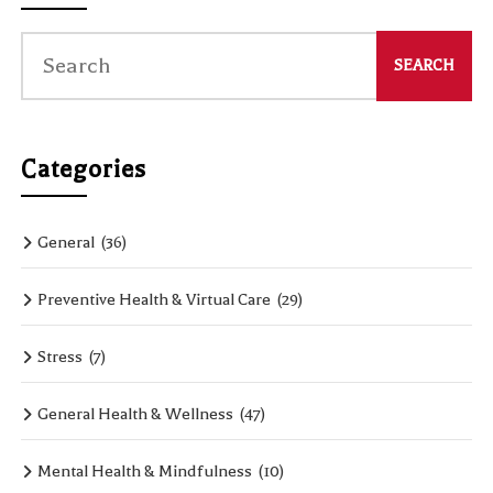
Categories
General
(36)
Preventive Health & Virtual Care
(29)
Stress
(7)
General Health & Wellness
(47)
Mental Health & Mindfulness
(10)