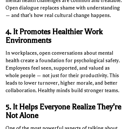
mental health challenges are common and treatable.
Open dialogue replaces shame with understanding
— and that’s how real cultural change happens.
4. It Promotes Healthier Work
Environments
In workplaces, open conversations about mental
health create a foundation for psychological safety.
Employees feel seen, supported, and valued as
whole people — not just for their productivity. This
leads to lower turnover, higher morale, and better
collaboration. Healthy minds build stronger teams.
5. It Helps Everyone Realize They’re
Not Alone
One of the most powerful aspects of talking about