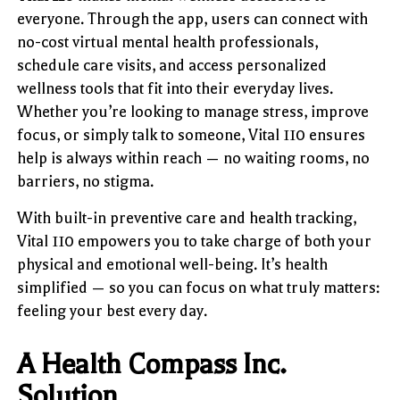
everyone. Through the app, users can connect with
no-cost virtual mental health professionals,
schedule care visits, and access personalized
wellness tools that fit into their everyday lives.
Whether you’re looking to manage stress, improve
focus, or simply talk to someone, Vital 110 ensures
help is always within reach — no waiting rooms, no
barriers, no stigma.
With built-in preventive care and health tracking,
Vital 110 empowers you to take charge of both your
physical and emotional well-being. It’s health
simplified — so you can focus on what truly matters:
feeling your best every day.
A Health Compass Inc.
Solution