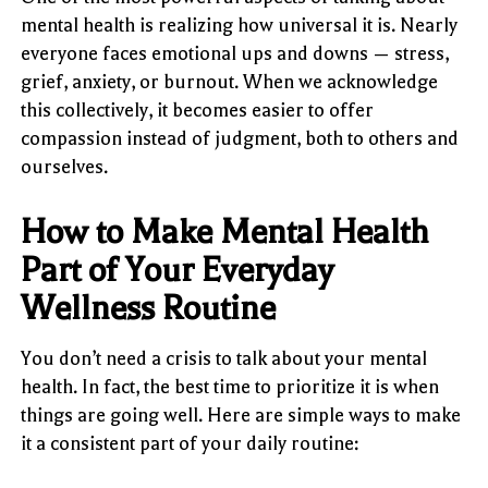
mental health is realizing how universal it is. Nearly
everyone faces emotional ups and downs — stress,
grief, anxiety, or burnout. When we acknowledge
this collectively, it becomes easier to offer
compassion instead of judgment, both to others and
ourselves.
How to Make Mental Health
Part of Your Everyday
Wellness Routine
You don’t need a crisis to talk about your mental
health. In fact, the best time to prioritize it is when
things are going well. Here are simple ways to make
it a consistent part of your daily routine: