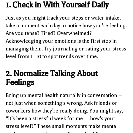
1. Check in With Yourself Daily
Just as you might track your steps or water intake,
take a moment each day to notice how you’re feeling.
Are you tense? Tired? Overwhelmed?
Acknowledging your emotions is the first step in
managing them. Try journaling or rating your stress
level from 1–10 to spot trends over time.
2. Normalize Talking About
Feelings
Bring up mental health naturally in conversation —
not just when something’s wrong. Ask friends or
coworkers how they’re really doing. You might say,
“It’s been a stressful week for me — how’s your
stress level?” These small moments make mental