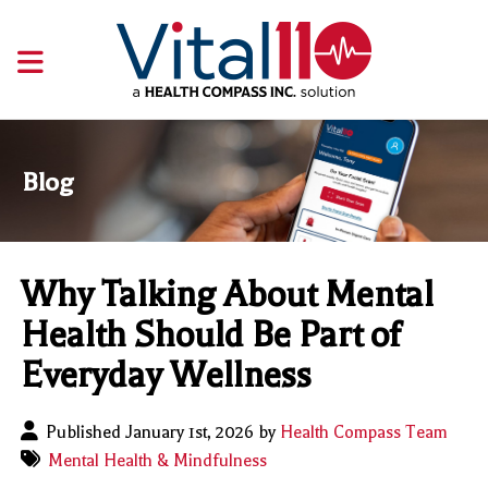
Blog
Why Talking About Mental
Health Should Be Part of
Everyday Wellness
Published January 1st, 2026 by
Health Compass Team
Mental Health & Mindfulness