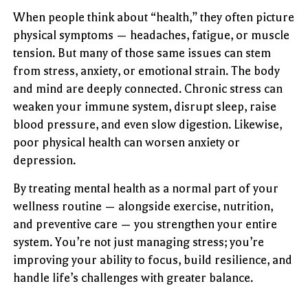
When people think about “health,” they often picture
physical symptoms — headaches, fatigue, or muscle
tension. But many of those same issues can stem
from stress, anxiety, or emotional strain. The body
and mind are deeply connected. Chronic stress can
weaken your immune system, disrupt sleep, raise
blood pressure, and even slow digestion. Likewise,
poor physical health can worsen anxiety or
depression.
By treating mental health as a normal part of your
wellness routine — alongside exercise, nutrition,
and preventive care — you strengthen your entire
system. You’re not just managing stress; you’re
improving your ability to focus, build resilience, and
handle life’s challenges with greater balance.