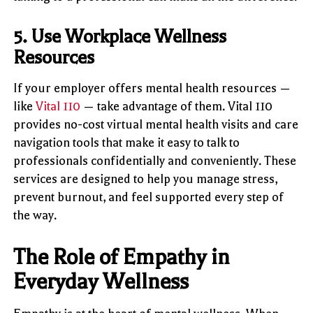
5. Use Workplace Wellness
Resources
If your employer offers mental health resources —
like
Vital 110
— take advantage of them. Vital 110
provides no-cost virtual mental health visits and care
navigation tools that make it easy to talk to
professionals confidentially and conveniently. These
services are designed to help you manage stress,
prevent burnout, and feel supported every step of
the way.
The Role of Empathy in
Everyday Wellness