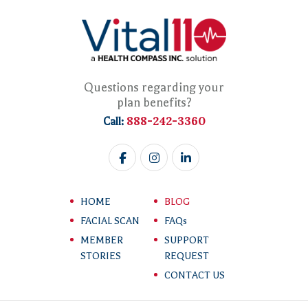
Questions regarding your
plan benefits?
888-242-3360
Call:
HOME
BLOG
FACIAL SCAN
FAQs
MEMBER
SUPPORT
STORIES
REQUEST
CONTACT US