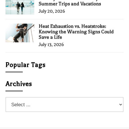
Summer Trips and Vacations
July 20, 2026
Heat Exhaustion vs. Heatstroke:
Knowing the Warning Signs Could
Save a Life
July 13, 2026
Popular Tags
Archives