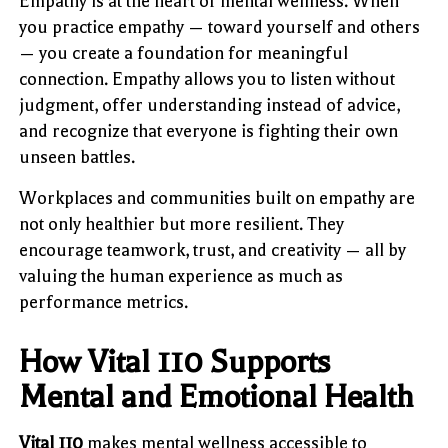
Empathy is at the heart of mental wellness. When
you practice empathy — toward yourself and others
— you create a foundation for meaningful
connection. Empathy allows you to listen without
judgment, offer understanding instead of advice,
and recognize that everyone is fighting their own
unseen battles.
Workplaces and communities built on empathy are
not only healthier but more resilient. They
encourage teamwork, trust, and creativity — all by
valuing the human experience as much as
performance metrics.
How Vital 110 Supports
Mental and Emotional Health
Vital 110
makes mental wellness accessible to