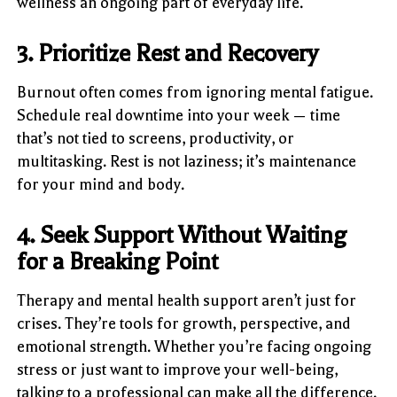
wellness an ongoing part of everyday life.
3. Prioritize Rest and Recovery
Burnout often comes from ignoring mental fatigue.
Schedule real downtime into your week — time
that’s not tied to screens, productivity, or
multitasking. Rest is not laziness; it’s maintenance
for your mind and body.
4. Seek Support Without Waiting
for a Breaking Point
Therapy and mental health support aren’t just for
crises. They’re tools for growth, perspective, and
emotional strength. Whether you’re facing ongoing
stress or just want to improve your well-being,
talking to a professional can make all the difference.