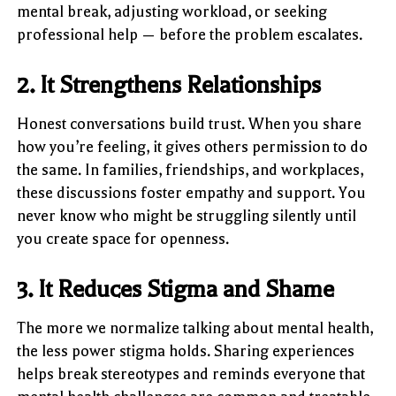
mental break, adjusting workload, or seeking
professional help — before the problem escalates.
2. It Strengthens Relationships
Honest conversations build trust. When you share
how you’re feeling, it gives others permission to do
the same. In families, friendships, and workplaces,
these discussions foster empathy and support. You
never know who might be struggling silently until
you create space for openness.
3. It Reduces Stigma and Shame
The more we normalize talking about mental health,
the less power stigma holds. Sharing experiences
helps break stereotypes and reminds everyone that