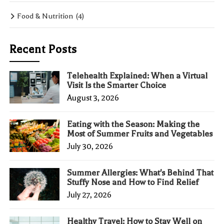
Food & Nutrition
(4)
Recent Posts
Telehealth Explained: When a Virtual
Visit Is the Smarter Choice
August 3, 2026
Eating with the Season: Making the
Most of Summer Fruits and Vegetables
July 30, 2026
Summer Allergies: What's Behind That
Stuffy Nose and How to Find Relief
July 27, 2026
Healthy Travel: How to Stay Well on