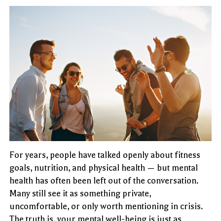
For years, people have talked openly about fitness
goals, nutrition, and physical health — but mental
health has often been left out of the conversation.
Many still see it as something private,
uncomfortable, or only worth mentioning in crisis.
The truth is, your mental well-being is just as