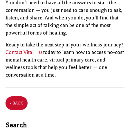
You don’t need to have all the answers to start the
conversation — you just need to care enough to ask,
listen, and share. And when you do, you’ll find that
the simple act of talking can be one of the most
powerful forms of healing.
Ready to take the next step in your wellness journey?
Contact Vital 110
today to learn how to access no-cost
mental health care, virtual primary care, and
wellness tools that help you feel better — one
conversation at a time.
‹ BACK
Search