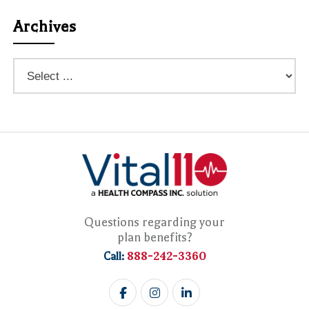
Archives
Questions regarding your
plan benefits?
888-242-3360
Call: