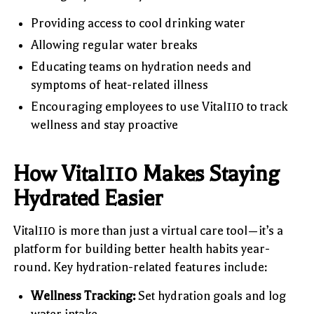
Providing access to cool drinking water
Allowing regular water breaks
Educating teams on hydration needs and
symptoms of heat-related illness
Encouraging employees to use Vital110 to track
wellness and stay proactive
How Vital110 Makes Staying
Hydrated Easier
Vital110 is more than just a virtual care tool—it’s a
platform for building better health habits year-
round. Key hydration-related features include:
Wellness Tracking:
Set hydration goals and log
water intake.