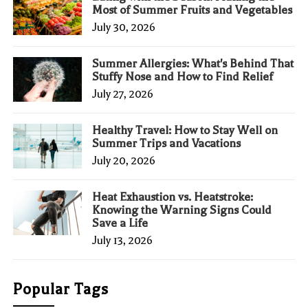
Most of Summer Fruits and Vegetables
July 30, 2026
Summer Allergies: What's Behind That
Stuffy Nose and How to Find Relief
July 27, 2026
Healthy Travel: How to Stay Well on
Summer Trips and Vacations
July 20, 2026
Heat Exhaustion vs. Heatstroke:
Knowing the Warning Signs Could
Save a Life
July 13, 2026
Popular Tags