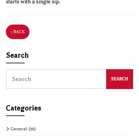
starts with a single sip.
‹ BACK
Search
Categories
General
(36)