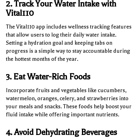
2. Track Your Water Intake with
Vital110
The Vital110 app includes wellness tracking features
that allow users to log their daily water intake.
Setting a hydration goal and keeping tabs on
progress is a simple way to stay accountable during
the hottest months of the year.
3. Eat Water-Rich Foods
Incorporate fruits and vegetables like cucumbers,
watermelon, oranges, celery, and strawberries into
your meals and snacks. These foods help boost your
fluid intake while offering important nutrients.
4. Avoid Dehydrating Beverages