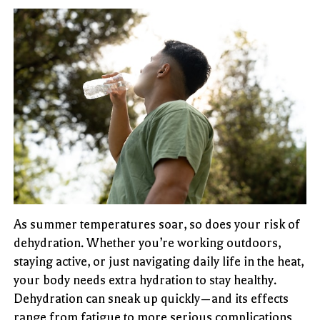
As summer temperatures soar, so does your risk of
dehydration. Whether you’re working outdoors,
staying active, or just navigating daily life in the heat,
your body needs extra hydration to stay healthy.
Dehydration can sneak up quickly—and its effects
range from fatigue to more serious complications