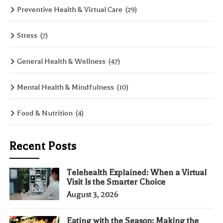
Preventive Health & Virtual Care
(29)
Stress
(7)
General Health & Wellness
(47)
Mental Health & Mindfulness
(10)
Food & Nutrition
(4)
Recent Posts
Telehealth Explained: When a Virtual
Visit Is the Smarter Choice
August 3, 2026
Eating with the Season: Making the