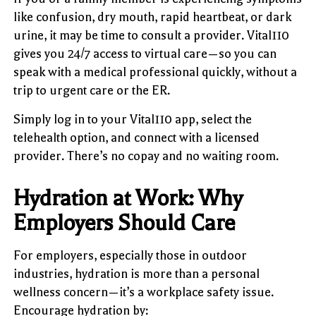
like confusion, dry mouth, rapid heartbeat, or dark
urine, it may be time to consult a provider. Vital110
gives you 24/7 access to virtual care—so you can
speak with a medical professional quickly, without a
trip to urgent care or the ER.
Simply log in to your Vital110 app, select the
telehealth option, and connect with a licensed
provider. There’s no copay and no waiting room.
Hydration at Work: Why
Employers Should Care
For employers, especially those in outdoor
industries, hydration is more than a personal
wellness concern—it’s a workplace safety issue.
Encourage hydration by: