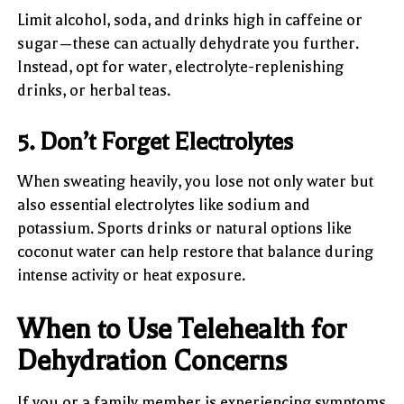
Limit alcohol, soda, and drinks high in caffeine or
sugar—these can actually dehydrate you further.
Instead, opt for water, electrolyte-replenishing
drinks, or herbal teas.
5. Don’t Forget Electrolytes
When sweating heavily, you lose not only water but
also essential electrolytes like sodium and
potassium. Sports drinks or natural options like
coconut water can help restore that balance during
intense activity or heat exposure.
When to Use Telehealth for
Dehydration Concerns
If you or a family member is experiencing symptoms