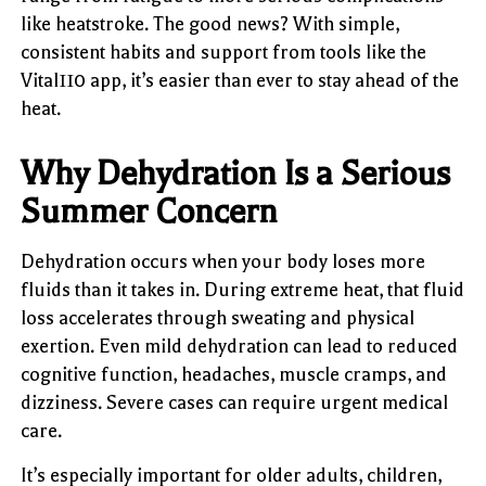
like heatstroke. The good news? With simple,
consistent habits and support from tools like the
Vital110 app, it’s easier than ever to stay ahead of the
heat.
Why Dehydration Is a Serious
Summer Concern
Dehydration occurs when your body loses more
fluids than it takes in. During extreme heat, that fluid
loss accelerates through sweating and physical
exertion. Even mild dehydration can lead to reduced
cognitive function, headaches, muscle cramps, and
dizziness. Severe cases can require urgent medical
care.
It’s especially important for older adults, children,