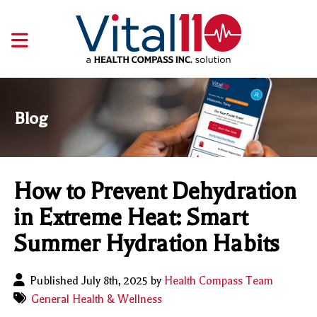
Blog
How to Prevent Dehydration
in Extreme Heat: Smart
Summer Hydration Habits
Published July 8th, 2025 by
Health Compass Team
General Health & Wellness