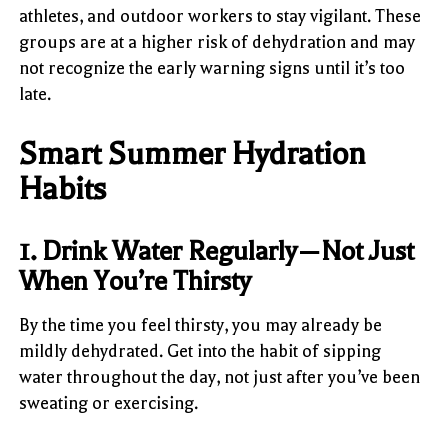
athletes, and outdoor workers to stay vigilant. These
groups are at a higher risk of dehydration and may
not recognize the early warning signs until it’s too
late.
Smart Summer Hydration
Habits
1. Drink Water Regularly—Not Just
When You’re Thirsty
By the time you feel thirsty, you may already be
mildly dehydrated. Get into the habit of sipping
water throughout the day, not just after you’ve been
sweating or exercising.