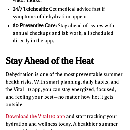
24/7 Telehealth:
Get medical advice fast if
symptoms of dehydration appear.
$0 Preventive Care:
Stay ahead of issues with
annual checkups and lab work, all scheduled
directly in the app.
Stay Ahead of the Heat
Dehydration is one of the most preventable summer
health risks. With smart planning, daily habits, and
the Vital110 app, you can stay energized, focused,
and feeling your best—no matter how hot it gets
outside.
Download the Vital110 app
and start tracking your
hydration and wellness today. A healthier summer