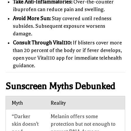
Take Anti-Inflammatories:
Over-the-counter
ibuprofen can reduce pain and swelling.
Avoid More Sun:
Stay covered until redness
subsides. Subsequent exposure worsens
damage.
Consult Through Vital110:
If blisters cover more
than 20 percent of the body or if fever develops,
open your Vital110 app for immediate telehealth
guidance.
Sunscreen Myths Debunked
Myth
Reality
“Darker
Melanin offers some
skin doesn’t
protection but not enough to