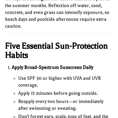
the summer months. Reflection off water, sand,
concrete, and even grass can intensify exposure, so
beach days and poolside afternoons require extra
caution.
Five Essential Sun-Protection
Habits
Apply Broad-Spectrum Sunscreen Daily
Use SPF 30 or higher with UVA and UVB
coverage.
Apply 15 minutes before going outside.
Reapply every two hours—or immediately
after swimming or sweating.
Don’t forget ears, scalp, tops of feet, and the