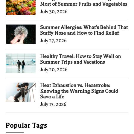
Most of Summer Fruits and Vegetables
July 30, 2026
Summer Allergies: What's Behind That
Stuffy Nose and How to Find Relief
July 27, 2026
Healthy Travel: How to Stay Well on
Summer Trips and Vacations
July 20, 2026
Heat Exhaustion vs. Heatstroke:
Knowing the Warning Signs Could
Save a Life
July 13, 2026
Popular Tags