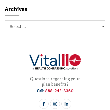
Archives
Questions regarding your
plan benefits?
888-242-3360
Call: