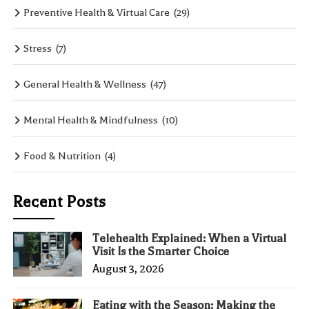
Preventive Health & Virtual Care
(29)
Stress
(7)
General Health & Wellness
(47)
Mental Health & Mindfulness
(10)
Food & Nutrition
(4)
Recent Posts
Telehealth Explained: When a Virtual
Visit Is the Smarter Choice
August 3, 2026
Eating with the Season: Making the