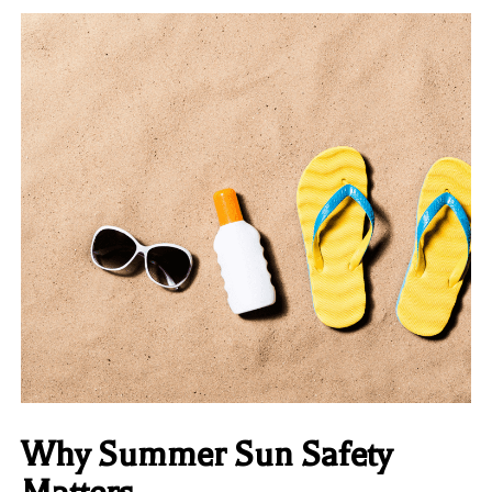
Why Summer Sun Safety