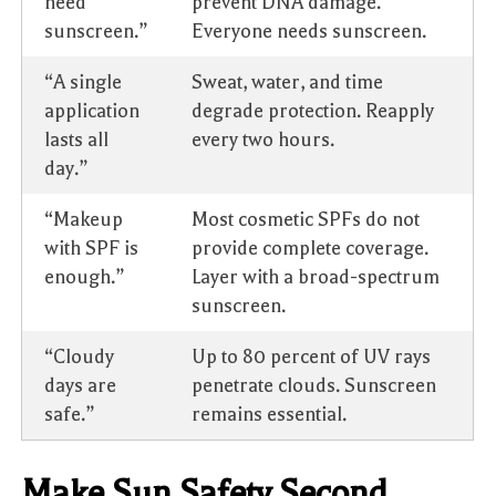
need
prevent DNA damage.
sunscreen.”
Everyone needs sunscreen.
“A single
Sweat, water, and time
application
degrade protection. Reapply
lasts all
every two hours.
day.”
“Makeup
Most cosmetic SPFs do not
with SPF is
provide complete coverage.
enough.”
Layer with a broad-spectrum
sunscreen.
“Cloudy
Up to 80 percent of UV rays
days are
penetrate clouds. Sunscreen
safe.”
remains essential.
Make Sun Safety Second