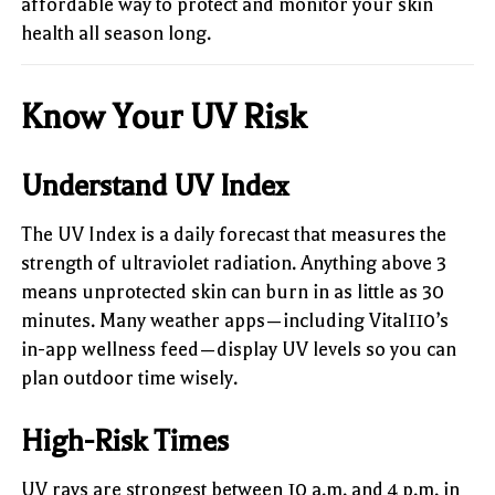
affordable way to protect and monitor your skin
health all season long.
Know Your UV Risk
Understand UV Index
The UV Index is a daily forecast that measures the
strength of ultraviolet radiation. Anything above 3
means unprotected skin can burn in as little as 30
minutes. Many weather apps—including Vital110’s
in-app wellness feed—display UV levels so you can
plan outdoor time wisely.
High-Risk Times
UV rays are strongest between 10 a.m. and 4 p.m. in