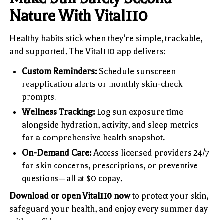
Nature With Vital110
Healthy habits stick when they’re simple, trackable,
and supported. The Vital110 app delivers:
Custom Reminders:
Schedule sunscreen
reapplication alerts or monthly skin-check
prompts.
Wellness Tracking:
Log sun exposure time
alongside hydration, activity, and sleep metrics
for a comprehensive health snapshot.
On-Demand Care:
Access licensed providers 24/7
for skin concerns, prescriptions, or preventive
questions—all at $0 copay.
Download or open Vital110 now
to protect your skin,
safeguard your health, and enjoy every summer day