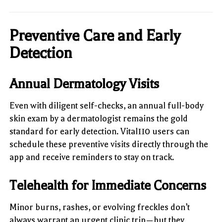
Preventive Care and Early
Detection
Annual Dermatology Visits
Even with diligent self-checks, an annual full-body
skin exam by a dermatologist remains the gold
standard for early detection. Vital110 users can
schedule these preventive visits directly through the
app and receive reminders to stay on track.
Telehealth for Immediate Concerns
Minor burns, rashes, or evolving freckles don’t
always warrant an urgent clinic trip—but they