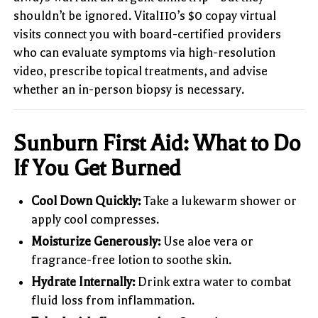
shouldn’t be ignored. Vital110’s $0 copay virtual
visits connect you with board-certified providers
who can evaluate symptoms via high-resolution
video, prescribe topical treatments, and advise
whether an in-person biopsy is necessary.
Sunburn First Aid: What to Do
If You Get Burned
Cool Down Quickly:
Take a lukewarm shower or
apply cool compresses.
Moisturize Generously:
Use aloe vera or
fragrance-free lotion to soothe skin.
Hydrate Internally:
Drink extra water to combat
fluid loss from inflammation.