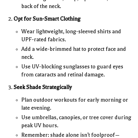
back of the neck.
Opt for Sun-Smart Clothing
Wear lightweight, long-sleeved shirts and
UPF-rated fabrics.
Add a wide-brimmed hat to protect face and
neck.
Use UV-blocking sunglasses to guard eyes
from cataracts and retinal damage.
Seek Shade Strategically
Plan outdoor workouts for early morning or
late evening.
Use umbrellas, canopies, or tree cover during
peak UV hours.
Remember: shade alone isn’t foolproof—