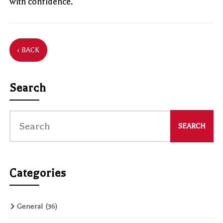
with confidence.
‹ BACK
Search
Categories
General
(36)