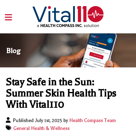
Blog
Stay Safe in the Sun:
Summer Skin Health Tips
With Vital110
Published July 1st, 2025 by
Health Compass Team
General Health & Wellness