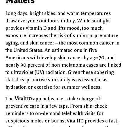
Matters
Long days, bright skies, and warm temperatures
draw everyone outdoors in July. While sunlight
provides vitamin D and lifts mood, too much
exposure increases the risk of sunburn, premature
aging, and skin cancer—the most common cancer in
the United States. An estimated one in five
Americans will develop skin cancer by age 70, and
nearly 90 percent of non-melanoma cases are linked
to ultraviolet (UV) radiation. Given these sobering
statistics, proactive sun safety is as essential as
hydration or exercise for summer wellness.
The
Vital110
app helps users take charge of
preventive care in a few taps. From skin-check
reminders to on-demand telehealth visits for
suspicious moles or burns, Vital110 provides a fast,