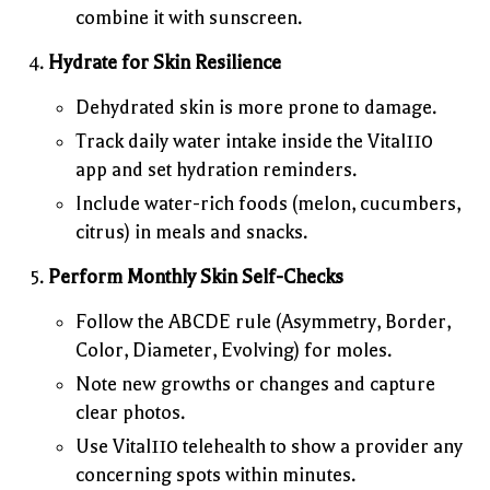
combine it with sunscreen.
Hydrate for Skin Resilience
Dehydrated skin is more prone to damage.
Track daily water intake inside the Vital110
app and set hydration reminders.
Include water-rich foods (melon, cucumbers,
citrus) in meals and snacks.
Perform Monthly Skin Self-Checks
Follow the ABCDE rule (Asymmetry, Border,
Color, Diameter, Evolving) for moles.
Note new growths or changes and capture
clear photos.
Use Vital110 telehealth to show a provider any
concerning spots within minutes.