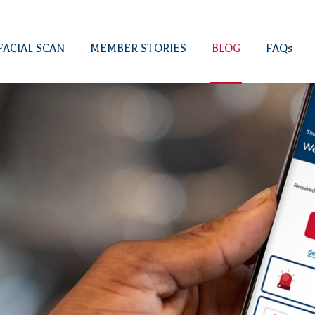
FACIAL SCAN
MEMBER STORIES
BLOG
FAQs