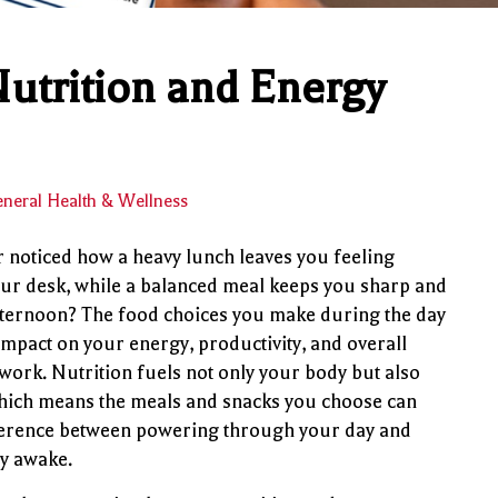
utrition and Energy
neral Health & Wellness
 noticed how a heavy lunch leaves you feeling
our desk, while a balanced meal keeps you sharp and
fternoon? The food choices you make during the day
impact on your energy, productivity, and overall
 work. Nutrition fuels not only your body but also
hich means the meals and snacks you choose can
ference between powering through your day and
ay awake.