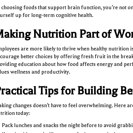
 choosing foods that support brain function, you’re not o
urself up for long-term cognitive health.
aking Nutrition Part of Wo
ployees are more likely to thrive when healthy nutrition 
courage better choices by offering fresh fruit in the bre
oviding education about how food affects energy and perf
lues wellness and productivity.
ractical Tips for Building Be
king changes doesn’t have to feel overwhelming. Here are
trition today:
Pack lunches and snacks the night before to avoid grabbi