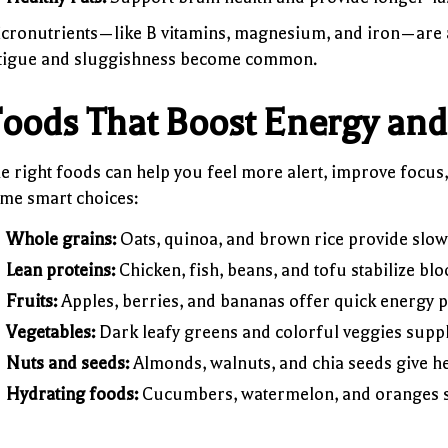
cronutrients—like B vitamins, magnesium, and iron—are al
tigue and sluggishness become common.
oods That Boost Energy and 
e right foods can help you feel more alert, improve focus
me smart choices:
Whole grains:
Oats, quinoa, and brown rice provide slow
Lean proteins:
Chicken, fish, beans, and tofu stabilize bl
Fruits:
Apples, berries, and bananas offer quick energy p
Vegetables:
Dark leafy greens and colorful veggies suppl
Nuts and seeds:
Almonds, walnuts, and chia seeds give hea
Hydrating foods:
Cucumbers, watermelon, and oranges su