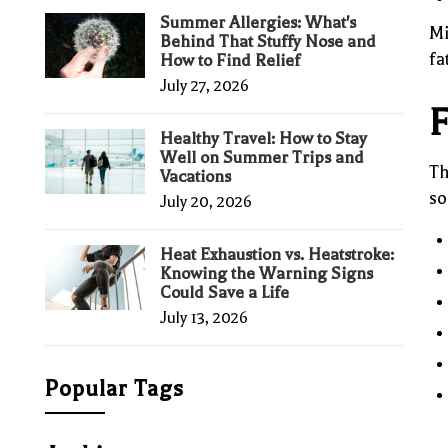
Summer Allergies: What's
Mi
Behind That Stuffy Nose and
fa
How to Find Relief
July 27, 2026
F
Healthy Travel: How to Stay
Well on Summer Trips and
Th
Vacations
so
July 20, 2026
Heat Exhaustion vs. Heatstroke:
Knowing the Warning Signs
Could Save a Life
July 13, 2026
Popular Tags