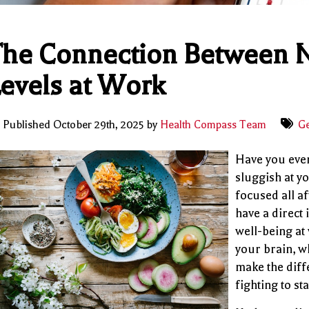
he Connection Between N
evels at Work
Published October 29th, 2025 by
Health Compass Team
Ge
Have you ever
sluggish at y
focused all a
have a direct 
well-being at
your brain, w
make the dif
fighting to st