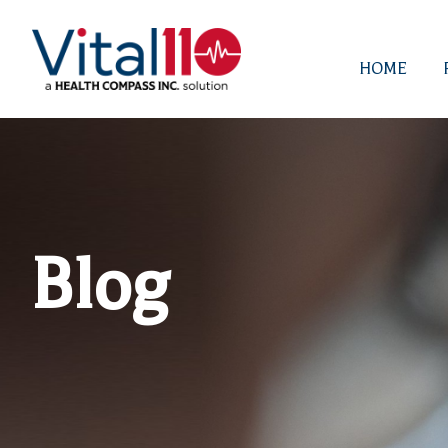
HOME
Blog