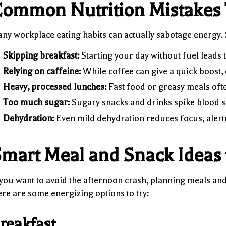
ommon Nutrition Mistakes 
ny workplace eating habits can actually sabotage energy
Skipping breakfast:
Starting your day without fuel leads t
Relying on caffeine:
While coffee can give a quick boost, 
Heavy, processed lunches:
Fast food or greasy meals oft
Too much sugar:
Sugary snacks and drinks spike blood s
Dehydration:
Even mild dehydration reduces focus, alert
mart Meal and Snack Ideas 
 you want to avoid the afternoon crash, planning meals and
re are some energizing options to try:
reakfast