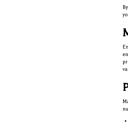
By
yo
M
Em
en
pr
va
P
Ma
nu