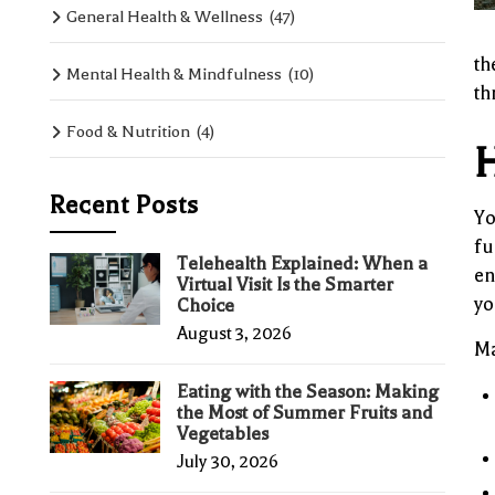
General Health & Wellness
(47)
th
Mental Health & Mindfulness
(10)
th
Food & Nutrition
(4)
H
Recent Posts
Yo
fu
Telehealth Explained: When a
en
Virtual Visit Is the Smarter
yo
Choice
August 3, 2026
Ma
Eating with the Season: Making
the Most of Summer Fruits and
Vegetables
July 30, 2026