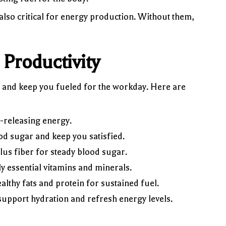
so critical for energy production. Without them,
Productivity
, and keep you fueled for the workday. Here are
-releasing energy.
ood sugar and keep you satisfied.
lus fiber for steady blood sugar.
y essential vitamins and minerals.
lthy fats and protein for sustained fuel.
pport hydration and refresh energy levels.