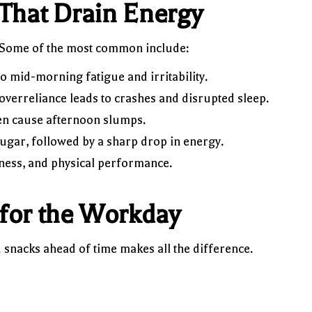
That Drain Energy
. Some of the most common include:
o mid-morning fatigue and irritability.
overreliance leads to crashes and disrupted sleep.
en cause afternoon slumps.
ugar, followed by a sharp drop in energy.
ness, and physical performance.
for the Workday
 snacks ahead of time makes all the difference.