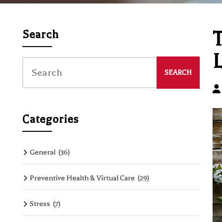
T
Search
L
Categories
General
(36)
Preventive Health & Virtual Care
(29)
Stress
(7)