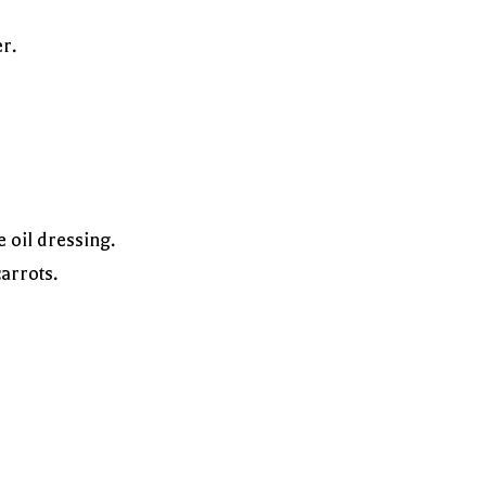
r.
 oil dressing.
arrots.