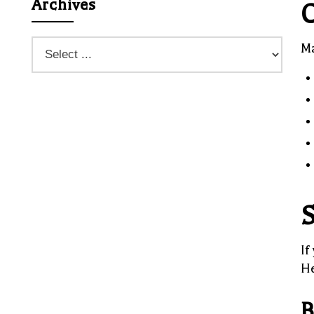
Archives
C
Ma
S
If
He
B