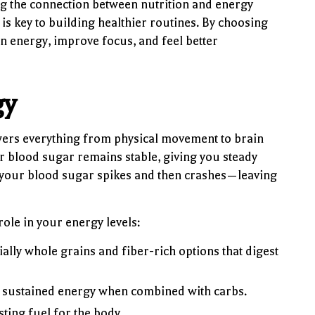
 the connection between nutrition and energy
 is key to building healthier routines. By choosing
n energy, improve focus, and feel better
gy
wers everything from physical movement to brain
r blood sugar remains stable, giving you steady
 your blood sugar spikes and then crashes—leaving
ole in your energy levels:
lly whole grains and fiber-rich options that digest
s sustained energy when combined with carbs.
ting fuel for the body.