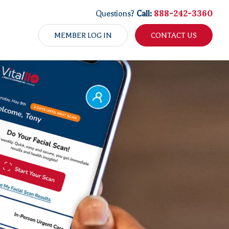
888-242-3360
Questions?
Call:
MEMBER LOG IN
CONTACT US