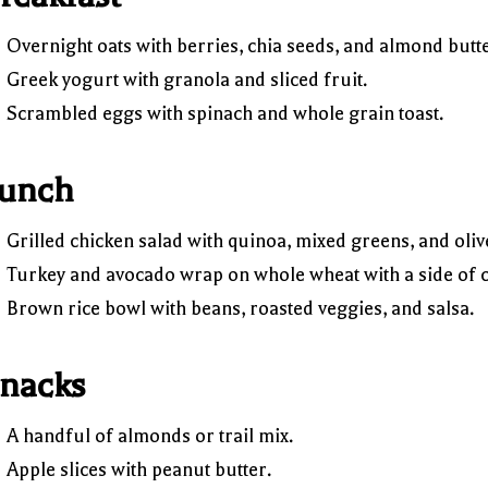
Overnight oats with berries, chia seeds, and almond butte
Greek yogurt with granola and sliced fruit.
Scrambled eggs with spinach and whole grain toast.
unch
Grilled chicken salad with quinoa, mixed greens, and olive
Turkey and avocado wrap on whole wheat with a side of c
Brown rice bowl with beans, roasted veggies, and salsa.
nacks
A handful of almonds or trail mix.
Apple slices with peanut butter.