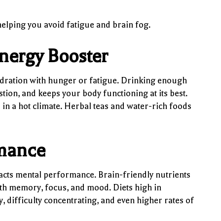
elping you avoid fatigue and brain fog.
nergy Booster
ydration with hunger or fatigue. Drinking enough
ion, and keeps your body functioning at its best.
ve in a hot climate. Herbal teas and water-rich foods
rmance
acts mental performance. Brain-friendly nutrients
with memory, focus, and mood. Diets high in
y, difficulty concentrating, and even higher rates of