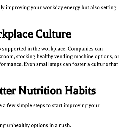
nly improving your workday energy but also setting
rkplace Culture
is supported in the workplace. Companies can
akroom, stocking healthy vending machine options, or
ormance. Even small steps can foster a culture that
tter Nutrition Habits
 a few simple steps to start improving your
ng unhealthy options in a rush.