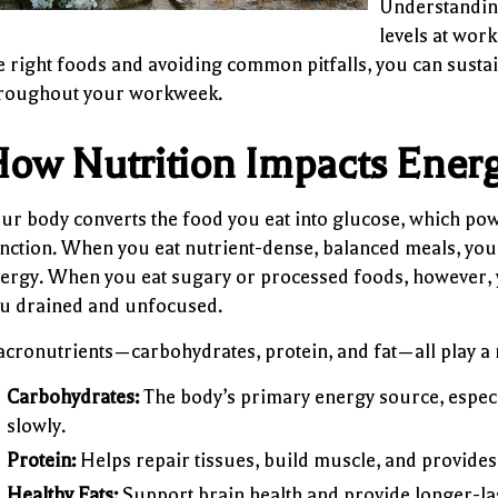
Understanding
levels at work
e right foods and avoiding common pitfalls, you can sustai
roughout your workweek.
ow Nutrition Impacts Ener
ur body converts the food you eat into glucose, which po
nction. When you eat nutrient-dense, balanced meals, you
ergy. When you eat sugary or processed foods, however,
u drained and unfocused.
cronutrients—carbohydrates, protein, and fat—all play a r
Carbohydrates:
The body’s primary energy source, especia
slowly.
Protein:
Helps repair tissues, build muscle, and provide
Healthy Fats:
Support brain health and provide longer-las