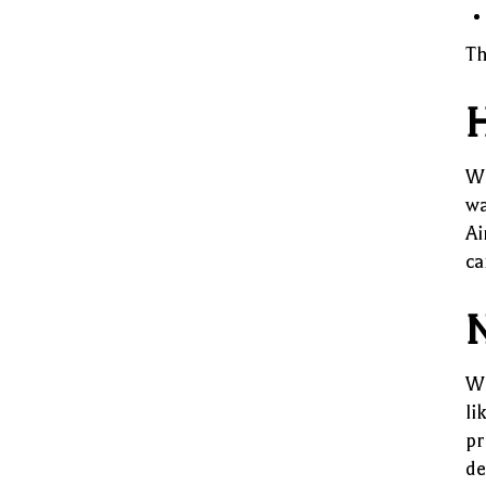
Th
H
Wa
wa
Ai
ca
N
Wh
li
pr
de