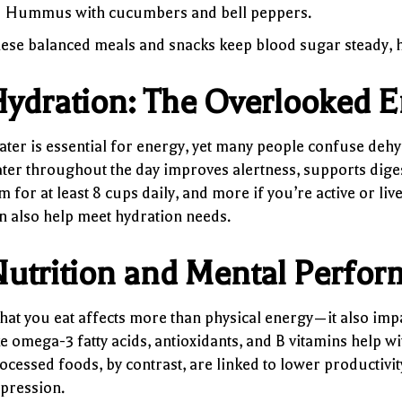
Hummus with cucumbers and bell peppers.
ese balanced meals and snacks keep blood sugar steady, h
ydration: The Overlooked E
ter is essential for energy, yet many people confuse deh
ter throughout the day improves alertness, supports digest
m for at least 8 cups daily, and more if you’re active or li
n also help meet hydration needs.
utrition and Mental Perfo
at you eat affects more than physical energy—it also imp
ke omega-3 fatty acids, antioxidants, and B vitamins help 
ocessed foods, by contrast, are linked to lower productivit
pression.