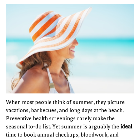
When most people think of summer, they picture
vacations, barbecues, and long days at the beach.
Preventive health screenings rarely make the
seasonal to-do list. Yet summer is arguably the
ideal
time to book annual checkups, bloodwork, and