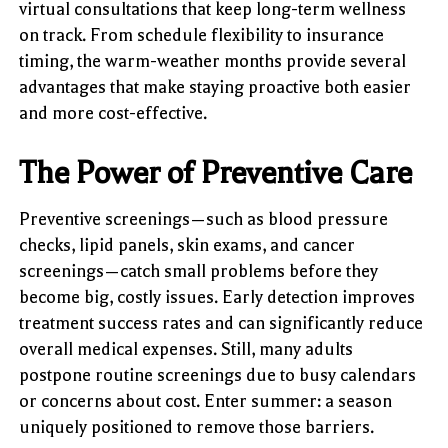
virtual consultations that keep long-term wellness
on track. From schedule flexibility to insurance
timing, the warm-weather months provide several
advantages that make staying proactive both easier
and more cost-effective.
The Power of Preventive Care
Preventive screenings—such as blood pressure
checks, lipid panels, skin exams, and cancer
screenings—catch small problems before they
become big, costly issues. Early detection improves
treatment success rates and can significantly reduce
overall medical expenses. Still, many adults
postpone routine screenings due to busy calendars
or concerns about cost. Enter summer: a season
uniquely positioned to remove those barriers.