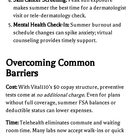
makes summer the best time for a dermatologist
visit or tele-dermatology check.
Mental Health Check-In:
Summer burnout and
schedule changes can spike anxiety; virtual
counseling provides timely support.
Overcoming Common
Barriers
Cost:
With Vital110’s $0 copay structure, preventive
tests come at
no additional charge
. Even for plans
without full coverage, summer FSA balances or
deductible status can lower expenses.
Time:
Telehealth eliminates commute and waiting
room time. Many labs now accept walk-ins or quick