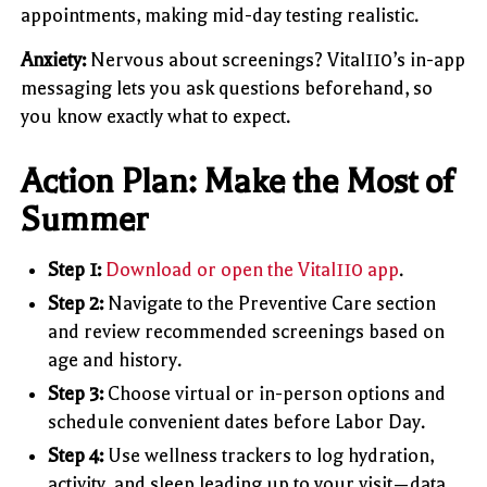
appointments, making mid-day testing realistic.
Anxiety:
Nervous about screenings? Vital110’s in-app
messaging lets you ask questions beforehand, so
you know exactly what to expect.
Action Plan: Make the Most of
Summer
Step 1:
Download or open the Vital110 app
.
Step 2:
Navigate to the Preventive Care section
and review recommended screenings based on
age and history.
Step 3:
Choose virtual or in-person options and
schedule convenient dates before Labor Day.
Step 4:
Use wellness trackers to log hydration,
activity, and sleep leading up to your visit—data