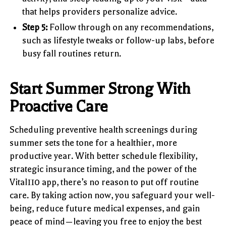
that helps providers personalize advice.
Step 5:
Follow through on any recommendations,
such as lifestyle tweaks or follow-up labs, before
busy fall routines return.
Start Summer Strong With
Proactive Care
Scheduling preventive health screenings during
summer sets the tone for a healthier, more
productive year. With better schedule flexibility,
strategic insurance timing, and the power of the
Vital110 app, there’s no reason to put off routine
care. By taking action now, you safeguard your well-
being, reduce future medical expenses, and gain
peace of mind—leaving you free to enjoy the best