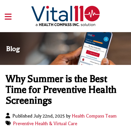
Blog
Why Summer is the Best
Time for Preventive Health
Screenings
Published July 22nd, 2025 by
Health Compass Team
Preventive Health & Virtual Care