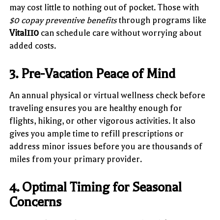
may cost little to nothing out of pocket. Those with
$0 copay preventive benefits
through programs like
Vital110
can schedule care without worrying about
added costs.
3. Pre-Vacation Peace of Mind
An annual physical or virtual wellness check before
traveling ensures you are healthy enough for
flights, hiking, or other vigorous activities. It also
gives you ample time to refill prescriptions or
address minor issues before you are thousands of
miles from your primary provider.
4. Optimal Timing for Seasonal
Concerns