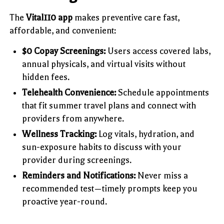
The
Vital110 app
makes preventive care fast,
affordable, and convenient:
$0 Copay Screenings:
Users access covered labs,
annual physicals, and virtual visits without
hidden fees.
Telehealth Convenience:
Schedule appointments
that fit summer travel plans and connect with
providers from anywhere.
Wellness Tracking:
Log vitals, hydration, and
sun-exposure habits to discuss with your
provider during screenings.
Reminders and Notifications:
Never miss a
recommended test—timely prompts keep you
proactive year-round.