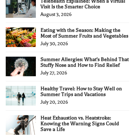
Telehealth Explained: When a Virtual
Visit Is the Smarter Choice
August 3, 2026
Eating with the Season: Making the
Most of Summer Fruits and Vegetables
July 30, 2026
Summer Allergies: What's Behind That
Stuffy Nose and How to Find Relief
July 27, 2026
Healthy Travel: How to Stay Well on
Summer Trips and Vacations
July 20, 2026
Heat Exhaustion vs. Heatstroke:
Knowing the Warning Signs Could
Save a Life