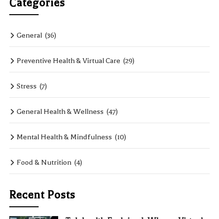
Categories
General
(36)
Preventive Health & Virtual Care
(29)
Stress
(7)
General Health & Wellness
(47)
Mental Health & Mindfulness
(10)
Food & Nutrition
(4)
Recent Posts