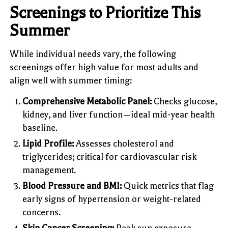
Screenings to Prioritize This
Summer
While individual needs vary, the following
screenings offer high value for most adults and
align well with summer timing:
Comprehensive Metabolic Panel:
Checks glucose,
kidney, and liver function—ideal mid-year health
baseline.
Lipid Profile:
Assesses cholesterol and
triglycerides; critical for cardiovascular risk
management.
Blood Pressure and BMI:
Quick metrics that flag
early signs of hypertension or weight-related
concerns.
Skin Cancer Screening:
Peak sun exposure