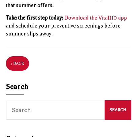
that summer offers.
Take the first step today:
Download the Vital110 app
and schedule your preventive screenings before
summer slips away.
‹ BACK
Search