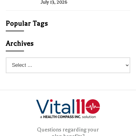
July 13, 2026
Popular Tags
Archives
Questions regarding your