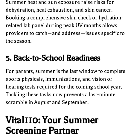
Summer heat and sun exposure raise risks for
dehydration, heat exhaustion, and skin cancer.
Booking a comprehensive skin check or hydration-
related lab panel during peak UV months allows
providers to catch—and address—issues specific to
the season.
5. Back-to-School Readiness
For parents, summer is the last window to complete
sports physicals, immunizations, and vision or
hearing tests required for the coming school year.
Tackling these tasks now prevents a last-minute
scramble in August and September.
Vital110: Your Summer
Screening Partner