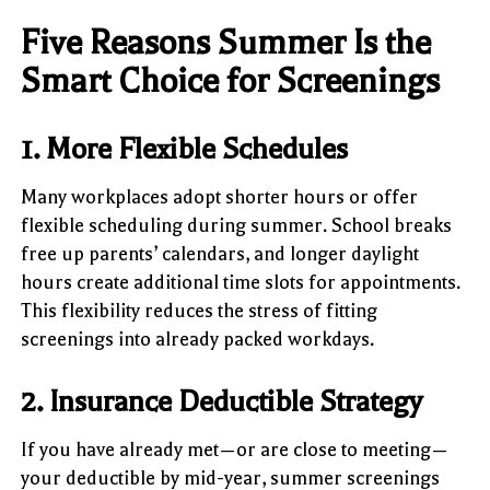
Five Reasons Summer Is the
Smart Choice for Screenings
1. More Flexible Schedules
Many workplaces adopt shorter hours or offer
flexible scheduling during summer. School breaks
free up parents’ calendars, and longer daylight
hours create additional time slots for appointments.
This flexibility reduces the stress of fitting
screenings into already packed workdays.
2. Insurance Deductible Strategy
If you have already met—or are close to meeting—
your deductible by mid-year, summer screenings