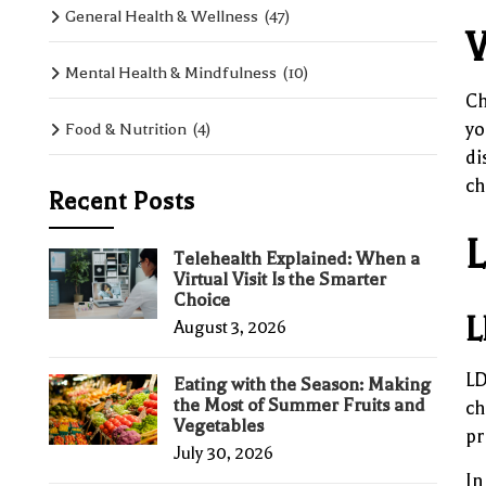
General Health & Wellness
(47)
W
Mental Health & Mindfulness
(10)
Ch
yo
Food & Nutrition
(4)
di
ch
Recent Posts
L
Telehealth Explained: When a
Virtual Visit Is the Smarter
Choice
L
August 3, 2026
LD
Eating with the Season: Making
the Most of Summer Fruits and
ch
Vegetables
pr
July 30, 2026
In