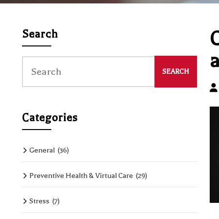
C
Search
a
Categories
General
(36)
Preventive Health & Virtual Care
(29)
Stress
(7)