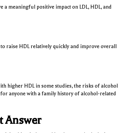
 a meaningful positive impact on LDL, HDL, and
o raise HDL relatively quickly and improve overall
h higher HDL in some studies, the risks of alcohol
 for anyone with a family history of alcohol-related
ht Answer