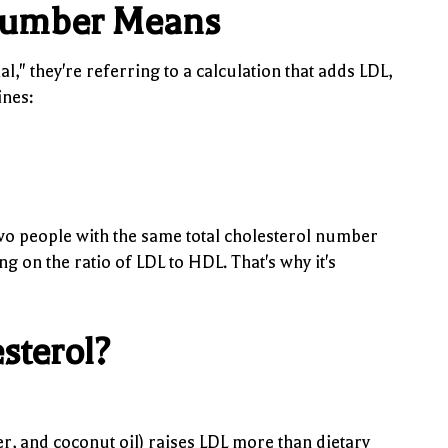
 Number Means
," they're referring to a calculation that adds LDL,
ines:
Two people with the same total cholesterol number
g on the ratio of LDL to HDL. That's why it's
sterol?
ter, and coconut oil) raises LDL more than dietary