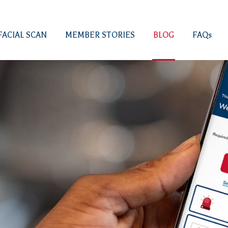
FACIAL SCAN
MEMBER STORIES
BLOG
FAQs