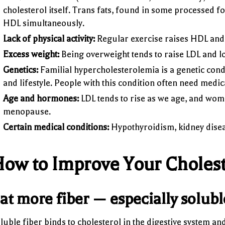
cholesterol itself. Trans fats, found in some processed 
HDL simultaneously.
Lack of physical activity:
Regular exercise raises HDL and 
Excess weight:
Being overweight tends to raise LDL and 
Genetics:
Familial hypercholesterolemia is a genetic condi
and lifestyle. People with this condition often need medica
Age and hormones:
LDL tends to rise as we age, and wome
menopause.
Certain medical conditions:
Hypothyroidism, kidney disease
ow to Improve Your Choleste
at more fiber — especially solubl
luble fiber binds to cholesterol in the digestive system an