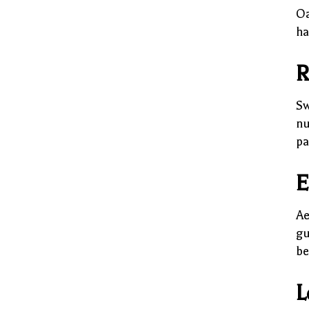
Oa
ha
R
Sw
nu
pa
E
Ae
gu
be
L