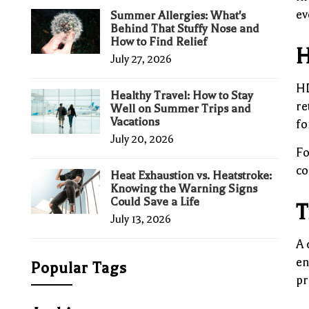
ev
Summer Allergies: What's
Behind That Stuffy Nose and
How to Find Relief
H
July 27, 2026
HD
Healthy Travel: How to Stay
re
Well on Summer Trips and
Vacations
fo
July 20, 2026
Fo
co
Heat Exhaustion vs. Heatstroke:
Knowing the Warning Signs
Could Save a Life
T
July 13, 2026
A 
en
Popular Tags
pr