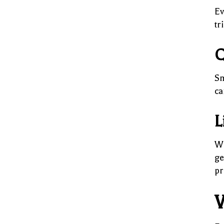
Ev
tr
Q
Sm
ca
L
Wh
ge
pr
W