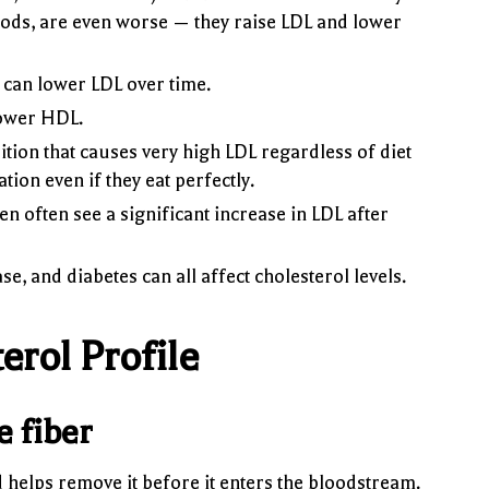
foods, are even worse — they raise LDL and lower
can lower LDL over time.
lower HDL.
tion that causes very high LDL regardless of diet
tion even if they eat perfectly.
n often see a significant increase in LDL after
, and diabetes can all affect cholesterol levels.
rol Profile
e fiber
d helps remove it before it enters the bloodstream.