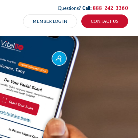
888-242-3360
Questions?
Call:
MEMBER LOG IN
CONTACT US