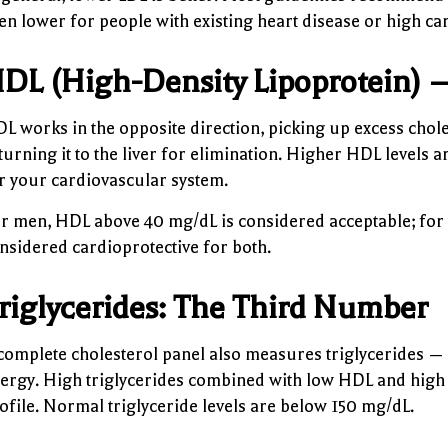
en lower for people with existing heart disease or high ca
DL (High-Density Lipoprotein) 
L works in the opposite direction, picking up excess chol
turning it to the liver for elimination. Higher HDL levels a
r your cardiovascular system.
r men, HDL above 40 mg/dL is considered acceptable; for
nsidered cardioprotective for both.
riglycerides: The Third Number
complete cholesterol panel also measures triglycerides — a
ergy. High triglycerides combined with low HDL and high L
ofile. Normal triglyceride levels are below 150 mg/dL.