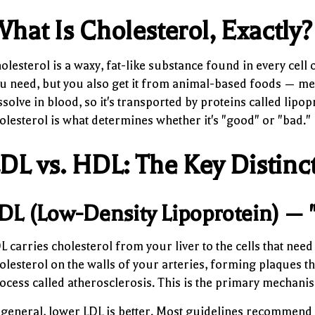
hat Is Cholesterol, Exactly?
olesterol is a waxy, fat-like substance found in every cell 
u need, but you also get it from animal-based foods — meat
ssolve in blood, so it's transported by proteins called lipo
olesterol is what determines whether it's "good" or "bad."
DL vs. HDL: The Key Distinc
DL (Low-Density Lipoprotein) — 
L carries cholesterol from your liver to the cells that need
olesterol on the walls of your arteries, forming plaques t
ocess called atherosclerosis. This is the primary mechanis
 general, lower LDL is better. Most guidelines recommend