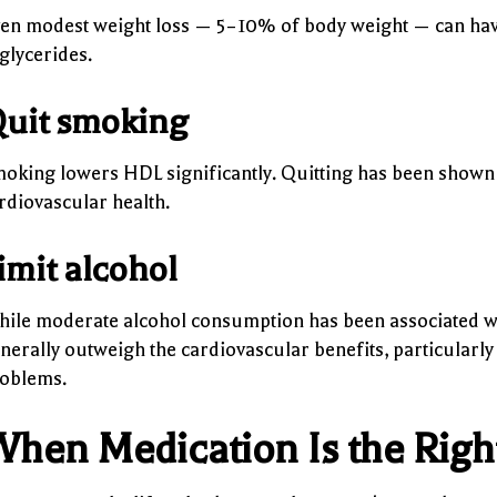
en modest weight loss — 5–10% of body weight — can have
iglycerides.
uit smoking
oking lowers HDL significantly. Quitting has been shown t
rdiovascular health.
imit alcohol
ile moderate alcohol consumption has been associated wit
nerally outweigh the cardiovascular benefits, particularly
oblems.
hen Medication Is the Rig