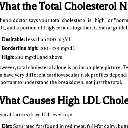
hat the Total Cholesterol
en a doctor says your total cholesterol is "high" or "normal
L, and a portion of triglycerides together. General guidel
Desirable:
Less than 200 mg/dL
Borderline high:
200–239 mg/dL
High:
240 mg/dL and above
wever, total cholesterol alone is an incomplete picture. 
n have very different cardiovascular risk profiles dependin
portant to understand the breakdown, not just the total.
hat Causes High LDL Chole
veral factors drive LDL levels up:
Diet:
Saturated fat (found in red meat, full-fat dairy, but