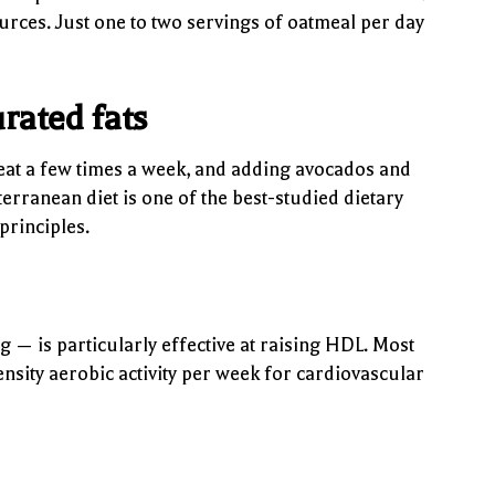
sources. Just one to two servings of oatmeal per day
rated fats
meat a few times a week, and adding avocados and
erranean diet is one of the best-studied dietary
principles.
 — is particularly effective at raising HDL. Most
sity aerobic activity per week for cardiovascular