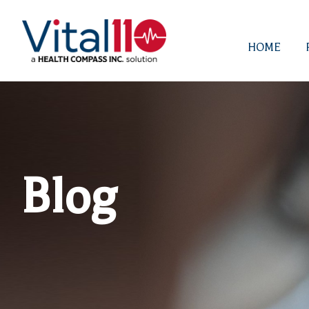
HOME
Blog