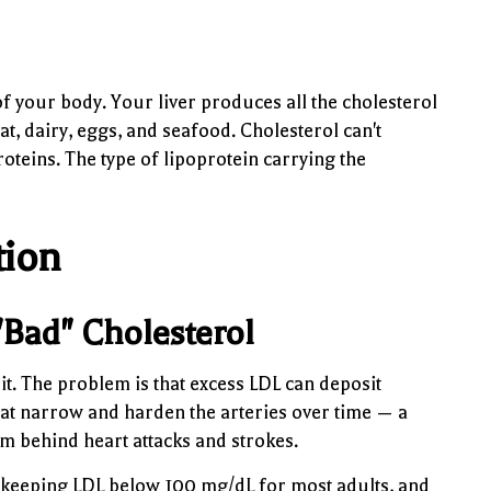
of your body. Your liver produces all the cholesterol
, dairy, eggs, and seafood. Cholesterol can't
proteins. The type of lipoprotein carrying the
tion
"Bad" Cholesterol
 it. The problem is that excess LDL can deposit
hat narrow and harden the arteries over time — a
m behind heart attacks and strokes.
 keeping LDL below 100 mg/dL for most adults, and