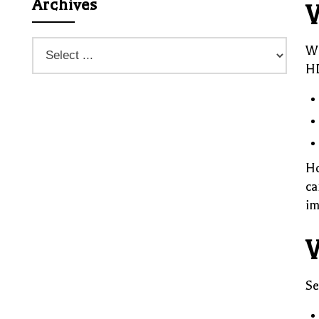
Archives
W
Wh
HD
Ho
ca
im
W
Se