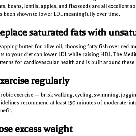
ts, beans, lentils, apples, and flaxseeds are all excellent 
s been shown to lower LDL meaningfully over time.
eplace saturated fats with unsatu
apping butter for olive oil, choosing fatty fish over red 
ts to your diet can lower LDL while raising HDL. The Medit
tterns for cardiovascular health and is built around these 
xercise regularly
robic exercise — brisk walking, cycling, swimming, jogging
idelines recommend at least 150 minutes of moderate-inten
nefit.
ose excess weight