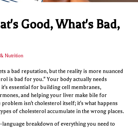
at's Good, What's Bad,
& Nutrition
ets a bad reputation, but the reality is more nuanced
erol is bad for you." Your body actually needs
it's essential for building cell membranes,
mones, and helping your liver make bile for
 problem isn't cholesterol itself; it's what happens
types of cholesterol accumulate in the wrong places.
n-language breakdown of everything you need to