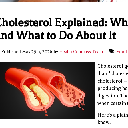
holesterol Explained: Wh
nd What to Do About It
Published May 29th, 2026 by
Health Compass Team
Food 
Cholesterol g
than "cholest
cholesterol — 
producing hor
digestion. The
when certain 
Here's a plai
know.