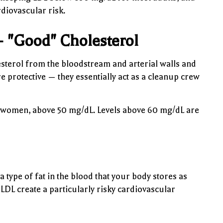
rdiovascular risk.
— "Good" Cholesterol
esterol from the bloodstream and arterial walls and
re protective — they essentially act as a cleanup crew
 women, above 50 mg/dL. Levels above 60 mg/dL are
 type of fat in the blood that your body stores as
DL create a particularly risky cardiovascular