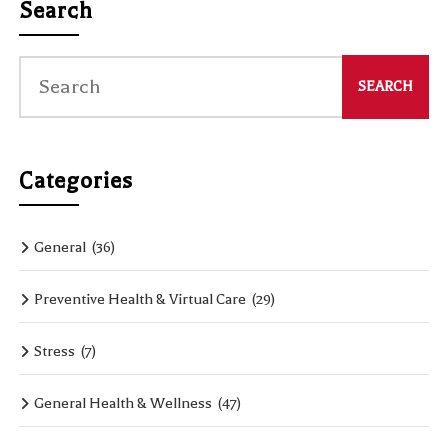
Search
Categories
General
(36)
Preventive Health & Virtual Care
(29)
Stress
(7)
General Health & Wellness
(47)