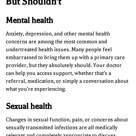
But Shouldn't
Mental health
Anxiety, depression, and other mental health
concerns are among the most common and
undertreated health issues. Many people feel
embarrassed to bring them up with a primary care
provider, but they absolutely should. Your doctor
can help you access support, whether that's a
referral, medication, or simply a conversation about
what you're experiencing.
Sexual health
Changes in sexual function, pain, or concerns about
sexually transmitted infections are all medically
relevant and completely appropriate to discuss.