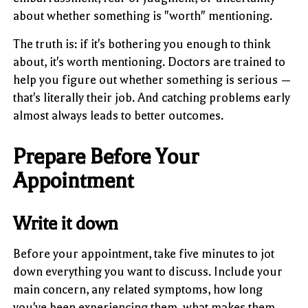
about whether something is "worth" mentioning.
The truth is: if it's bothering you enough to think
about, it's worth mentioning. Doctors are trained to
help you figure out whether something is serious —
that's literally their job. And catching problems early
almost always leads to better outcomes.
Prepare Before Your
Appointment
Write it down
Before your appointment, take five minutes to jot
down everything you want to discuss. Include your
main concern, any related symptoms, how long
you've been experiencing them, what makes them