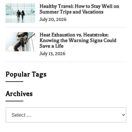
Healthy Travel: How to Stay Well on
Summer Trips and Vacations
July 20, 2026
Heat Exhaustion vs. Heatstroke:
Knowing the Warning Signs Could
Save a Life
July 13, 2026
Popular Tags
Archives