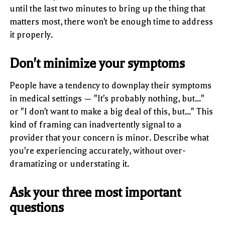
until the last two minutes to bring up the thing that
matters most, there won't be enough time to address
it properly.
Don't minimize your symptoms
People have a tendency to downplay their symptoms
in medical settings — "It's probably nothing, but..."
or "I don't want to make a big deal of this, but..." This
kind of framing can inadvertently signal to a
provider that your concern is minor. Describe what
you're experiencing accurately, without over-
dramatizing or understating it.
Ask your three most important
questions