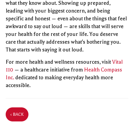
what they know about. Showing up prepared,
leading with your biggest concern, and being
specific and honest — even about the things that feel
awkward to say out loud — are skills that will serve
your health for the rest of your life. You deserve
care that actually addresses what's bothering you.
That starts with saying it out loud.
For more health and wellness resources, visit
Vital
110
— a healthcare initiative from
Health Compass
Inc.
dedicated to making everyday health more
accessible.
‹ BACK