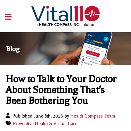
Blog
How to Talk to Your Doctor
About Something That's
Been Bothering You
Published June 8th, 2026 by
Health Compass Team
Preventive Health & Virtual Care