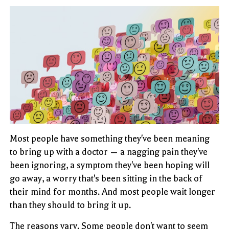
Most people have something they've been meaning
to bring up with a doctor — a nagging pain they've
been ignoring, a symptom they've been hoping will
go away, a worry that's been sitting in the back of
their mind for months. And most people wait longer
than they should to bring it up.
The reasons vary. Some people don't want to seem