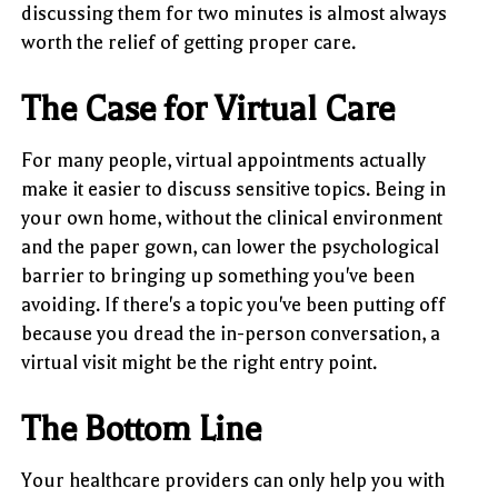
discussing them for two minutes is almost always
worth the relief of getting proper care.
The Case for Virtual Care
For many people, virtual appointments actually
make it easier to discuss sensitive topics. Being in
your own home, without the clinical environment
and the paper gown, can lower the psychological
barrier to bringing up something you've been
avoiding. If there's a topic you've been putting off
because you dread the in-person conversation, a
virtual visit might be the right entry point.
The Bottom Line
Your healthcare providers can only help you with