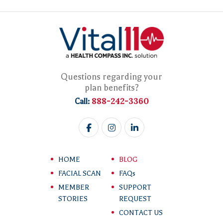
Questions regarding your
plan benefits?
888-242-3360
Call:
HOME
BLOG
FACIAL SCAN
FAQs
MEMBER
SUPPORT
STORIES
REQUEST
CONTACT US