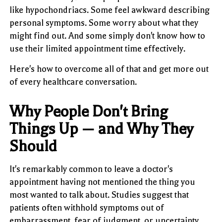
like hypochondriacs. Some feel awkward describing
personal symptoms. Some worry about what they
might find out. And some simply don't know how to
use their limited appointment time effectively.
Here's how to overcome all of that and get more out
of every healthcare conversation.
Why People Don't Bring
Things Up — and Why They
Should
It's remarkably common to leave a doctor's
appointment having not mentioned the thing you
most wanted to talk about. Studies suggest that
patients often withhold symptoms out of
embarrassment, fear of judgment, or uncertainty