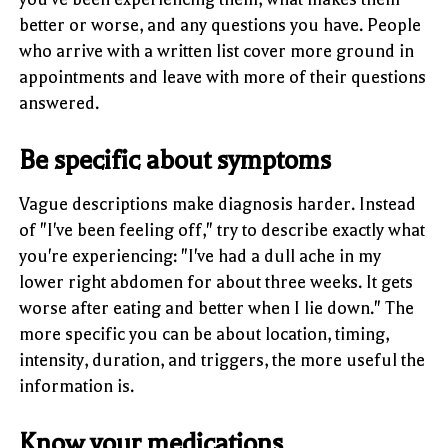
better or worse, and any questions you have. People
who arrive with a written list cover more ground in
appointments and leave with more of their questions
answered.
Be specific about symptoms
Vague descriptions make diagnosis harder. Instead
of "I've been feeling off," try to describe exactly what
you're experiencing: "I've had a dull ache in my
lower right abdomen for about three weeks. It gets
worse after eating and better when I lie down." The
more specific you can be about location, timing,
intensity, duration, and triggers, the more useful the
information is.
Know your medications