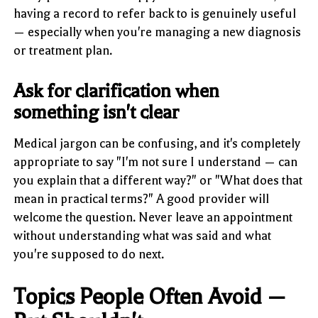
having a record to refer back to is genuinely useful
— especially when you're managing a new diagnosis
or treatment plan.
Ask for clarification when
something isn't clear
Medical jargon can be confusing, and it's completely
appropriate to say "I'm not sure I understand — can
you explain that a different way?" or "What does that
mean in practical terms?" A good provider will
welcome the question. Never leave an appointment
without understanding what was said and what
you're supposed to do next.
Topics People Often Avoid —