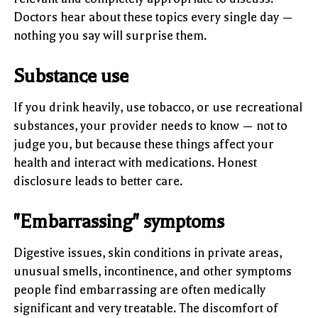
Doctors hear about these topics every single day —
nothing you say will surprise them.
Substance use
If you drink heavily, use tobacco, or use recreational
substances, your provider needs to know — not to
judge you, but because these things affect your
health and interact with medications. Honest
disclosure leads to better care.
"Embarrassing" symptoms
Digestive issues, skin conditions in private areas,
unusual smells, incontinence, and other symptoms
people find embarrassing are often medically
significant and very treatable. The discomfort of