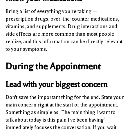
Bring a list of everything you're taking —
prescription drugs, over-the-counter medications,
vitamins, and supplements. Drug interactions and
side effects are more common than most people
realize, and this information can be directly relevant
to your symptoms.
During the Appointment
Lead with your biggest concern
Don't save the important thing for the end. State your
main concern right at the start of the appointment.
Something as simple as "The main thing I want to
talk about today is this pain I've been having"
immediately focuses the conversation. If you wait