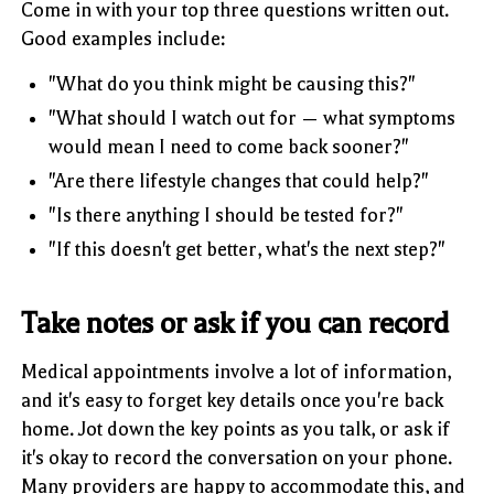
Come in with your top three questions written out.
Good examples include:
"What do you think might be causing this?"
"What should I watch out for — what symptoms
would mean I need to come back sooner?"
"Are there lifestyle changes that could help?"
"Is there anything I should be tested for?"
"If this doesn't get better, what's the next step?"
Take notes or ask if you can record
Medical appointments involve a lot of information,
and it's easy to forget key details once you're back
home. Jot down the key points as you talk, or ask if
it's okay to record the conversation on your phone.
Many providers are happy to accommodate this, and