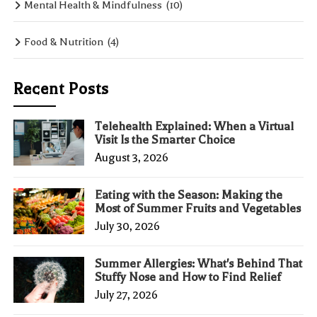
Mental Health & Mindfulness
(10)
Food & Nutrition
(4)
Recent Posts
Telehealth Explained: When a Virtual
Visit Is the Smarter Choice
August 3, 2026
Eating with the Season: Making the
Most of Summer Fruits and Vegetables
July 30, 2026
Summer Allergies: What's Behind That
Stuffy Nose and How to Find Relief
July 27, 2026