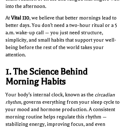
into the afternoon.
At
Vital 110
, we believe that better mornings lead to
better days. You don’t need a two-hour ritual or a 5
a.m. wake-up call — you just need structure,
simplicity, and small habits that support your well-
being before the rest of the world takes your
attention.
1. The Science Behind
Morning Habits
Your body’s internal clock, known as the
circadian
rhythm
, governs everything from your sleep cycle to
your mood and hormone production. A consistent
morning routine helps regulate this rhythm —
stabilizing energy, improving focus, and even