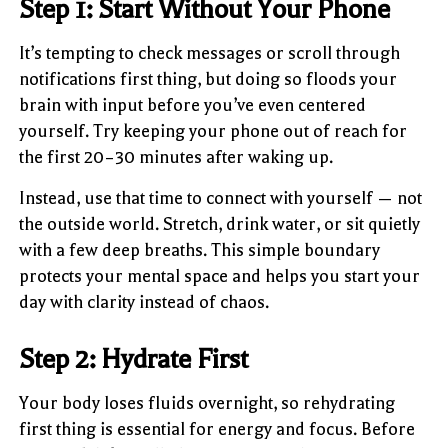
Step 1: Start Without Your Phone
It’s tempting to check messages or scroll through
notifications first thing, but doing so floods your
brain with input before you’ve even centered
yourself. Try keeping your phone out of reach for
the first 20–30 minutes after waking up.
Instead, use that time to connect with yourself — not
the outside world. Stretch, drink water, or sit quietly
with a few deep breaths. This simple boundary
protects your mental space and helps you start your
day with clarity instead of chaos.
Step 2: Hydrate First
Your body loses fluids overnight, so rehydrating
first thing is essential for energy and focus. Before