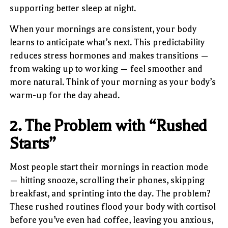
supporting better sleep at night.
When your mornings are consistent, your body
learns to anticipate what’s next. This predictability
reduces stress hormones and makes transitions —
from waking up to working — feel smoother and
more natural. Think of your morning as your body’s
warm-up for the day ahead.
2. The Problem with “Rushed
Starts”
Most people start their mornings in reaction mode
— hitting snooze, scrolling their phones, skipping
breakfast, and sprinting into the day. The problem?
These rushed routines flood your body with cortisol
before you’ve even had coffee, leaving you anxious,