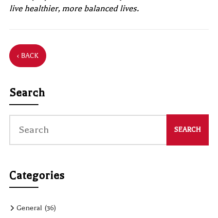
live healthier, more balanced lives.
‹ BACK
Search
Categories
General
(36)