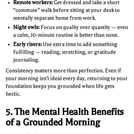
Remote workers:
Get dressed and take a short
“commute” walk before sitting at your desk to
mentally separate home from work.
Night owls:
Focus on quality over quantity — even
a calm, 10-minute routine is better than none.
Early risers:
Use extra time to add something
fulfilling — reading, stretching, or gratitude
journaling.
Consistency matters more than perfection. Even if
your morning isn’t ideal every day, returning to your
foundation keeps you grounded when life gets
hectic.
5. The Mental Health Benefits
of a Grounded Morning