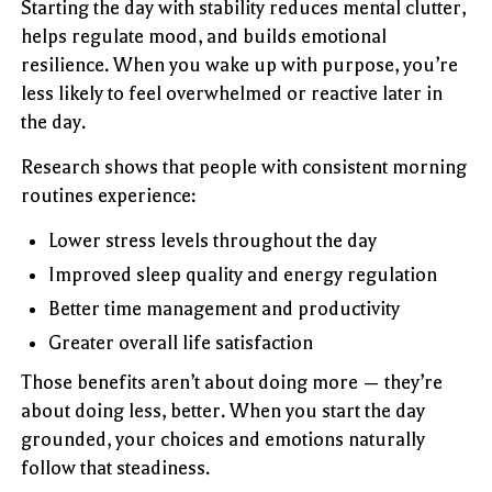
Starting the day with stability reduces mental clutter,
helps regulate mood, and builds emotional
resilience. When you wake up with purpose, you’re
less likely to feel overwhelmed or reactive later in
the day.
Research shows that people with consistent morning
routines experience:
Lower stress levels throughout the day
Improved sleep quality and energy regulation
Better time management and productivity
Greater overall life satisfaction
Those benefits aren’t about doing more — they’re
about doing less, better. When you start the day
grounded, your choices and emotions naturally
follow that steadiness.