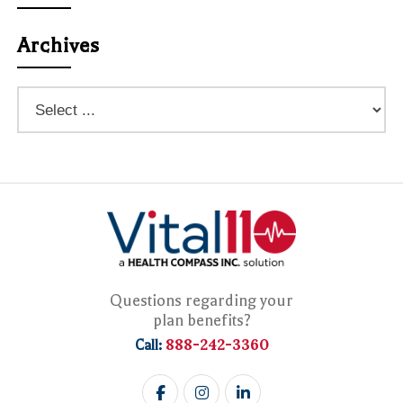
Archives
Questions regarding your
plan benefits?
888-242-3360
Call: