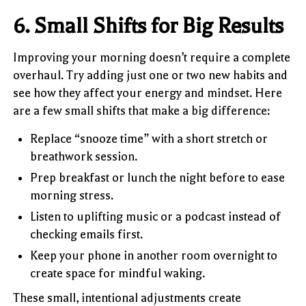
6. Small Shifts for Big Results
Improving your morning doesn’t require a complete
overhaul. Try adding just one or two new habits and
see how they affect your energy and mindset. Here
are a few small shifts that make a big difference:
Replace “snooze time” with a short stretch or
breathwork session.
Prep breakfast or lunch the night before to ease
morning stress.
Listen to uplifting music or a podcast instead of
checking emails first.
Keep your phone in another room overnight to
create space for mindful waking.
These small, intentional adjustments create