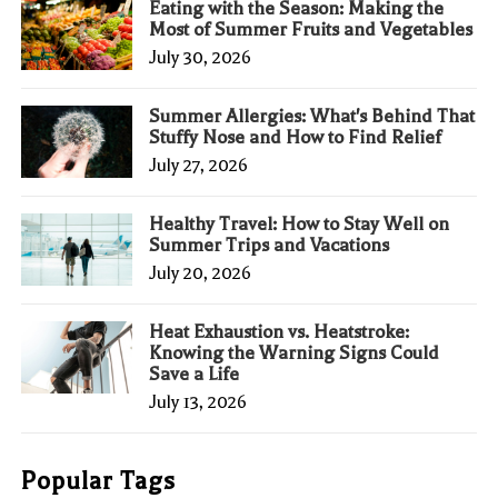
Eating with the Season: Making the
Most of Summer Fruits and Vegetables
July 30, 2026
Summer Allergies: What's Behind That
Stuffy Nose and How to Find Relief
July 27, 2026
Healthy Travel: How to Stay Well on
Summer Trips and Vacations
July 20, 2026
Heat Exhaustion vs. Heatstroke:
Knowing the Warning Signs Could
Save a Life
July 13, 2026
Popular Tags