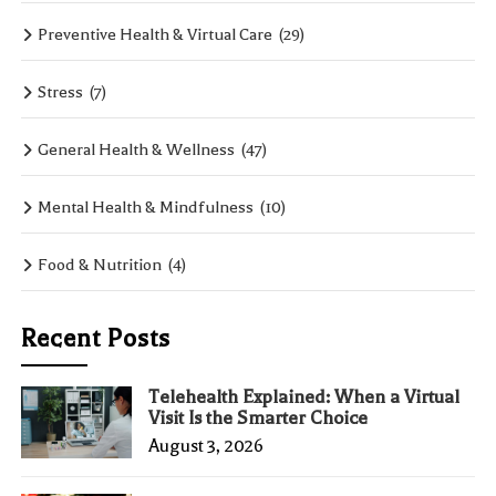
Preventive Health & Virtual Care
(29)
Stress
(7)
General Health & Wellness
(47)
Mental Health & Mindfulness
(10)
Food & Nutrition
(4)
Recent Posts
Telehealth Explained: When a Virtual
Visit Is the Smarter Choice
August 3, 2026