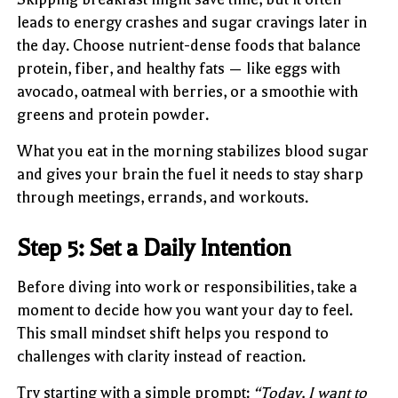
leads to energy crashes and sugar cravings later in
the day. Choose nutrient-dense foods that balance
protein, fiber, and healthy fats — like eggs with
avocado, oatmeal with berries, or a smoothie with
greens and protein powder.
What you eat in the morning stabilizes blood sugar
and gives your brain the fuel it needs to stay sharp
through meetings, errands, and workouts.
Step 5: Set a Daily Intention
Before diving into work or responsibilities, take a
moment to decide how you want your day to feel.
This small mindset shift helps you respond to
challenges with clarity instead of reaction.
Try starting with a simple prompt:
“Today, I want to