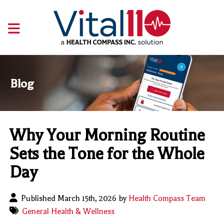
Blog
Why Your Morning Routine
Sets the Tone for the Whole
Day
Published March 15th, 2026 by
Health Compass Team
General Health & Wellness