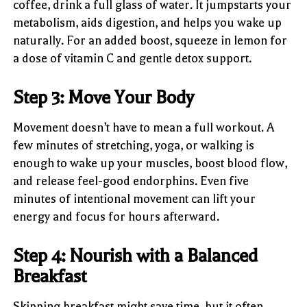
coffee, drink a full glass of water. It jumpstarts your
metabolism, aids digestion, and helps you wake up
naturally. For an added boost, squeeze in lemon for
a dose of vitamin C and gentle detox support.
Step 3: Move Your Body
Movement doesn’t have to mean a full workout. A
few minutes of stretching, yoga, or walking is
enough to wake up your muscles, boost blood flow,
and release feel-good endorphins. Even five
minutes of intentional movement can lift your
energy and focus for hours afterward.
Step 4: Nourish with a Balanced
Breakfast
Skipping breakfast might save time, but it often