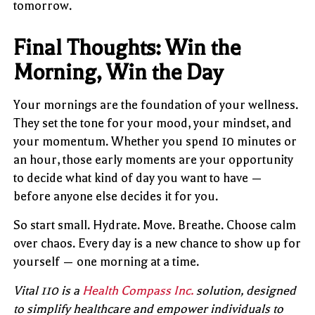
tomorrow.
Final Thoughts: Win the
Morning, Win the Day
Your mornings are the foundation of your wellness.
They set the tone for your mood, your mindset, and
your momentum. Whether you spend 10 minutes or
an hour, those early moments are your opportunity
to decide what kind of day you want to have —
before anyone else decides it for you.
So start small. Hydrate. Move. Breathe. Choose calm
over chaos. Every day is a new chance to show up for
yourself — one morning at a time.
Vital 110 is a
Health Compass Inc.
solution, designed
to simplify healthcare and empower individuals to