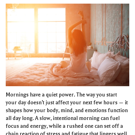
Mornings have a quiet power. The way you start
your day doesn’t just affect your next few hours — it
shapes how your body, mind, and emotions function
all day long. A slow, intentional morning can fuel
focus and energy, while a rushed one can set off a
chain reaction of stress and fatigue that lingers well