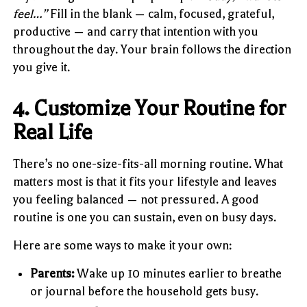
feel…”
Fill in the blank — calm, focused, grateful,
productive — and carry that intention with you
throughout the day. Your brain follows the direction
you give it.
4. Customize Your Routine for
Real Life
There’s no one-size-fits-all morning routine. What
matters most is that it fits your lifestyle and leaves
you feeling balanced — not pressured. A good
routine is one you can sustain, even on busy days.
Here are some ways to make it your own:
Parents:
Wake up 10 minutes earlier to breathe
or journal before the household gets busy.