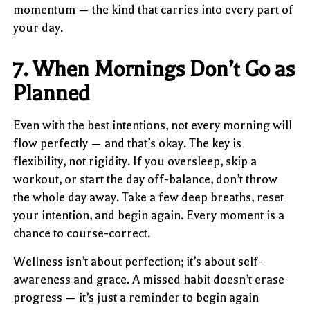
momentum — the kind that carries into every part of
your day.
7. When Mornings Don’t Go as
Planned
Even with the best intentions, not every morning will
flow perfectly — and that’s okay. The key is
flexibility, not rigidity. If you oversleep, skip a
workout, or start the day off-balance, don’t throw
the whole day away. Take a few deep breaths, reset
your intention, and begin again. Every moment is a
chance to course-correct.
Wellness isn’t about perfection; it’s about self-
awareness and grace. A missed habit doesn’t erase
progress — it’s just a reminder to begin again