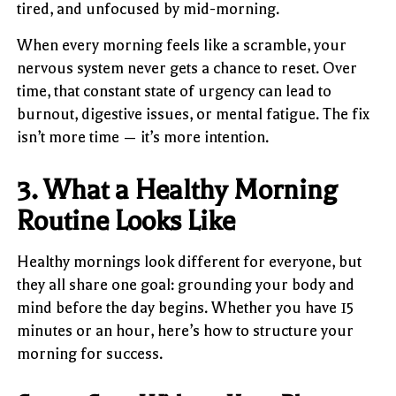
tired, and unfocused by mid-morning.
When every morning feels like a scramble, your
nervous system never gets a chance to reset. Over
time, that constant state of urgency can lead to
burnout, digestive issues, or mental fatigue. The fix
isn’t more time — it’s more intention.
3. What a Healthy Morning
Routine Looks Like
Healthy mornings look different for everyone, but
they all share one goal: grounding your body and
mind before the day begins. Whether you have 15
minutes or an hour, here’s how to structure your
morning for success.