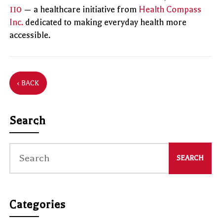
110
— a healthcare initiative from
Health Compass
Inc.
dedicated to making everyday health more
accessible.
‹ BACK
Search
Categories