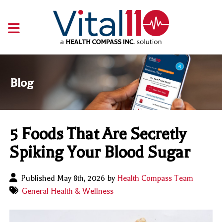
Blog
5 Foods That Are Secretly
Spiking Your Blood Sugar
Published May 8th, 2026 by
Health Compass Team
General Health & Wellness