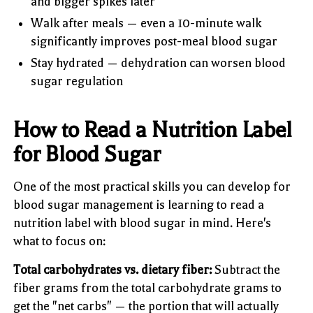
and bigger spikes later
Walk after meals — even a 10-minute walk
significantly improves post-meal blood sugar
Stay hydrated — dehydration can worsen blood
sugar regulation
How to Read a Nutrition Label
for Blood Sugar
One of the most practical skills you can develop for
blood sugar management is learning to read a
nutrition label with blood sugar in mind. Here's
what to focus on:
Total carbohydrates vs. dietary fiber:
Subtract the
fiber grams from the total carbohydrate grams to
get the "net carbs" — the portion that will actually