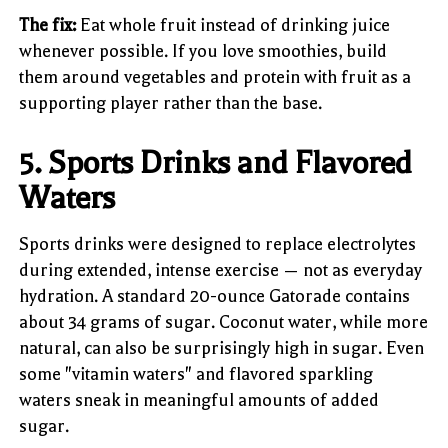
The fix:
Eat whole fruit instead of drinking juice
whenever possible. If you love smoothies, build
them around vegetables and protein with fruit as a
supporting player rather than the base.
5. Sports Drinks and Flavored
Waters
Sports drinks were designed to replace electrolytes
during extended, intense exercise — not as everyday
hydration. A standard 20-ounce Gatorade contains
about 34 grams of sugar. Coconut water, while more
natural, can also be surprisingly high in sugar. Even
some "vitamin waters" and flavored sparkling
waters sneak in meaningful amounts of added
sugar.