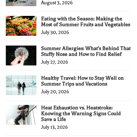
August 3, 2026
Eating with the Season: Making the
Most of Summer Fruits and Vegetables
July 30, 2026
Summer Allergies: What's Behind That
Stuffy Nose and How to Find Relief
July 27, 2026
Healthy Travel: How to Stay Well on
Summer Trips and Vacations
July 20, 2026
Heat Exhaustion vs. Heatstroke:
Knowing the Warning Signs Could
Save a Life
July 13, 2026