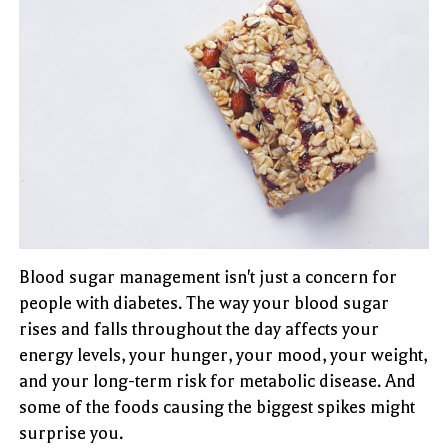
Blood sugar management isn't just a concern for
people with diabetes. The way your blood sugar
rises and falls throughout the day affects your
energy levels, your hunger, your mood, your weight,
and your long-term risk for metabolic disease. And
some of the foods causing the biggest spikes might
surprise you.