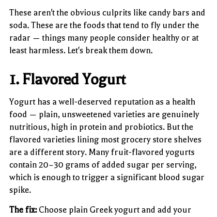
These aren't the obvious culprits like candy bars and
soda. These are the foods that tend to fly under the
radar — things many people consider healthy or at
least harmless. Let's break them down.
1. Flavored Yogurt
Yogurt has a well-deserved reputation as a health
food — plain, unsweetened varieties are genuinely
nutritious, high in protein and probiotics. But the
flavored varieties lining most grocery store shelves
are a different story. Many fruit-flavored yogurts
contain 20–30 grams of added sugar per serving,
which is enough to trigger a significant blood sugar
spike.
The fix:
Choose plain Greek yogurt and add your