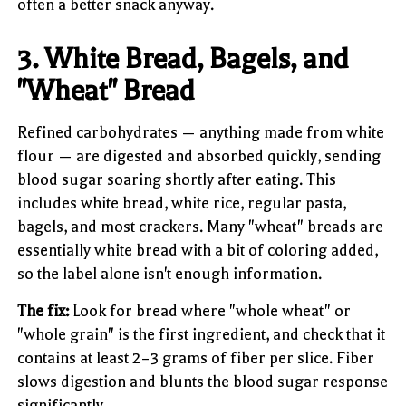
often a better snack anyway.
3. White Bread, Bagels, and
"Wheat" Bread
Refined carbohydrates — anything made from white
flour — are digested and absorbed quickly, sending
blood sugar soaring shortly after eating. This
includes white bread, white rice, regular pasta,
bagels, and most crackers. Many "wheat" breads are
essentially white bread with a bit of coloring added,
so the label alone isn't enough information.
The fix:
Look for bread where "whole wheat" or
"whole grain" is the first ingredient, and check that it
contains at least 2–3 grams of fiber per slice. Fiber
slows digestion and blunts the blood sugar response
significantly.