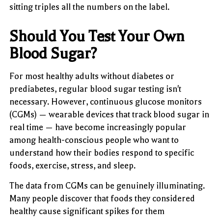
sitting triples all the numbers on the label.
Should You Test Your Own
Blood Sugar?
For most healthy adults without diabetes or
prediabetes, regular blood sugar testing isn't
necessary. However, continuous glucose monitors
(CGMs) — wearable devices that track blood sugar in
real time — have become increasingly popular
among health-conscious people who want to
understand how their bodies respond to specific
foods, exercise, stress, and sleep.
The data from CGMs can be genuinely illuminating.
Many people discover that foods they considered
healthy cause significant spikes for them