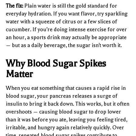
The fix:
Plain water is still the gold standard for
everyday hydration. If you want flavor, try sparkling
water with a squeeze of citrus or a few slices of
cucumber. If you're doing intense exercise for over
an hour, a sports drink may actually be appropriate
— but as a daily beverage, the sugar isn't worth it.
Why Blood Sugar Spikes
Matter
When you eat something that causes a rapid rise in
blood sugar, your pancreas releases a surge of
insulin to bring it back down. This works, but it often
overshoots — causing blood sugar to drop lower
than it was before you ate, leaving you feeling tired,
irritable, and hungry again relatively quickly. Over
time, repeated blood sugar spikes contribute to