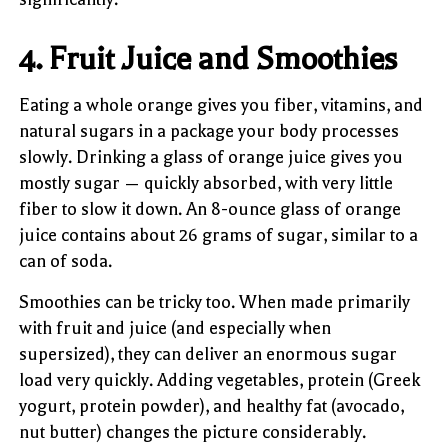
4. Fruit Juice and Smoothies
Eating a whole orange gives you fiber, vitamins, and
natural sugars in a package your body processes
slowly. Drinking a glass of orange juice gives you
mostly sugar — quickly absorbed, with very little
fiber to slow it down. An 8-ounce glass of orange
juice contains about 26 grams of sugar, similar to a
can of soda.
Smoothies can be tricky too. When made primarily
with fruit and juice (and especially when
supersized), they can deliver an enormous sugar
load very quickly. Adding vegetables, protein (Greek
yogurt, protein powder), and healthy fat (avocado,
nut butter) changes the picture considerably.