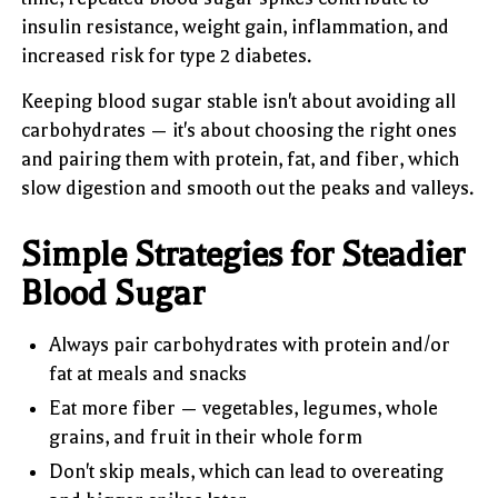
insulin resistance, weight gain, inflammation, and
increased risk for type 2 diabetes.
Keeping blood sugar stable isn't about avoiding all
carbohydrates — it's about choosing the right ones
and pairing them with protein, fat, and fiber, which
slow digestion and smooth out the peaks and valleys.
Simple Strategies for Steadier
Blood Sugar
Always pair carbohydrates with protein and/or
fat at meals and snacks
Eat more fiber — vegetables, legumes, whole
grains, and fruit in their whole form
Don't skip meals, which can lead to overeating