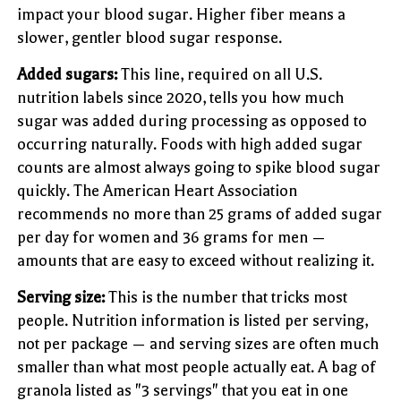
impact your blood sugar. Higher fiber means a
slower, gentler blood sugar response.
Added sugars:
This line, required on all U.S.
nutrition labels since 2020, tells you how much
sugar was added during processing as opposed to
occurring naturally. Foods with high added sugar
counts are almost always going to spike blood sugar
quickly. The American Heart Association
recommends no more than 25 grams of added sugar
per day for women and 36 grams for men —
amounts that are easy to exceed without realizing it.
Serving size:
This is the number that tricks most
people. Nutrition information is listed per serving,
not per package — and serving sizes are often much
smaller than what most people actually eat. A bag of
granola listed as "3 servings" that you eat in one