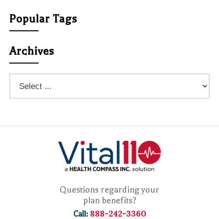
Popular Tags
Archives
Questions regarding your
plan benefits?
888-242-3360
Call: