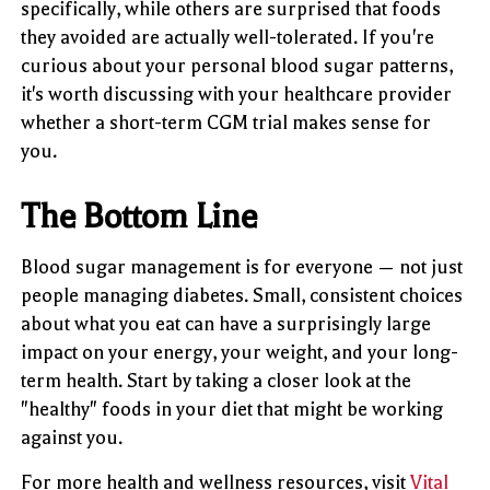
specifically, while others are surprised that foods
they avoided are actually well-tolerated. If you're
curious about your personal blood sugar patterns,
it's worth discussing with your healthcare provider
whether a short-term CGM trial makes sense for
you.
The Bottom Line
Blood sugar management is for everyone — not just
people managing diabetes. Small, consistent choices
about what you eat can have a surprisingly large
impact on your energy, your weight, and your long-
term health. Start by taking a closer look at the
"healthy" foods in your diet that might be working
against you.
For more health and wellness resources, visit
Vital