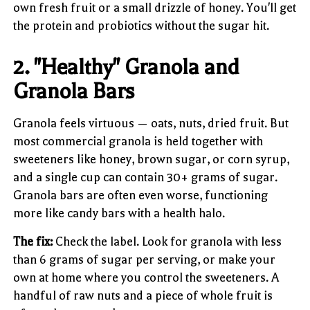
own fresh fruit or a small drizzle of honey. You'll get
the protein and probiotics without the sugar hit.
2. "Healthy" Granola and
Granola Bars
Granola feels virtuous — oats, nuts, dried fruit. But
most commercial granola is held together with
sweeteners like honey, brown sugar, or corn syrup,
and a single cup can contain 30+ grams of sugar.
Granola bars are often even worse, functioning
more like candy bars with a health halo.
The fix:
Check the label. Look for granola with less
than 6 grams of sugar per serving, or make your
own at home where you control the sweeteners. A
handful of raw nuts and a piece of whole fruit is