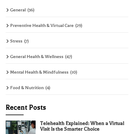
General
(36)
Preventive Health & Virtual Care
(29)
Stress
(7)
General Health & Wellness
(47)
Mental Health & Mindfulness
(10)
Food & Nutrition
(4)
Recent Posts
Telehealth Explained: When a Virtual
Visit Is the Smarter Choice