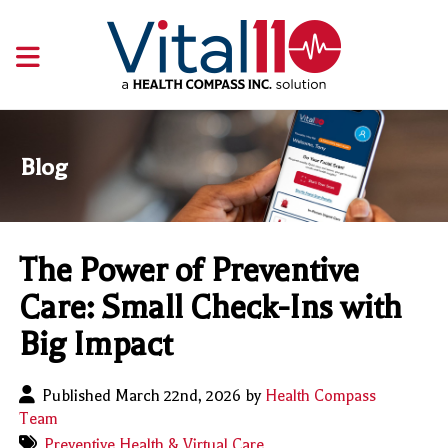
Blog
The Power of Preventive
Care: Small Check-Ins with
Big Impact
Published March 22nd, 2026 by
Health Compass
Team
Preventive Health & Virtual Care