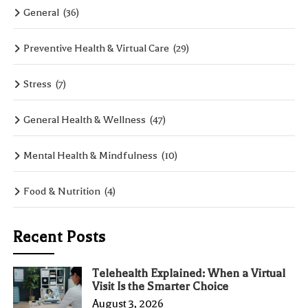
General
(36)
Preventive Health & Virtual Care
(29)
Stress
(7)
General Health & Wellness
(47)
Mental Health & Mindfulness
(10)
Food & Nutrition
(4)
Recent Posts
Telehealth Explained: When a Virtual
Visit Is the Smarter Choice
August 3, 2026