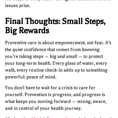
issues arise.
Final Thoughts: Small Steps,
Big Rewards
Preventive care is about empowerment, not fear. It’s
the quiet confidence that comes from knowing
you’re taking steps — big and small — to protect
your long-term health. Every glass of water, every
walk, every routine check-in adds up to something
powerful: peace of mind.
You don’t have to wait for a crisis to care for
yourself. Prevention is progress, and progress is
what keeps you moving forward — strong, aware,
and in control of your health journey.