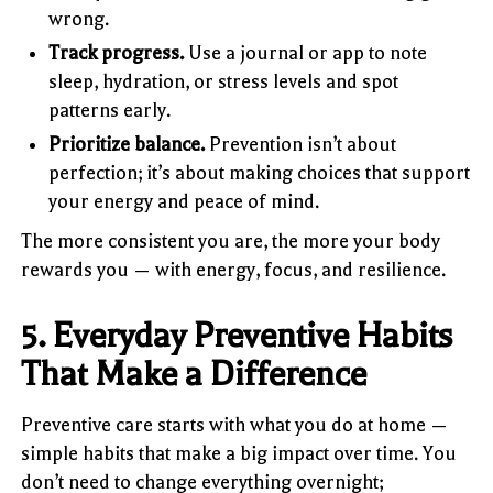
wrong.
Track progress.
Use a journal or app to note
sleep, hydration, or stress levels and spot
patterns early.
Prioritize balance.
Prevention isn’t about
perfection; it’s about making choices that support
your energy and peace of mind.
The more consistent you are, the more your body
rewards you — with energy, focus, and resilience.
5. Everyday Preventive Habits
That Make a Difference
Preventive care starts with what you do at home —
simple habits that make a big impact over time. You
don’t need to change everything overnight;