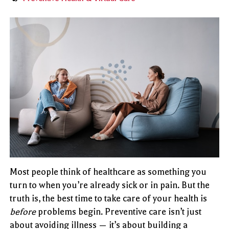
Most people think of healthcare as something you
turn to when you’re already sick or in pain. But the
truth is, the best time to take care of your health is
before
problems begin. Preventive care isn’t just
about avoiding illness — it’s about building a