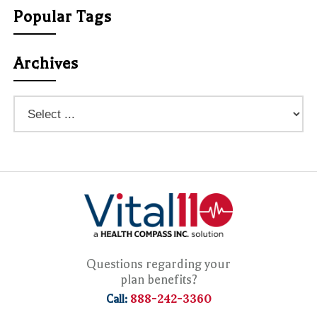
Popular Tags
Archives
Questions regarding your
plan benefits?
888-242-3360
Call: