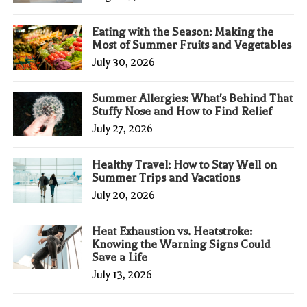
Eating with the Season: Making the
Most of Summer Fruits and Vegetables
July 30, 2026
Summer Allergies: What's Behind That
Stuffy Nose and How to Find Relief
July 27, 2026
Healthy Travel: How to Stay Well on
Summer Trips and Vacations
July 20, 2026
Heat Exhaustion vs. Heatstroke:
Knowing the Warning Signs Could
Save a Life
July 13, 2026