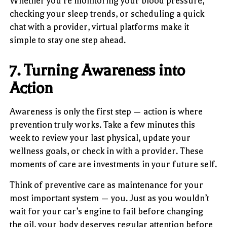
Whether you’re monitoring your blood pressure,
checking your sleep trends, or scheduling a quick
chat with a provider, virtual platforms make it
simple to stay one step ahead.
7. Turning Awareness into
Action
Awareness is only the first step — action is where
prevention truly works. Take a few minutes this
week to review your last physical, update your
wellness goals, or check in with a provider. These
moments of care are investments in your future self.
Think of preventive care as maintenance for your
most important system — you. Just as you wouldn’t
wait for your car’s engine to fail before changing
the oil, your body deserves regular attention before