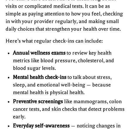
visits or complicated medical tests. It can be as
simple as paying attention to how you feel, checking
in with your provider regularly, and making small
daily choices that strengthen your health over time.
Here’s what regular check-ins can include:
Annual wellness exams
to review key health
metrics like blood pressure, cholesterol, and
blood sugar levels.
Mental health check-ins
to talk about stress,
sleep, and emotional well-being — because
mental health is physical health.
Preventive screenings
like mammograms, colon
cancer tests, and skin checks that detect problems
early.
Everyday self-awareness
— noticing changes in