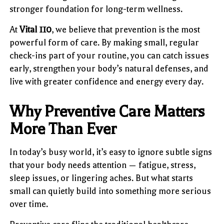
stronger foundation for long-term wellness.
At
Vital 110
, we believe that prevention is the most
powerful form of care. By making small, regular
check-ins part of your routine, you can catch issues
early, strengthen your body’s natural defenses, and
live with greater confidence and energy every day.
Why Preventive Care Matters
More Than Ever
In today’s busy world, it’s easy to ignore subtle signs
that your body needs attention — fatigue, stress,
sleep issues, or lingering aches. But what starts
small can quietly build into something more serious
over time.