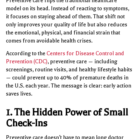
Preventive care flips the traditional healthcare
model on its head. Instead of reacting to symptoms,
it focuses on staying ahead of them. That shift not
only improves your quality of life but also reduces
the emotional, physical, and financial strain that
comes from avoidable health crises.
According to the
Centers for Disease Control and
Prevention (CDC)
, preventive care — including
screenings, routine visits, and healthy lifestyle habits
— could prevent up to 40% of premature deaths in
the U.S. each year. The message is clear: early action
saves lives.
1. The Hidden Power of Small
Check-Ins
Preventive care doesn’t have to mean long doctor