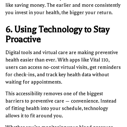
like saving money. The earlier and more consistently
you invest in your health, the bigger your return.
6. Using Technology to Stay
Proactive
Digital tools and virtual care are making preventive
health easier than ever. With apps like Vital 110,
users can access no-cost virtual visits, get reminders
for check-ins, and track key health data without
waiting for appointments.
This accessibility removes one of the biggest
barriers to preventive care — convenience. Instead
of fitting health into your schedule, technology
allows it to fit around you.