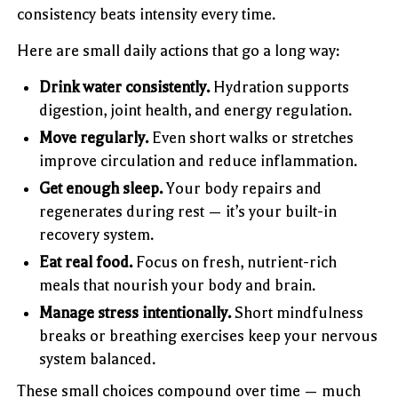
consistency beats intensity every time.
Here are small daily actions that go a long way:
Drink water consistently.
Hydration supports
digestion, joint health, and energy regulation.
Move regularly.
Even short walks or stretches
improve circulation and reduce inflammation.
Get enough sleep.
Your body repairs and
regenerates during rest — it’s your built-in
recovery system.
Eat real food.
Focus on fresh, nutrient-rich
meals that nourish your body and brain.
Manage stress intentionally.
Short mindfulness
breaks or breathing exercises keep your nervous
system balanced.
These small choices compound over time — much