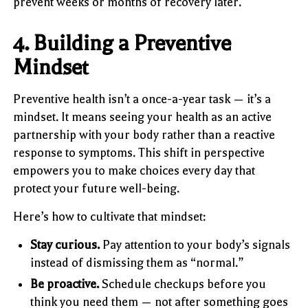
prevent weeks or months of recovery later.
4. Building a Preventive
Mindset
Preventive health isn’t a once-a-year task — it’s a
mindset. It means seeing your health as an active
partnership with your body rather than a reactive
response to symptoms. This shift in perspective
empowers you to make choices every day that
protect your future well-being.
Here’s how to cultivate that mindset:
Stay curious.
Pay attention to your body’s signals
instead of dismissing them as “normal.”
Be proactive.
Schedule checkups before you
think you need them — not after something goes