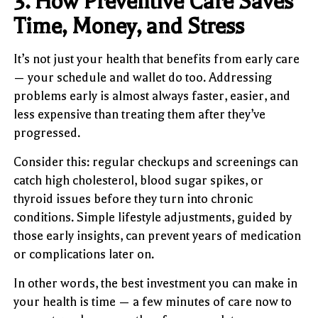
3. How Preventive Care Saves
Time, Money, and Stress
It’s not just your health that benefits from early care
— your schedule and wallet do too. Addressing
problems early is almost always faster, easier, and
less expensive than treating them after they’ve
progressed.
Consider this: regular checkups and screenings can
catch high cholesterol, blood sugar spikes, or
thyroid issues before they turn into chronic
conditions. Simple lifestyle adjustments, guided by
those early insights, can prevent years of medication
or complications later on.
In other words, the best investment you can make in
your health is time — a few minutes of care now to