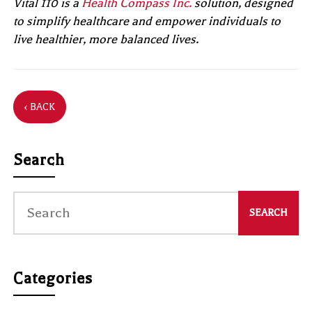
Vital 110 is a
Health Compass Inc.
solution, designed
to simplify healthcare and empower individuals to
live healthier, more balanced lives.
‹ BACK
Search
Categories