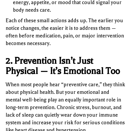
energy, appetite, or mood that could signal your
body needs care.
Each of these small actions adds up. The earlier you
notice changes, the easier it is to address them —
often before medication, pain, or major intervention
becomes necessary.
2. Prevention Isn’t Just
Physical — It’s Emotional Too
When most people hear “preventive care,” they think
about physical health. But your emotional and
mental well-being play an equally important role in
long-term prevention. Chronic stress, burnout, and
lack of sleep can quietly wear down your immune
system and increase your risk for serious conditions
like heart disease and hypertension.