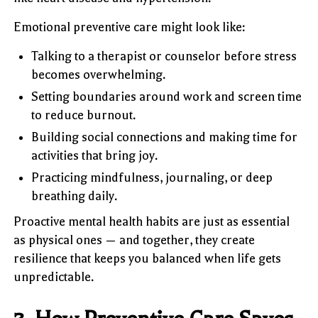
Emotional preventive care might look like:
Talking to a therapist or counselor before stress
becomes overwhelming.
Setting boundaries around work and screen time
to reduce burnout.
Building social connections and making time for
activities that bring joy.
Practicing mindfulness, journaling, or deep
breathing daily.
Proactive mental health habits are just as essential
as physical ones — and together, they create
resilience that keeps you balanced when life gets
unpredictable.