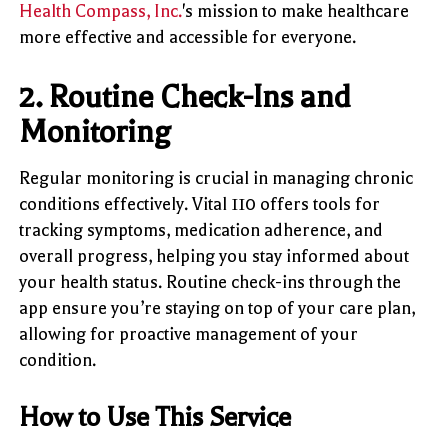
Health Compass, Inc.
's mission to make healthcare
more effective and accessible for everyone.
2.
Routine Check-Ins and
Monitoring
Regular monitoring is crucial in managing chronic
conditions effectively. Vital 110 offers tools for
tracking symptoms, medication adherence, and
overall progress, helping you stay informed about
your health status. Routine check-ins through the
app ensure you’re staying on top of your care plan,
allowing for proactive management of your
condition.
How to Use This Service