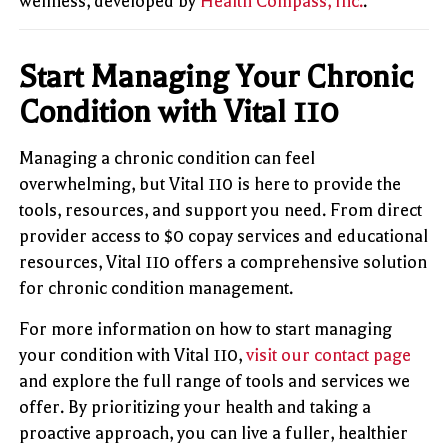
wellness, developed by
Health Compass, Inc.
.
Start Managing Your Chronic
Condition with Vital 110
Managing a chronic condition can feel
overwhelming, but Vital 110 is here to provide the
tools, resources, and support you need. From direct
provider access to $0 copay services and educational
resources, Vital 110 offers a comprehensive solution
for chronic condition management.
For more information on how to start managing
your condition with Vital 110,
visit our contact page
and explore the full range of tools and services we
offer. By prioritizing your health and taking a
proactive approach, you can live a fuller, healthier