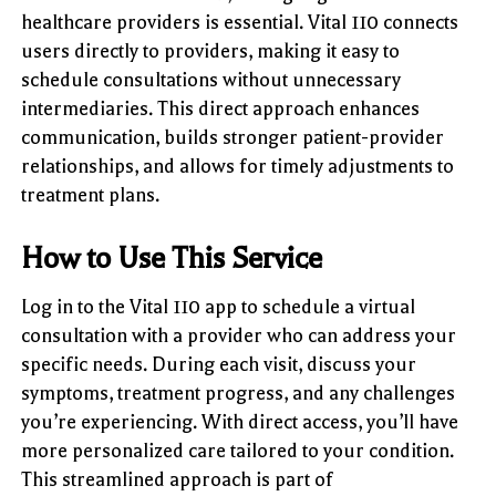
healthcare providers is essential. Vital 110 connects
users directly to providers, making it easy to
schedule consultations without unnecessary
intermediaries. This direct approach enhances
communication, builds stronger patient-provider
relationships, and allows for timely adjustments to
treatment plans.
How to Use This Service
Log in to the Vital 110 app to schedule a virtual
consultation with a provider who can address your
specific needs. During each visit, discuss your
symptoms, treatment progress, and any challenges
you’re experiencing. With direct access, you’ll have
more personalized care tailored to your condition.
This streamlined approach is part of