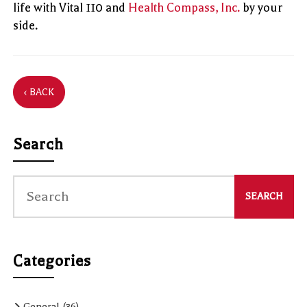
life with Vital 110 and
Health Compass, Inc.
by your
side.
‹ BACK
Search
Categories
General
(36)