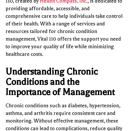
110, created by
Health Compass, Inc.
, is dedicated to
providing affordable, accessible, and
comprehensive care to help individuals take control
of their health. With a range of services and
resources tailored for chronic condition
management, Vital 110 offers the support you need
to improve your quality of life while minimizing
healthcare costs.
Understanding Chronic
Conditions and the
Importance of Management
Chronic conditions such as diabetes, hypertension,
asthma, and arthritis require consistent care and
monitoring. Without effective management, these
conditions can lead to complications, reduce quality