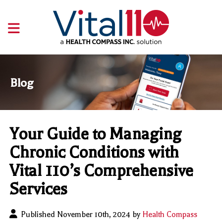
Blog
Your Guide to Managing
Chronic Conditions with
Vital 110’s Comprehensive
Services
Published November 10th, 2024 by
Health Compass