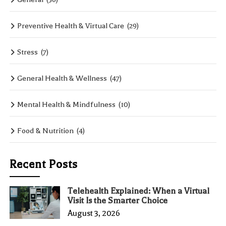
Preventive Health & Virtual Care
(29)
Stress
(7)
General Health & Wellness
(47)
Mental Health & Mindfulness
(10)
Food & Nutrition
(4)
Recent Posts
Telehealth Explained: When a Virtual
Visit Is the Smarter Choice
August 3, 2026