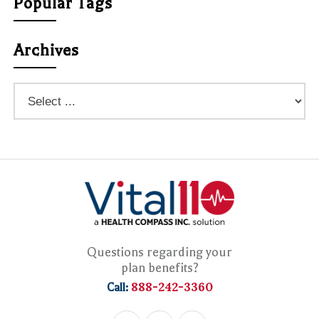
Popular Tags
Archives
Questions regarding your
plan benefits?
888-242-3360
Call: