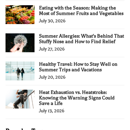
Eating with the Season: Making the
Most of Summer Fruits and Vegetables
July 30, 2026
Summer Allergies: What's Behind That
Stuffy Nose and How to Find Relief
July 27, 2026
Healthy Travel: How to Stay Well on
Summer Trips and Vacations
July 20, 2026
Heat Exhaustion vs. Heatstroke:
Knowing the Warning Signs Could
Save a Life
July 13, 2026