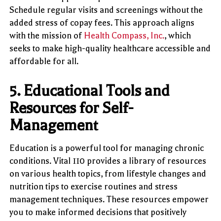
Schedule regular visits and screenings without the
added stress of copay fees. This approach aligns
with the mission of
Health Compass, Inc.
, which
seeks to make high-quality healthcare accessible and
affordable for all.
5.
Educational Tools and
Resources for Self-
Management
Education is a powerful tool for managing chronic
conditions. Vital 110 provides a library of resources
on various health topics, from lifestyle changes and
nutrition tips to exercise routines and stress
management techniques. These resources empower
you to make informed decisions that positively