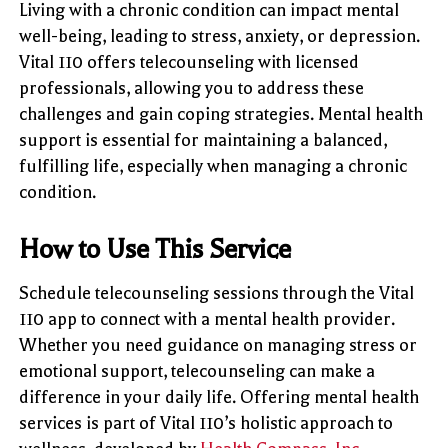
Living with a chronic condition can impact mental
well-being, leading to stress, anxiety, or depression.
Vital 110 offers telecounseling with licensed
professionals, allowing you to address these
challenges and gain coping strategies. Mental health
support is essential for maintaining a balanced,
fulfilling life, especially when managing a chronic
condition.
How to Use This Service
Schedule telecounseling sessions through the Vital
110 app to connect with a mental health provider.
Whether you need guidance on managing stress or
emotional support, telecounseling can make a
difference in your daily life. Offering mental health
services is part of Vital 110’s holistic approach to