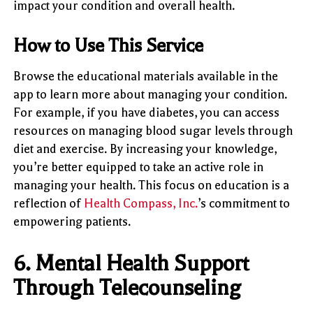
impact your condition and overall health.
How to Use This Service
Browse the educational materials available in the
app to learn more about managing your condition.
For example, if you have diabetes, you can access
resources on managing blood sugar levels through
diet and exercise. By increasing your knowledge,
you’re better equipped to take an active role in
managing your health. This focus on education is a
reflection of
Health Compass, Inc.
’s commitment to
empowering patients.
6.
Mental Health Support
Through Telecounseling