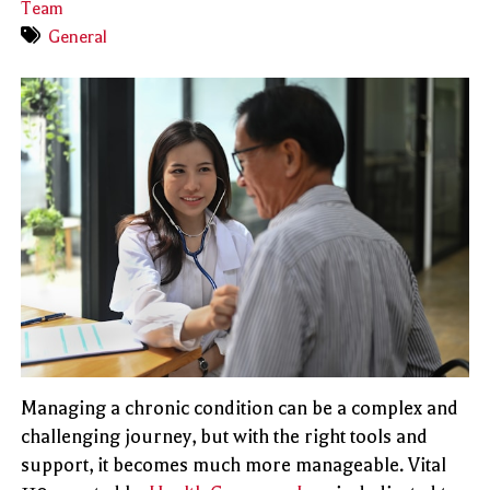
Team
General
Managing a chronic condition can be a complex and
challenging journey, but with the right tools and
support, it becomes much more manageable. Vital