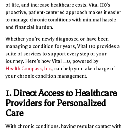
of life, and increase healthcare costs. Vital 110’s
proactive, patient-centered approach makes it easier
to manage chronic conditions with minimal hassle
and financial burden.
Whether you’re newly diagnosed or have been
managing a condition for years, Vital 110 provides a
suite of services to support every step of your
journey. Here’s how Vital 110, powered by
Health Compass, Inc.
, can help you take charge of
your chronic condition management.
1.
Direct Access to Healthcare
Providers for Personalized
Care
With chronic conditions, having regular contact with