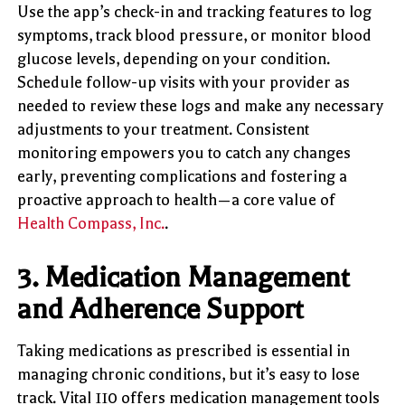
Use the app’s check-in and tracking features to log
symptoms, track blood pressure, or monitor blood
glucose levels, depending on your condition.
Schedule follow-up visits with your provider as
needed to review these logs and make any necessary
adjustments to your treatment. Consistent
monitoring empowers you to catch any changes
early, preventing complications and fostering a
proactive approach to health—a core value of
Health Compass, Inc.
.
3.
Medication Management
and Adherence Support
Taking medications as prescribed is essential in
managing chronic conditions, but it’s easy to lose
track. Vital 110 offers medication management tools