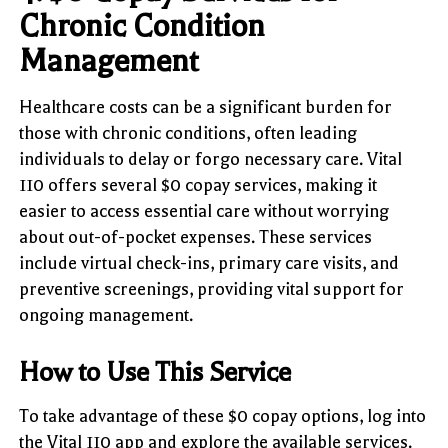
Chronic Condition
Management
Healthcare costs can be a significant burden for
those with chronic conditions, often leading
individuals to delay or forgo necessary care. Vital
110 offers several $0 copay services, making it
easier to access essential care without worrying
about out-of-pocket expenses. These services
include virtual check-ins, primary care visits, and
preventive screenings, providing vital support for
ongoing management.
How to Use This Service
To take advantage of these $0 copay options, log into
the Vital 110 app and explore the available services.