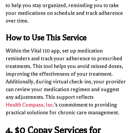
to help you stay organized, reminding you to take
your medications on schedule and track adherence
over time.
How to Use This Service
Within the Vital 110 app, set up medication
reminders and track your adherence to prescribed
treatments. This tool helps you avoid missed doses,
improving the effectiveness of your treatment.
Additionally, during virtual check-ins, your provider
can review your medication regimen and suggest
any adjustments. This support reflects
Health Compass, Inc.
’s commitment to providing
practical solutions for chronic care management.
4.
$0 Copay Services for