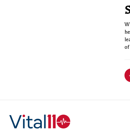
S
Wi
he
le
of