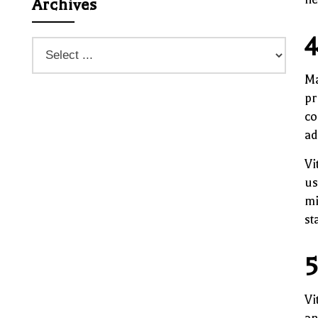
Archives
4
Ma
pr
co
ad
Vi
us
mi
st
5
Vi