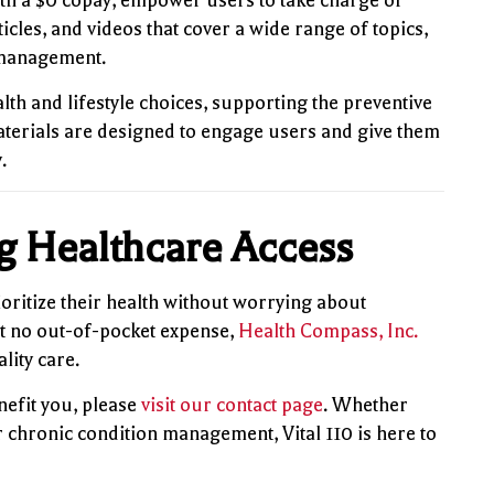
th a $0 copay, empower users to take charge of
ticles, and videos that cover a wide range of topics,
s management.
lth and lifestyle choices, supporting the preventive
aterials are designed to engage users and give them
.
ng Healthcare Access
rioritize their health without worrying about
at no out-of-pocket expense,
Health Compass, Inc.
lity care.
nefit you, please
visit our contact page
. Whether
r chronic condition management, Vital 110 is here to