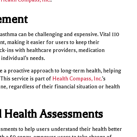
ement
 asthma can be challenging and expensive. Vital 110
, making it easier for users to keep their
ck-ins with healthcare providers, medication
individual’s needs.
 a proactive approach to long-term health, helping
his service is part of
Health Compass, Inc.
's
e, regardless of their financial situation or health
d Health Assessments
essments to help users understand their health better