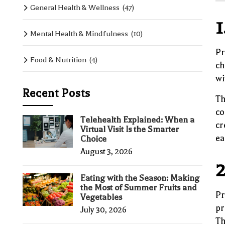
General Health & Wellness
(47)
1
Mental Health & Mindfulness
(10)
Pr
Food & Nutrition
(4)
ch
wi
Recent Posts
Th
co
Telehealth Explained: When a
cr
Virtual Visit Is the Smarter
ea
Choice
August 3, 2026
2
Eating with the Season: Making
the Most of Summer Fruits and
Pr
Vegetables
pr
July 30, 2026
Th