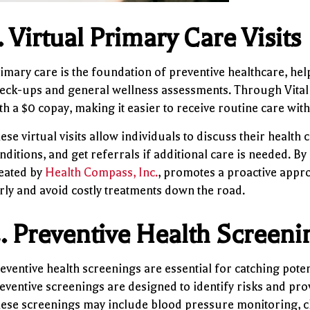
.
Virtual Primary Care Visits
imary care is the foundation of preventive healthcare, help
eck-ups and general wellness assessments. Through Vital 1
th a $0 copay, making it easier to receive routine care witho
ese virtual visits allow individuals to discuss their heal
nditions, and get referrals if additional care is needed. By 
eated by
Health Compass, Inc.
, promotes a proactive appro
rly and avoid costly treatments down the road.
.
Preventive Health Screeni
eventive health screenings are essential for catching potent
eventive screenings are designed to identify risks and prov
ese screenings may include blood pressure monitoring, ch