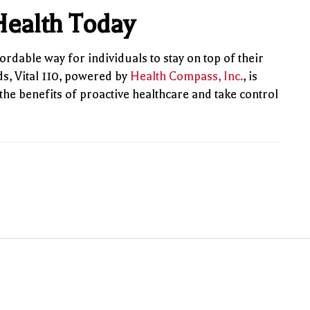
 Health Today
ordable way for individuals to stay on top of their
s, Vital 110, powered by
Health Compass, Inc.
, is
the benefits of proactive healthcare and take control