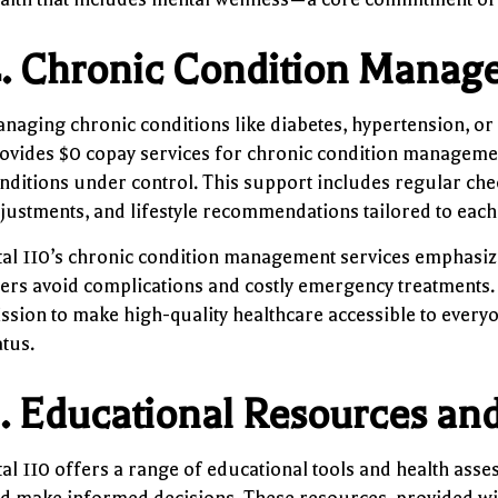
.
Chronic Condition Manag
naging chronic conditions like diabetes, hypertension, or
ovides $0 copay services for chronic condition management
nditions under control. This support includes regular che
justments, and lifestyle recommendations tailored to each 
tal 110’s chronic condition management services emphasize
ers avoid complications and costly emergency treatments. T
ssion to make high-quality healthcare accessible to everyon
atus.
.
Educational Resources an
tal 110 offers a range of educational tools and health ass