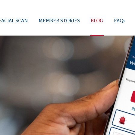
FACIAL SCAN
MEMBER STORIES
BLOG
FAQs