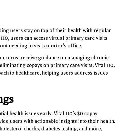
ing users stay on top of their health with regular
10, users can access virtual primary care visits
ut needing to visit a doctor’s office.
th concerns, receive guidance on managing chronic
eliminating copays on primary care visits, Vital 110,
ach to healthcare, helping users address issues
ngs
ial health issues early. Vital 110’s $0 copay
ide users with actionable insights into their health.
olesterol checks, diabetes testing, and more,