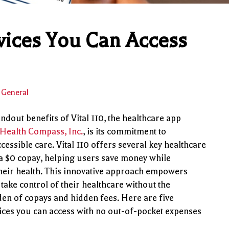
rvices You Can Access
General
ndout benefits of Vital 110, the healthcare app
Health Compass, Inc.
, is its commitment to
cessible care. Vital 110 offers several key healthcare
 a $0 copay, helping users save money while
heir health. This innovative approach empowers
 take control of their healthcare without the
den of copays and hidden fees. Here are five
vices you can access with no out-of-pocket expenses