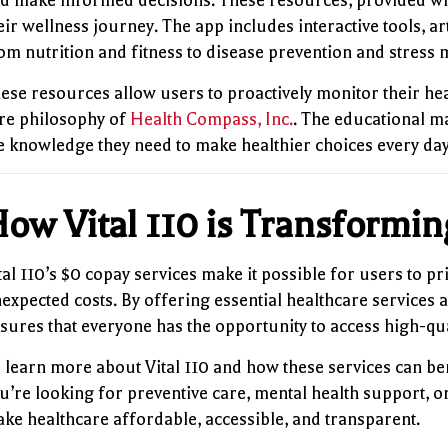
d make informed decisions. These resources, provided wi
eir wellness journey. The app includes interactive tools, ar
om nutrition and fitness to disease prevention and stres
ese resources allow users to proactively monitor their hea
re philosophy of
Health Compass, Inc.
. The educational m
e knowledge they need to make healthier choices every day
ow Vital 110 is Transformi
tal 110’s $0 copay services make it possible for users to p
expected costs. By offering essential healthcare services 
sures that everyone has the opportunity to access high-qua
 learn more about Vital 110 and how these services can be
u’re looking for preventive care, mental health support, o
ke healthcare affordable, accessible, and transparent.