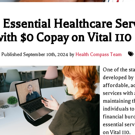
 Essential Healthcare Se
ith $0 Copay on Vital 110
Published September 10th, 2024 by
Health Compass Team
One of the sta
developed by
affordable, ac
services with
maintaining t
individuals to
financial bur
essential ser
on Vital 110.