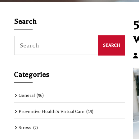
5
Search
w
Categories
General
(36)
Preventive Health & Virtual Care
(29)
Stress
(7)