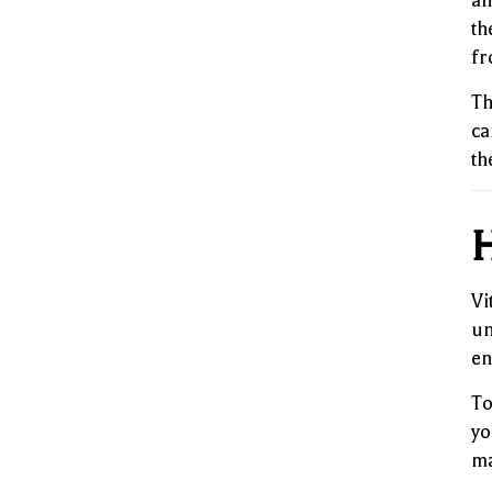
an
th
fr
Th
ca
th
H
Vi
un
en
To
yo
ma