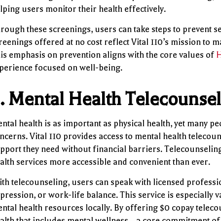
lping users monitor their health effectively.
rough these screenings, users can take steps to prevent s
reenings offered at no cost reflect Vital 110’s mission to 
is emphasis on prevention aligns with the core values of
H
perience focused on well-being.
.
Mental Health Telecounse
ntal health is as important as physical health, yet many pe
ncerns. Vital 110 provides access to mental health telecou
pport they need without financial barriers. Telecounseli
alth services more accessible and convenient than ever.
th telecounseling, users can speak with licensed professio
pression, or work-life balance. This service is especially 
ntal health resources locally. By offering $0 copay telecou
alth that includes mental wellness—a core commitment o