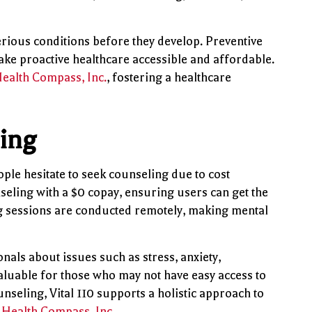
erious conditions before they develop. Preventive
make proactive healthcare accessible and affordable.
ealth Compass, Inc.
, fostering a healthcare
ling
ople hesitate to seek counseling due to cost
nseling with a $0 copay, ensuring users can get the
ng sessions are conducted remotely, making mental
nals about issues such as stress, anxiety,
valuable for those who may not have easy access to
nseling, Vital 110 supports a holistic approach to
f
Health Compass, Inc.
.