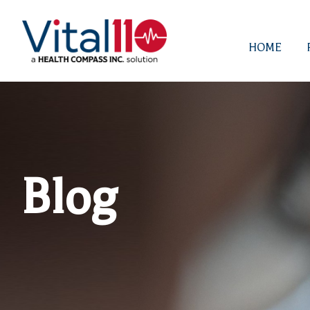
HOME
Blog