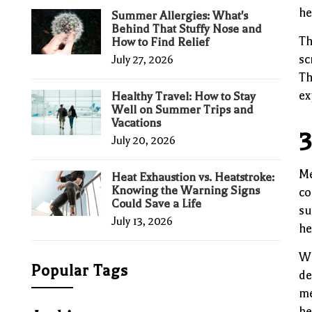
he
Summer Allergies: What's
Behind That Stuffy Nose and
Th
How to Find Relief
sc
July 27, 2026
Th
ex
Healthy Travel: How to Stay
Well on Summer Trips and
Vacations
3
July 20, 2026
Me
Heat Exhaustion vs. Heatstroke:
Knowing the Warning Signs
co
Could Save a Life
su
July 13, 2026
he
Wi
Popular Tags
de
me
he