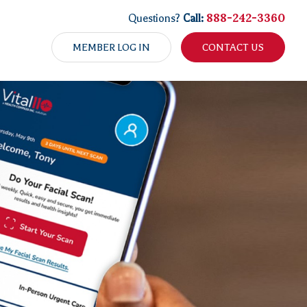
888-242-3360
Questions?
Call:
MEMBER LOG IN
CONTACT US