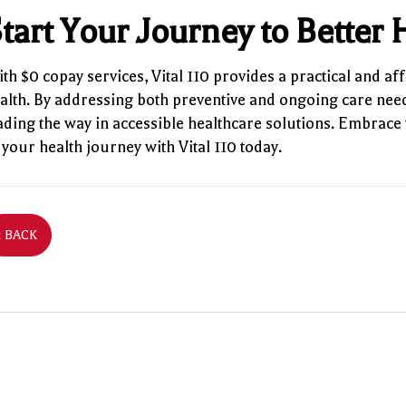
tart Your Journey to Better
th $0 copay services, Vital 110 provides a practical and aff
alth. By addressing both preventive and ongoing care need
ading the way in accessible healthcare solutions. Embrace 
 your health journey with Vital 110 today.
‹ BACK