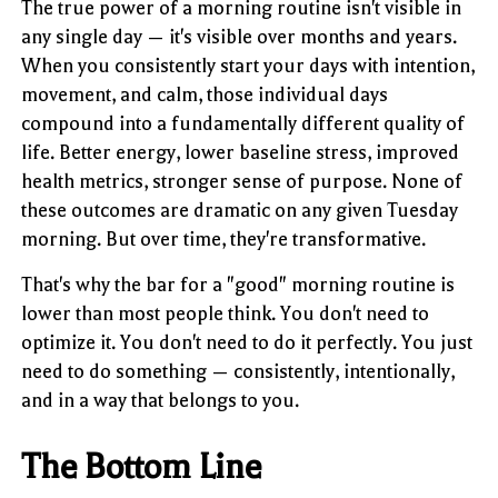
The true power of a morning routine isn't visible in
any single day — it's visible over months and years.
When you consistently start your days with intention,
movement, and calm, those individual days
compound into a fundamentally different quality of
life. Better energy, lower baseline stress, improved
health metrics, stronger sense of purpose. None of
these outcomes are dramatic on any given Tuesday
morning. But over time, they're transformative.
That's why the bar for a "good" morning routine is
lower than most people think. You don't need to
optimize it. You don't need to do it perfectly. You just
need to do something — consistently, intentionally,
and in a way that belongs to you.
The Bottom Line