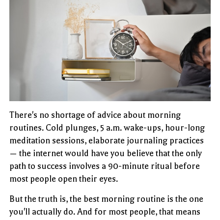
There's no shortage of advice about morning
routines. Cold plunges, 5 a.m. wake-ups, hour-long
meditation sessions, elaborate journaling practices
— the internet would have you believe that the only
path to success involves a 90-minute ritual before
most people open their eyes.
But the truth is, the best morning routine is the one
you'll actually do. And for most people, that means