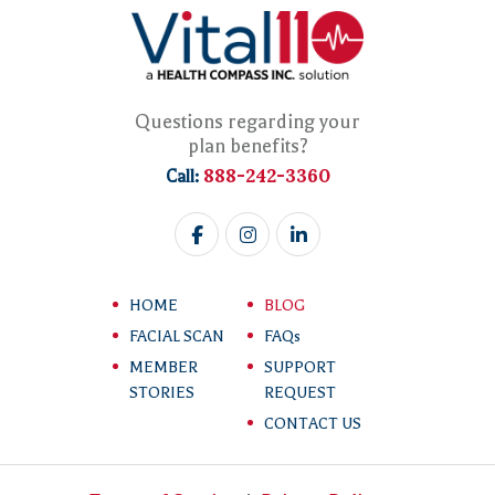
Questions regarding your
plan benefits?
888-242-3360
Call:
HOME
BLOG
FACIAL SCAN
FAQs
MEMBER
SUPPORT
STORIES
REQUEST
CONTACT US