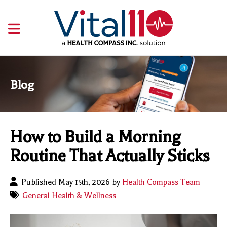
Blog
How to Build a Morning
Routine That Actually Sticks
Published May 15th, 2026 by
Health Compass Team
General Health & Wellness