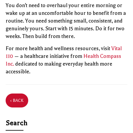
You don't need to overhaul your entire morning or
wake up at an uncomfortable hour to benefit from a
routine. You need something small, consistent, and
genuinely yours. Start with 15 minutes. Do it for two
weeks. Then build from there.
For more health and wellness resources, visit
Vital
110
— a healthcare initiative from
Health Compass
Inc.
dedicated to making everyday health more
accessible.
‹ BACK
Search