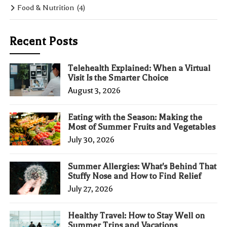
Food & Nutrition
(4)
Recent Posts
Telehealth Explained: When a Virtual
Visit Is the Smarter Choice
August 3, 2026
Eating with the Season: Making the
Most of Summer Fruits and Vegetables
July 30, 2026
Summer Allergies: What's Behind That
Stuffy Nose and How to Find Relief
July 27, 2026
Healthy Travel: How to Stay Well on
Summer Trips and Vacations