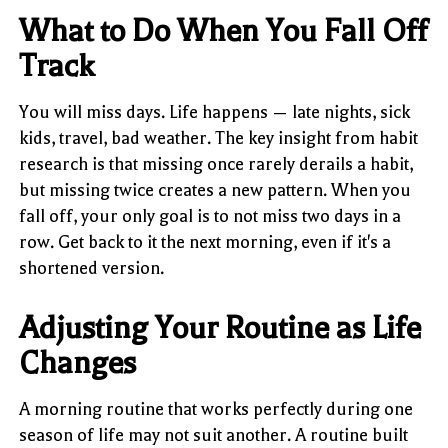
What to Do When You Fall Off
Track
You will miss days. Life happens — late nights, sick
kids, travel, bad weather. The key insight from habit
research is that missing once rarely derails a habit,
but missing twice creates a new pattern. When you
fall off, your only goal is to not miss two days in a
row. Get back to it the next morning, even if it's a
shortened version.
Adjusting Your Routine as Life
Changes
A morning routine that works perfectly during one
season of life may not suit another. A routine built