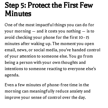
Step 5: Protect the First Few
Minutes
One of the most impactful things you can do for
your morning — and it costs you nothing — is to
avoid checking your phone for the first 10–15
minutes after waking up. The moment you open
email, news, or social media, you've handed control
of your attention to someone else. You go from
being a person with your own thoughts and
intentions to someone reacting to everyone else's
agenda.
Even a few minutes of phone-free time in the
morning can meaningfully reduce anxiety and
improve your sense of control over the day.