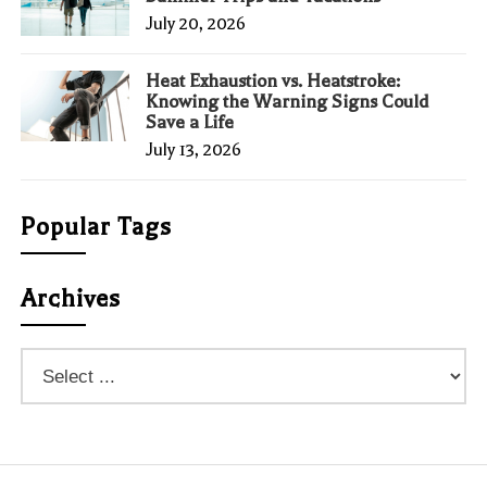
July 20, 2026
Heat Exhaustion vs. Heatstroke:
Knowing the Warning Signs Could
Save a Life
July 13, 2026
Popular Tags
Archives