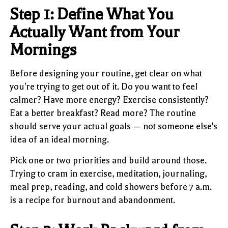
Step 1: Define What You
Actually Want from Your
Mornings
Before designing your routine, get clear on what
you're trying to get out of it. Do you want to feel
calmer? Have more energy? Exercise consistently?
Eat a better breakfast? Read more? The routine
should serve your actual goals — not someone else's
idea of an ideal morning.
Pick one or two priorities and build around those.
Trying to cram in exercise, meditation, journaling,
meal prep, reading, and cold showers before 7 a.m.
is a recipe for burnout and abandonment.