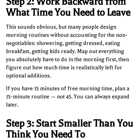
Step 2: Work Backward from
What Time You Need to Leave
This sounds obvious, but many people design
morning routines without accounting for the non-
negotiables: showering, getting dressed, eating
breakfast, getting kids ready. Map out everything
you absolutely have to do in the morning first, then
figure out how much time is realistically left for
optional additions.
If you have 15 minutes of free morning time, plan a
15-minute routine — not 45. You can always expand
later.
Step 3: Start Smaller Than You
Think You Need To