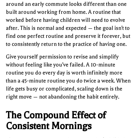
around an early commute looks different than one
built around working from home. A routine that
worked before having children will need to evolve
after. This is normal and expected — the goal isn't to
find one perfect routine and preserve it forever, but
to consistently return to the practice of having one.
Give yourself permission to revise and simplify
without feeling like you've failed. A 10-minute
routine you do every day is worth infinitely more
than a 45-minute routine you do twice a week. When
life gets busy or complicated, scaling down is the
right move — not abandoning the habit entirely.
The Compound Effect of
Consistent Mornings