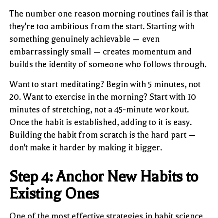
The number one reason morning routines fail is that
they're too ambitious from the start. Starting with
something genuinely achievable — even
embarrassingly small — creates momentum and
builds the identity of someone who follows through.
Want to start meditating? Begin with 5 minutes, not
20. Want to exercise in the morning? Start with 10
minutes of stretching, not a 45-minute workout.
Once the habit is established, adding to it is easy.
Building the habit from scratch is the hard part —
don't make it harder by making it bigger.
Step 4: Anchor New Habits to
Existing Ones
One of the most effective strategies in habit science