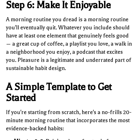
Step 6: Make It Enjoyable
A morning routine you dread is a morning routine
you'll eventually quit. Whatever you include should
have at least one element that genuinely feels good
— a great cup of coffee, a playlist you love, a walk in
a neighborhood you enjoy, a podcast that excites
you. Pleasure is a legitimate and underrated part of
sustainable habit design.
A Simple Template to Get
Started
If you're starting from scratch, here's a no-frills 20-
minute morning routine that incorporates the most
evidence-backed habits: