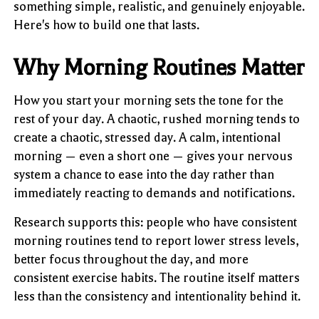
something simple, realistic, and genuinely enjoyable.
Here's how to build one that lasts.
Why Morning Routines Matter
How you start your morning sets the tone for the
rest of your day. A chaotic, rushed morning tends to
create a chaotic, stressed day. A calm, intentional
morning — even a short one — gives your nervous
system a chance to ease into the day rather than
immediately reacting to demands and notifications.
Research supports this: people who have consistent
morning routines tend to report lower stress levels,
better focus throughout the day, and more
consistent exercise habits. The routine itself matters
less than the consistency and intentionality behind it.