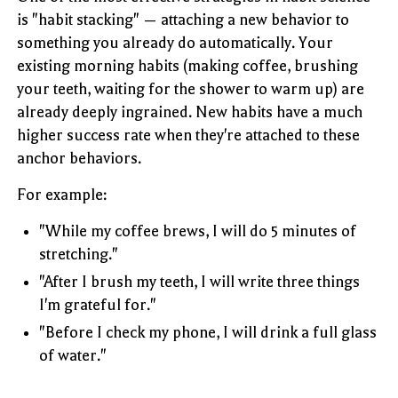
is "habit stacking" — attaching a new behavior to
something you already do automatically. Your
existing morning habits (making coffee, brushing
your teeth, waiting for the shower to warm up) are
already deeply ingrained. New habits have a much
higher success rate when they're attached to these
anchor behaviors.
For example:
"While my coffee brews, I will do 5 minutes of
stretching."
"After I brush my teeth, I will write three things
I'm grateful for."
"Before I check my phone, I will drink a full glass
of water."