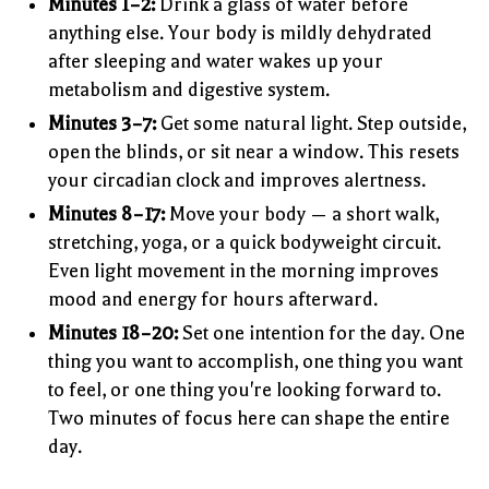
Minutes 1–2:
Drink a glass of water before
anything else. Your body is mildly dehydrated
after sleeping and water wakes up your
metabolism and digestive system.
Minutes 3–7:
Get some natural light. Step outside,
open the blinds, or sit near a window. This resets
your circadian clock and improves alertness.
Minutes 8–17:
Move your body — a short walk,
stretching, yoga, or a quick bodyweight circuit.
Even light movement in the morning improves
mood and energy for hours afterward.
Minutes 18–20:
Set one intention for the day. One
thing you want to accomplish, one thing you want
to feel, or one thing you're looking forward to.
Two minutes of focus here can shape the entire
day.