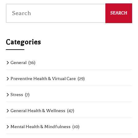
Categories
General
(36)
Preventive Health & Virtual Care
(29)
Stress
(7)
General Health & Wellness
(47)
Mental Health & Mindfulness
(10)