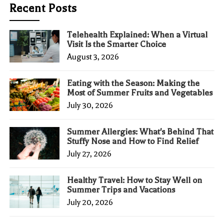
Recent Posts
Telehealth Explained: When a Virtual
Visit Is the Smarter Choice
August 3, 2026
Eating with the Season: Making the
Most of Summer Fruits and Vegetables
July 30, 2026
Summer Allergies: What's Behind That
Stuffy Nose and How to Find Relief
July 27, 2026
Healthy Travel: How to Stay Well on
Summer Trips and Vacations
July 20, 2026