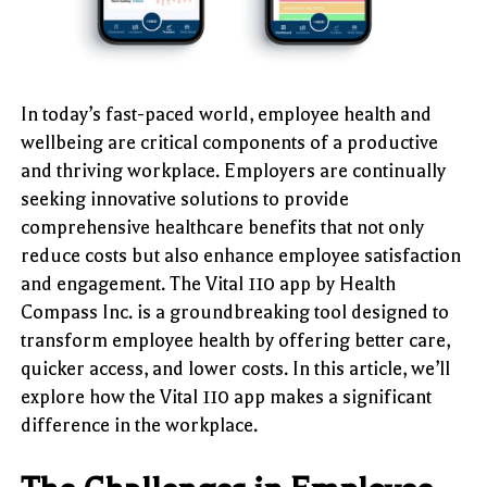
In today’s fast-paced world, employee health and
wellbeing are critical components of a productive
and thriving workplace. Employers are continually
seeking innovative solutions to provide
comprehensive healthcare benefits that not only
reduce costs but also enhance employee satisfaction
and engagement. The Vital 110 app by Health
Compass Inc. is a groundbreaking tool designed to
transform employee health by offering better care,
quicker access, and lower costs. In this article, we’ll
explore how the Vital 110 app makes a significant
difference in the workplace.