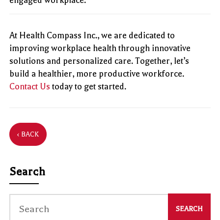
At Health Compass Inc., we are dedicated to
improving workplace health through innovative
solutions and personalized care. Together, let’s
build a healthier, more productive workforce.
Contact Us
today to get started.
‹ BACK
Search