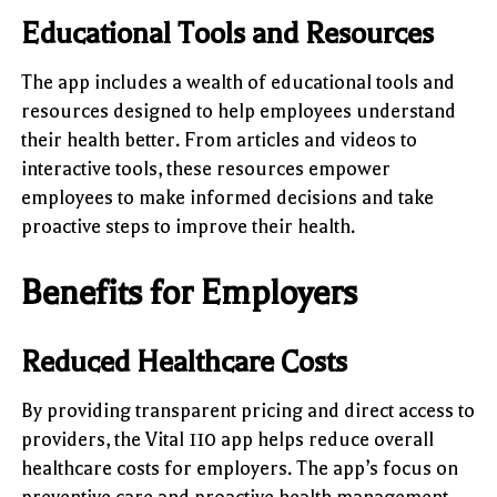
Educational Tools and Resources
The app includes a wealth of educational tools and
resources designed to help employees understand
their health better. From articles and videos to
interactive tools, these resources empower
employees to make informed decisions and take
proactive steps to improve their health.
Benefits for Employers
Reduced Healthcare Costs
By providing transparent pricing and direct access to
providers, the Vital 110 app helps reduce overall
healthcare costs for employers. The app’s focus on
preventive care and proactive health management