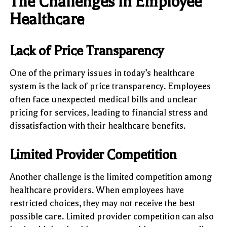
The Challenges in Employee
Healthcare
Lack of Price Transparency
One of the primary issues in today’s healthcare
system is the lack of price transparency. Employees
often face unexpected medical bills and unclear
pricing for services, leading to financial stress and
dissatisfaction with their healthcare benefits.
Limited Provider Competition
Another challenge is the limited competition among
healthcare providers. When employees have
restricted choices, they may not receive the best
possible care. Limited provider competition can also