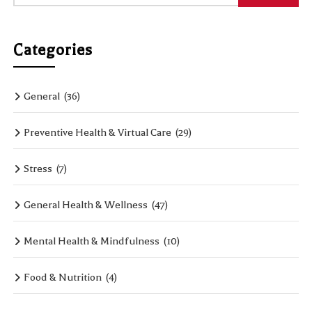
Categories
General
(36)
Preventive Health & Virtual Care
(29)
Stress
(7)
General Health & Wellness
(47)
Mental Health & Mindfulness
(10)
Food & Nutrition
(4)