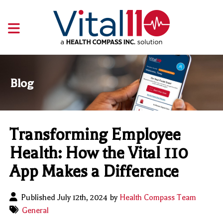
Blog
Transforming Employee
Health: How the Vital 110
App Makes a Difference
Published July 12th, 2024 by
Health Compass Team
General