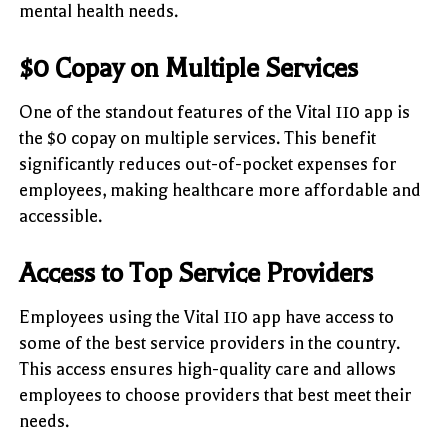
mental health needs.
$0 Copay on Multiple Services
One of the standout features of the Vital 110 app is
the $0 copay on multiple services. This benefit
significantly reduces out-of-pocket expenses for
employees, making healthcare more affordable and
accessible.
Access to Top Service Providers
Employees using the Vital 110 app have access to
some of the best service providers in the country.
This access ensures high-quality care and allows
employees to choose providers that best meet their
needs.