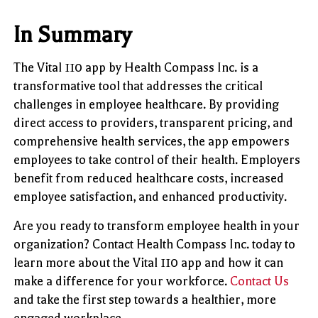
In Summary
The Vital 110 app by Health Compass Inc. is a
transformative tool that addresses the critical
challenges in employee healthcare. By providing
direct access to providers, transparent pricing, and
comprehensive health services, the app empowers
employees to take control of their health. Employers
benefit from reduced healthcare costs, increased
employee satisfaction, and enhanced productivity.
Are you ready to transform employee health in your
organization? Contact Health Compass Inc. today to
learn more about the Vital 110 app and how it can
make a difference for your workforce.
Contact Us
and take the first step towards a healthier, more
engaged workplace.