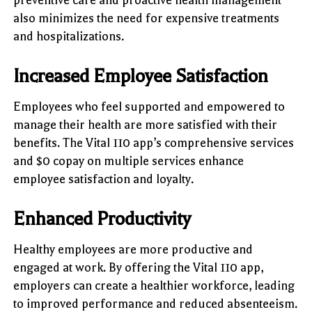
also minimizes the need for expensive treatments
and hospitalizations.
Increased Employee Satisfaction
Employees who feel supported and empowered to
manage their health are more satisfied with their
benefits. The Vital 110 app’s comprehensive services
and $0 copay on multiple services enhance
employee satisfaction and loyalty.
Enhanced Productivity
Healthy employees are more productive and
engaged at work. By offering the Vital 110 app,
employers can create a healthier workforce, leading
to improved performance and reduced absenteeism.