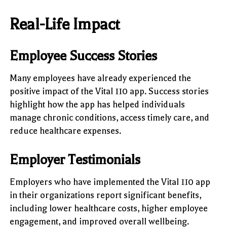
Real-Life Impact
Employee Success Stories
Many employees have already experienced the
positive impact of the Vital 110 app. Success stories
highlight how the app has helped individuals
manage chronic conditions, access timely care, and
reduce healthcare expenses.
Employer Testimonials
Employers who have implemented the Vital 110 app
in their organizations report significant benefits,
including lower healthcare costs, higher employee
engagement, and improved overall wellbeing.