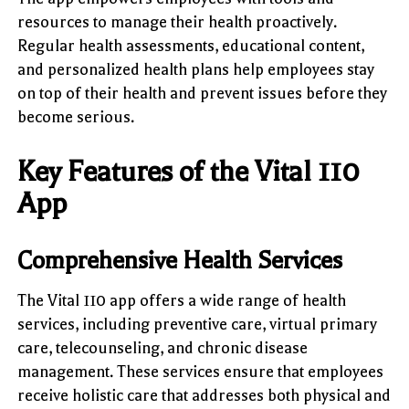
resources to manage their health proactively.
Regular health assessments, educational content,
and personalized health plans help employees stay
on top of their health and prevent issues before they
become serious.
Key Features of the Vital 110
App
Comprehensive Health Services
The Vital 110 app offers a wide range of health
services, including preventive care, virtual primary
care, telecounseling, and chronic disease
management. These services ensure that employees
receive holistic care that addresses both physical and