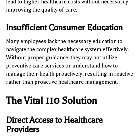
lead to higher healthcare costs without necessarily
improving the quality of care.
Insufficient Consumer Education
Many employees lack the necessary education to
navigate the complex healthcare system effectively.
Without proper guidance, they may not utilize
preventive care services or understand how to
manage their health proactively, resulting in reactive
rather than proactive healthcare management.
The Vital 110 Solution
Direct Access to Healthcare
Providers