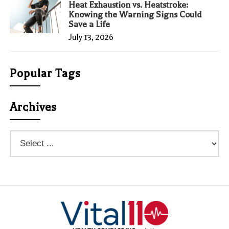
Heat Exhaustion vs. Heatstroke:
Knowing the Warning Signs Could
Save a Life
July 13, 2026
Popular Tags
Archives