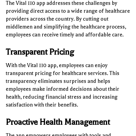
The Vital 110 app addresses these challenges by
providing direct access to a wide range of healthcare
providers across the country. By cutting out
middlemen and simplifying the healthcare process,
employees can receive timely and affordable care.
Transparent Pricing
With the Vital 110 app, employees can enjoy
transparent pricing for healthcare services. This
transparency eliminates surprises and helps
employees make informed decisions about their
health, reducing financial stress and increasing
satisfaction with their benefits.
Proactive Health Management
The app empowers employees with tools and