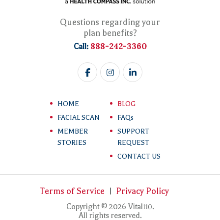
Questions regarding your
plan benefits?
888-242-3360
Call:
HOME
BLOG
FACIAL SCAN
FAQs
MEMBER
SUPPORT
STORIES
REQUEST
CONTACT US
Terms of Service
Privacy Policy
Copyright © 2026 Vital
.
110
All rights reserved.