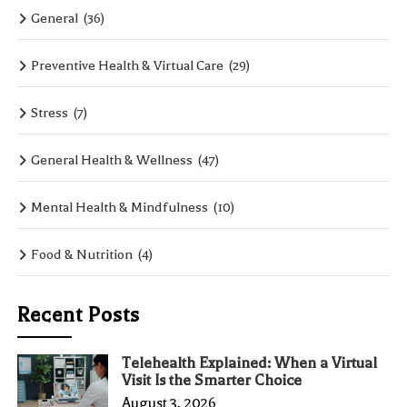
General
(36)
Preventive Health & Virtual Care
(29)
Stress
(7)
General Health & Wellness
(47)
Mental Health & Mindfulness
(10)
Food & Nutrition
(4)
Recent Posts
Telehealth Explained: When a Virtual
Visit Is the Smarter Choice
August 3, 2026