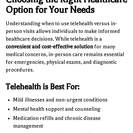
Option for Your Needs
Understanding when to use telehealth versus in-
person visits allows individuals to make informed
healthcare decisions. While telehealth is a
convenient and cost-effective solution
for many
medical concerns, in-person care remains essential
for emergencies, physical exams, and diagnostic
procedures.
Telehealth is Best For:
Mild illnesses and non-urgent conditions
Mental health support and counseling
Medication refills and chronic disease
management