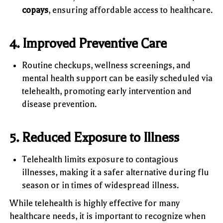
copays
, ensuring affordable access to healthcare.
4. Improved Preventive Care
Routine checkups, wellness screenings, and
mental health support can be easily scheduled via
telehealth, promoting early intervention and
disease prevention.
5. Reduced Exposure to Illness
Telehealth limits exposure to contagious
illnesses, making it a safer alternative during flu
season or in times of widespread illness.
While telehealth is highly effective for many
healthcare needs, it is important to recognize when