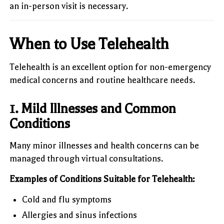
an in-person visit is necessary.
When to Use Telehealth
Telehealth is an excellent option for non-emergency
medical concerns and routine healthcare needs.
1. Mild Illnesses and Common
Conditions
Many minor illnesses and health concerns can be
managed through virtual consultations.
Examples of Conditions Suitable for Telehealth:
Cold and flu symptoms
Allergies and sinus infections