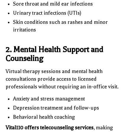
Sore throat and mild ear infections
Urinary tract infections (UTIs)
Skin conditions such as rashes and minor
irritations
2. Mental Health Support and
Counseling
Virtual therapy sessions and mental health
consultations provide access to licensed
professionals without requiring an in-office visit.
Anxiety and stress management
Depression treatment and follow-ups
Behavioral health coaching
Vital110 offers telecounseling services
, making