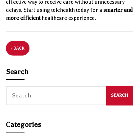
effective way to receive care without unnecessary
delays. Start using telehealth today for a
smarter and
more efficient
healthcare experience.
‹ BACK
Search
Categories