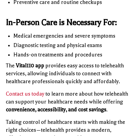
Preventive care and routine checkups
In-Person Care is Necessary For:
Medical emergencies and severe symptoms
Diagnostic testing and physical exams
Hands-on treatments and procedures
The
Vital110 app
provides easy access to telehealth
services, allowing individuals to connect with
healthcare professionals quickly and affordably.
Contact us today
to learn more about how telehealth
can support your healthcare needs while offering
convenience, accessibility, and cost savings
.
Taking control of healthcare starts with making the
right choices—telehealth provides a modern,