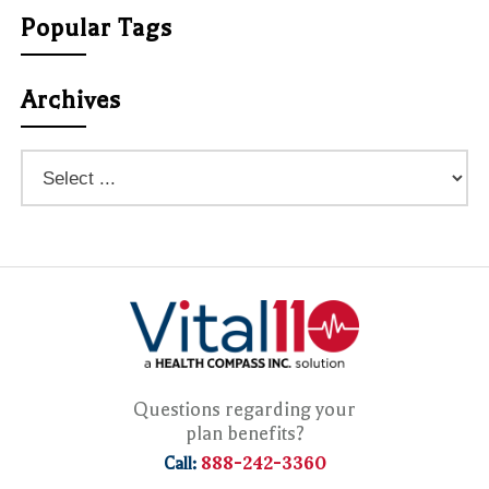
Popular Tags
Archives
Questions regarding your
plan benefits?
888-242-3360
Call: