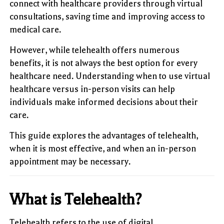
connect with healthcare providers through virtual
consultations, saving time and improving access to
medical care.
However, while telehealth offers numerous
benefits, it is not always the best option for every
healthcare need. Understanding when to use virtual
healthcare versus in-person visits can help
individuals make informed decisions about their
care.
This guide explores the advantages of telehealth,
when it is most effective, and when an in-person
appointment may be necessary.
What is Telehealth?
Telehealth refers to the use of digital