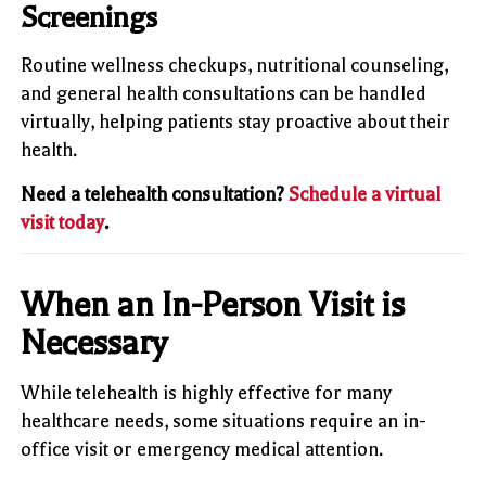
Screenings
Routine wellness checkups, nutritional counseling,
and general health consultations can be handled
virtually, helping patients stay proactive about their
health.
Need a telehealth consultation?
Schedule a virtual
visit today
.
When an In-Person Visit is
Necessary
While telehealth is highly effective for many
healthcare needs, some situations require an in-
office visit or emergency medical attention.