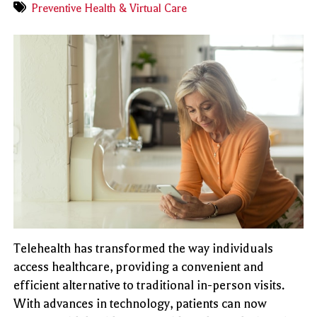
Preventive Health & Virtual Care
Telehealth has transformed the way individuals
access healthcare, providing a convenient and
efficient alternative to traditional in-person visits.
With advances in technology, patients can now