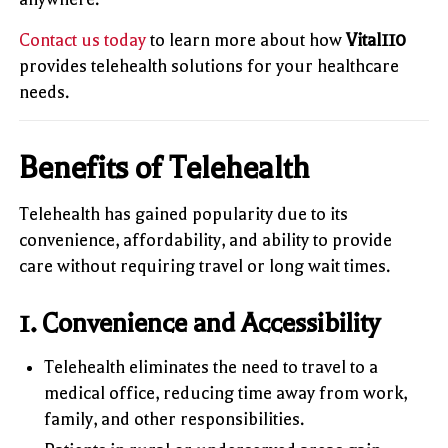
Contact us today
to learn more about how
Vital110
provides telehealth solutions for your healthcare
needs.
Benefits of Telehealth
Telehealth has gained popularity due to its
convenience, affordability, and ability to provide
care without requiring travel or long wait times.
1. Convenience and Accessibility
Telehealth eliminates the need to travel to a
medical office, reducing time away from work,
family, and other responsibilities.