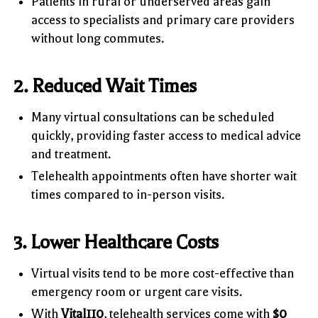
Patients in rural or underserved areas gain
access to specialists and primary care providers
without long commutes.
2. Reduced Wait Times
Many virtual consultations can be scheduled
quickly, providing faster access to medical advice
and treatment.
Telehealth appointments often have shorter wait
times compared to in-person visits.
3. Lower Healthcare Costs
Virtual visits tend to be more cost-effective than
emergency room or urgent care visits.
With
Vital110
, telehealth services come with
$0