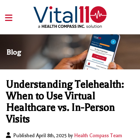
Blog
Understanding Telehealth:
When to Use Virtual
Healthcare vs. In-Person
Visits
Published April 8th, 2025 by
Health Compass Team