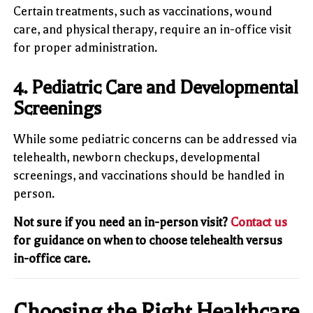
Certain treatments, such as vaccinations, wound
care, and physical therapy, require an in-office visit
for proper administration.
4. Pediatric Care and Developmental
Screenings
While some pediatric concerns can be addressed via
telehealth, newborn checkups, developmental
screenings, and vaccinations should be handled in
person.
Not sure if you need an in-person visit?
Contact us
for guidance on when to choose telehealth versus
in-office care.
Choosing the Right Healthcare