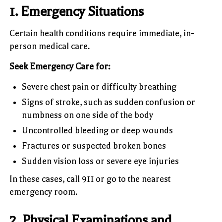
1. Emergency Situations
Certain health conditions require immediate, in-
person medical care.
Seek Emergency Care for:
Severe chest pain or difficulty breathing
Signs of stroke, such as sudden confusion or
numbness on one side of the body
Uncontrolled bleeding or deep wounds
Fractures or suspected broken bones
Sudden vision loss or severe eye injuries
In these cases, call 911 or go to the nearest
emergency room.
2. Physical Examinations and