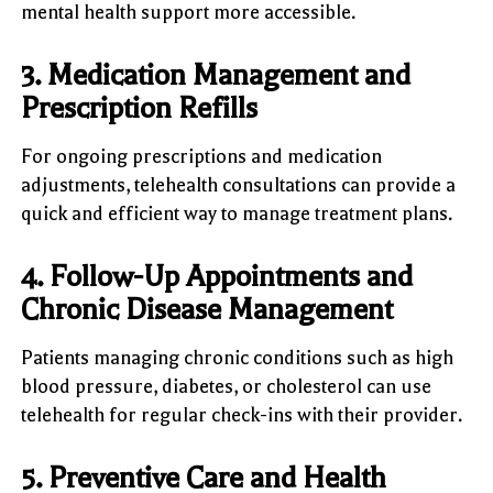
mental health support more accessible.
3. Medication Management and
Prescription Refills
For ongoing prescriptions and medication
adjustments, telehealth consultations can provide a
quick and efficient way to manage treatment plans.
4. Follow-Up Appointments and
Chronic Disease Management
Patients managing chronic conditions such as high
blood pressure, diabetes, or cholesterol can use
telehealth for regular check-ins with their provider.
5. Preventive Care and Health