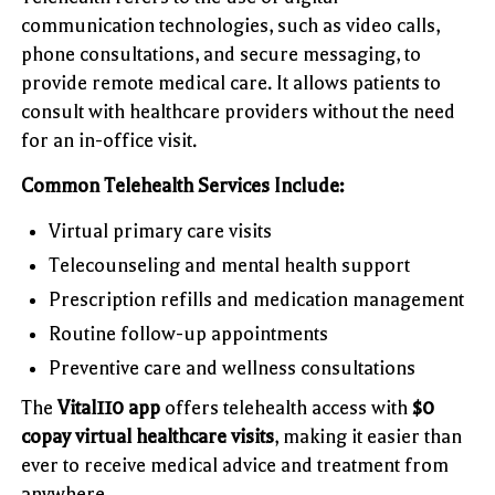
communication technologies, such as video calls,
phone consultations, and secure messaging, to
provide remote medical care. It allows patients to
consult with healthcare providers without the need
for an in-office visit.
Common Telehealth Services Include:
Virtual primary care visits
Telecounseling and mental health support
Prescription refills and medication management
Routine follow-up appointments
Preventive care and wellness consultations
The
Vital110 app
offers telehealth access with
$0
copay virtual healthcare visits
, making it easier than
ever to receive medical advice and treatment from
anywhere.