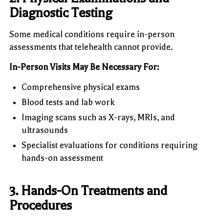
Diagnostic Testing
Some medical conditions require in-person
assessments that telehealth cannot provide.
In-Person Visits May Be Necessary For:
Comprehensive physical exams
Blood tests and lab work
Imaging scans such as X-rays, MRIs, and
ultrasounds
Specialist evaluations for conditions requiring
hands-on assessment
3. Hands-On Treatments and
Procedures