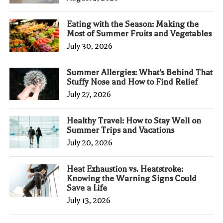
Eating with the Season: Making the
Most of Summer Fruits and Vegetables
July 30, 2026
Summer Allergies: What's Behind That
Stuffy Nose and How to Find Relief
July 27, 2026
Healthy Travel: How to Stay Well on
Summer Trips and Vacations
July 20, 2026
Heat Exhaustion vs. Heatstroke:
Knowing the Warning Signs Could
Save a Life
July 13, 2026