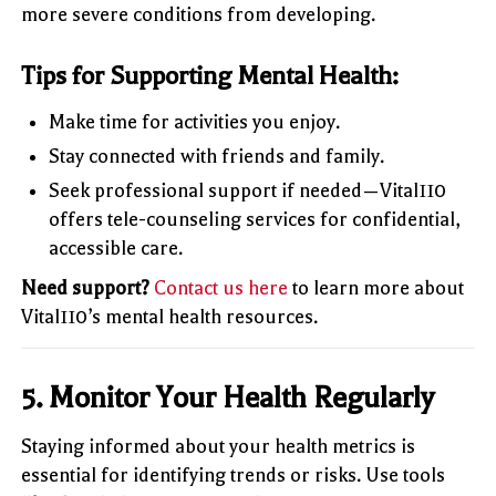
more severe conditions from developing.
Tips for Supporting Mental Health:
Make time for activities you enjoy.
Stay connected with friends and family.
Seek professional support if needed—Vital110
offers tele-counseling services for confidential,
accessible care.
Need support?
Contact us here
to learn more about
Vital110’s mental health resources.
5.
Monitor Your Health Regularly
Staying informed about your health metrics is
essential for identifying trends or risks. Use tools