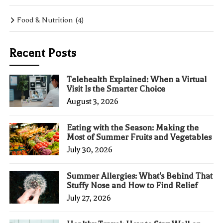
Food & Nutrition
(4)
Recent Posts
Telehealth Explained: When a Virtual
Visit Is the Smarter Choice
August 3, 2026
Eating with the Season: Making the
Most of Summer Fruits and Vegetables
July 30, 2026
Summer Allergies: What's Behind That
Stuffy Nose and How to Find Relief
July 27, 2026