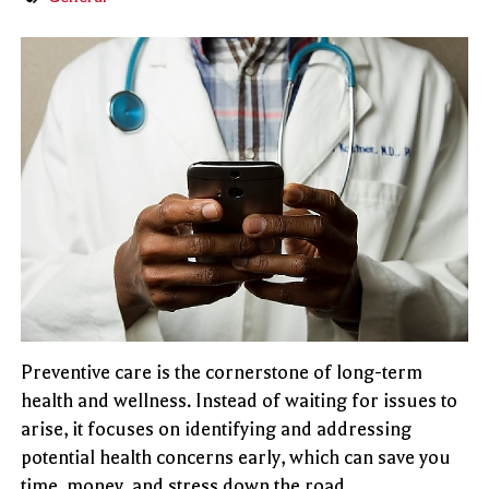
Preventive care is the cornerstone of long-term
health and wellness. Instead of waiting for issues to
arise, it focuses on identifying and addressing
potential health concerns early, which can save you
time, money, and stress down the road.