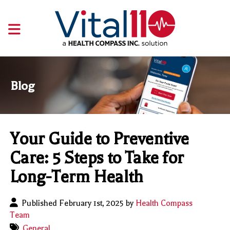
Blog
Your Guide to Preventive
Care: 5 Steps to Take for
Long-Term Health
Published February 1st, 2025 by
Health Compass
Team
General