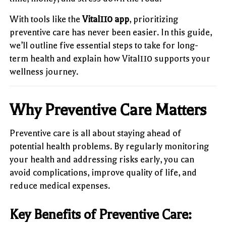
With tools like the
Vital110 app
, prioritizing
preventive care has never been easier. In this guide,
we’ll outline five essential steps to take for long-
term health and explain how Vital110 supports your
wellness journey.
Why Preventive Care Matters
Preventive care is all about staying ahead of
potential health problems. By regularly monitoring
your health and addressing risks early, you can
avoid complications, improve quality of life, and
reduce medical expenses.
Key Benefits of Preventive Care: