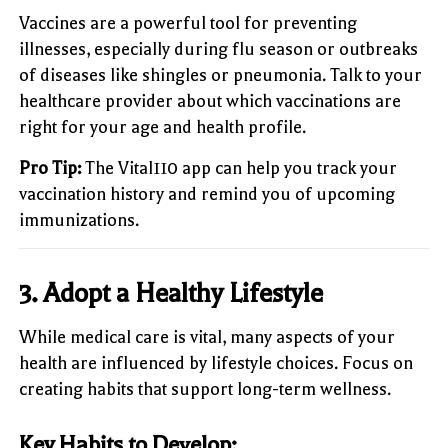
Vaccines are a powerful tool for preventing
illnesses, especially during flu season or outbreaks
of diseases like shingles or pneumonia. Talk to your
healthcare provider about which vaccinations are
right for your age and health profile.
Pro Tip:
The Vital110 app can help you track your
vaccination history and remind you of upcoming
immunizations.
3.
Adopt a Healthy Lifestyle
While medical care is vital, many aspects of your
health are influenced by lifestyle choices. Focus on
creating habits that support long-term wellness.
Key Habits to Develop: