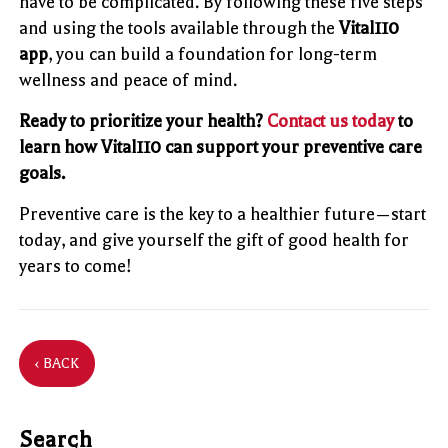
have to be complicated. By following these five steps
and using the tools available through the
Vital110
app
, you can build a foundation for long-term
wellness and peace of mind.
Ready to prioritize your health?
Contact us today
to
learn how Vital110 can support your preventive care
goals.
Preventive care is the key to a healthier future—start
today, and give yourself the gift of good health for
years to come!
‹ BACK
Search