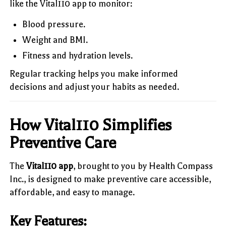
like the Vital110 app to monitor:
Blood pressure.
Weight and BMI.
Fitness and hydration levels.
Regular tracking helps you make informed
decisions and adjust your habits as needed.
How Vital110 Simplifies
Preventive Care
The
Vital110 app
, brought to you by Health Compass
Inc., is designed to make preventive care accessible,
affordable, and easy to manage.
Key Features: