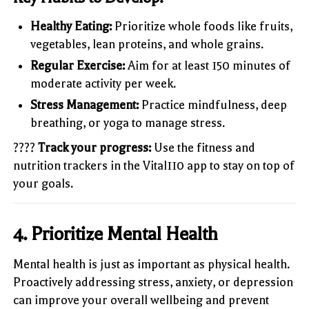
Healthy Eating:
Prioritize whole foods like fruits,
vegetables, lean proteins, and whole grains.
Regular Exercise:
Aim for at least 150 minutes of
moderate activity per week.
Stress Management:
Practice mindfulness, deep
breathing, or yoga to manage stress.
????
Track your progress:
Use the fitness and
nutrition trackers in the Vital110 app to stay on top of
your goals.
4.
Prioritize Mental Health
Mental health is just as important as physical health.
Proactively addressing stress, anxiety, or depression
can improve your overall wellbeing and prevent