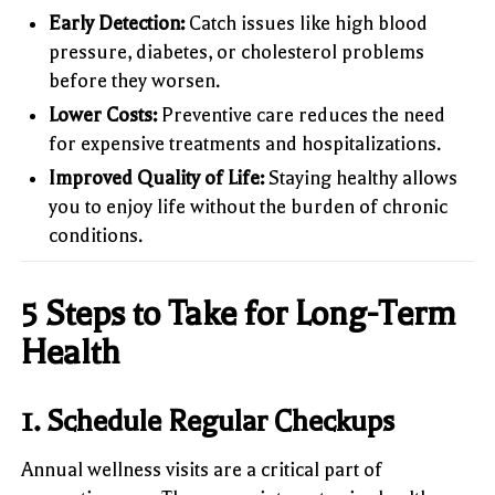
Early Detection:
Catch issues like high blood
pressure, diabetes, or cholesterol problems
before they worsen.
Lower Costs:
Preventive care reduces the need
for expensive treatments and hospitalizations.
Improved Quality of Life:
Staying healthy allows
you to enjoy life without the burden of chronic
conditions.
5 Steps to Take for Long-Term
Health
1.
Schedule Regular Checkups
Annual wellness visits are a critical part of