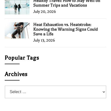
Healthy Travel: How to Stay Well on
Summer Trips and Vacations
July 20, 2026
Heat Exhaustion vs. Heatstroke:
Knowing the Warning Signs Could
Save a Life
July 13, 2026
Popular Tags
Archives