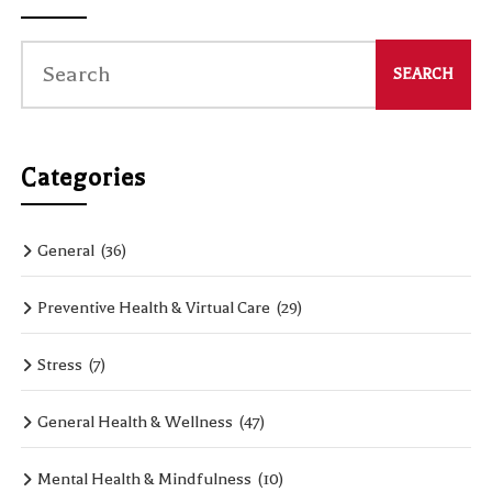
Categories
General
(36)
Preventive Health & Virtual Care
(29)
Stress
(7)
General Health & Wellness
(47)
Mental Health & Mindfulness
(10)