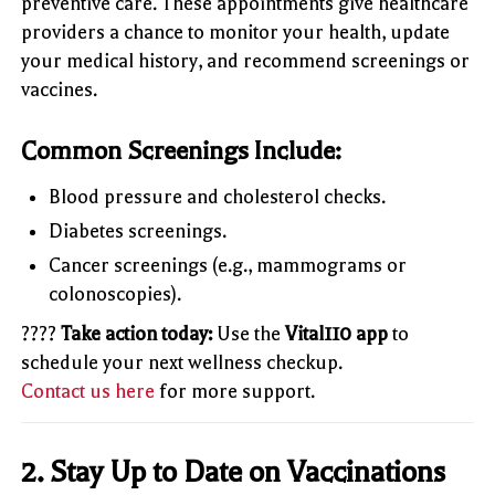
preventive care. These appointments give healthcare
providers a chance to monitor your health, update
your medical history, and recommend screenings or
vaccines.
Common Screenings Include:
Blood pressure and cholesterol checks.
Diabetes screenings.
Cancer screenings (e.g., mammograms or
colonoscopies).
????
Take action today:
Use the
Vital110 app
to
schedule your next wellness checkup.
Contact us here
for more support.
2.
Stay Up to Date on Vaccinations