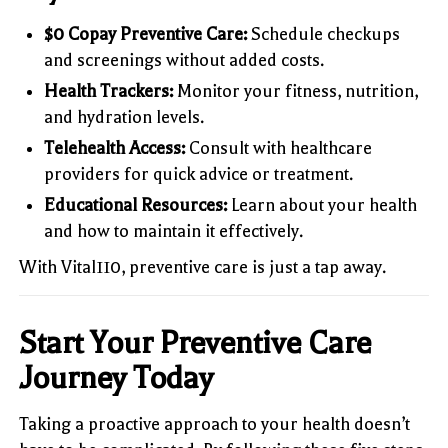
$0 Copay Preventive Care:
Schedule checkups
and screenings without added costs.
Health Trackers:
Monitor your fitness, nutrition,
and hydration levels.
Telehealth Access:
Consult with healthcare
providers for quick advice or treatment.
Educational Resources:
Learn about your health
and how to maintain it effectively.
With Vital110, preventive care is just a tap away.
Start Your Preventive Care
Journey Today
Taking a proactive approach to your health doesn’t