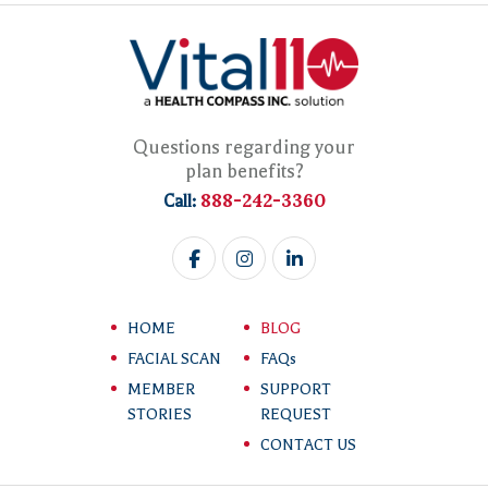
Questions regarding your
plan benefits?
888-242-3360
Call:
HOME
BLOG
FACIAL SCAN
FAQs
MEMBER
SUPPORT
STORIES
REQUEST
CONTACT US